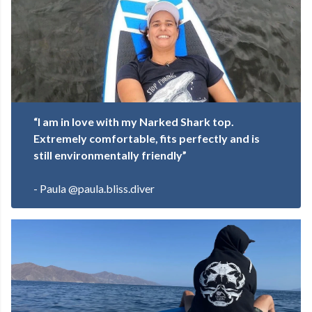
“I am in love with my Narked Shark top.
Extremely comfortable, fits perfectly and is
still environmentally friendly”
- Paula @paula.bliss.diver