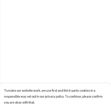
To make our website work, we use first and third-party cookies in a
responsible way set out in our privacy policy. To continue, please confirm
you are okay with that.