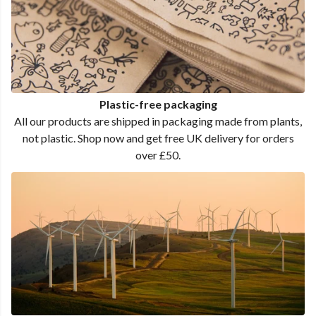
Plastic-free packaging
All our products are shipped in packaging made from plants,
not plastic. Shop now and get free UK delivery for orders
over £50.