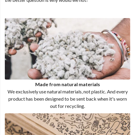
Made from natural materials
We exclusively use natural materials, not plastic. And every
product has been designed to be sent back when it's worn
out for recycling.