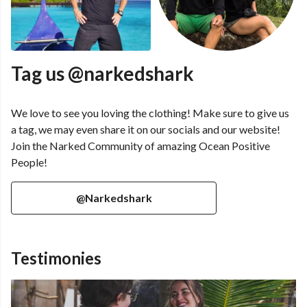
Tag us @narkedshark
We love to see you loving the clothing! Make sure to give us
a tag, we may even share it on our socials and our website!
Join the Narked Community of amazing Ocean Positive
People!
@Narkedshark
Testimonies