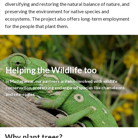
diversifying and restoring the natural balance of nature, and
preserving the environment for native species and
ecosystems. The project also offers long-term employment
for the people that plant them.
Helping the Wildlife too
In Madagascar, our partners are also involved with wildlife
conservation, protecting endangered species like chameleons
and sea-eagles
Why plant trees?