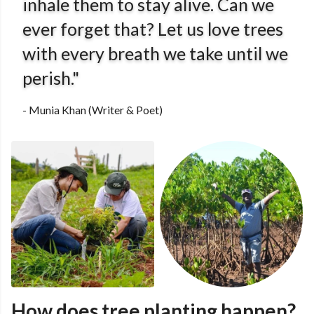
inhale them to stay alive. Can we
ever forget that? Let us love trees
with every breath we take until we
perish."
- Munia Khan (Writer & Poet)
How does tree planting happen?