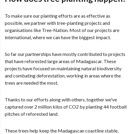
To make sure our planting efforts are as effective as
possible, we partner with tree-planting projects and
organisations like Tree-Nation. Most of our projects are
international, where we can have the biggest impact.
So far our partnerships have mostly contributed to projects
that have reforested large areas of Madagascar. These
projects have focused on maintaining natural biodiversity
and combating deforestation, working in areas where the
trees are needed the most.
Thanks to our efforts along with others, together we've
captured over 2 million kilos of CO2 by planting 44 football
pitches of reforested land.
These trees help keep the Madagascan coastline stable,