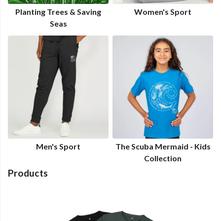
Planting Trees & Saving
Women's Sport
Seas
Men's Sport
The Scuba Mermaid - Kids
Collection
Products