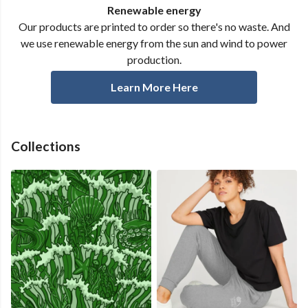
Renewable energy
Our products are printed to order so there's no waste. And
we use renewable energy from the sun and wind to power
production.
Learn More Here
Collections