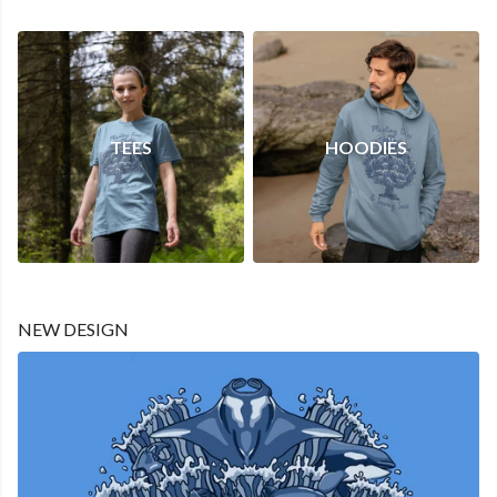
TEES
HOODIES
NEW DESIGN