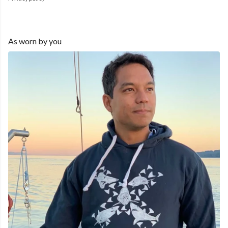
As worn by you