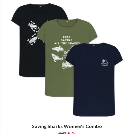
Saving Sharks Women's Combo
£93
£75