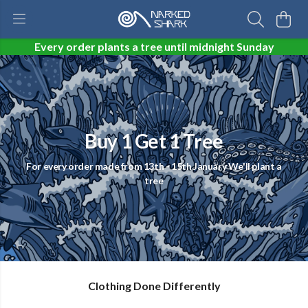
Every order plants a tree until midnight Sunday
Buy 1 Get 1 Tree
For every order made from 13th - 15th January We'll plant a
tree
Clothing Done Differently