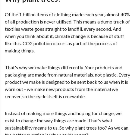
Of the 1 billion items of clothing made each year, almost 40%
of all production is never utilised. This means a dump truck of
textiles waste goes straight to landfill, every second. And
when you think about it, climate change is because of stuff
like this. CO2 pollution occurs as part of the process of
making things.
That's why we make things differently. Your products and
packaging are made from natural materials, not plastic. Every
product we make is designed to be sent back to us when it is
worn out - we make new products from the material we
recover, so the cycle itself is renewable.
Instead of making more things and hoping for change, we
exist to change the way things are made. That's what
sustainability means to us. So why plant trees too? As we can,
the better question is why would we not?