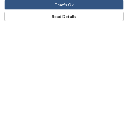
That's Ok
Read Details
Menu
Men
Women
Kids
Our Story
Help
Help Centre
My Order
Delivery