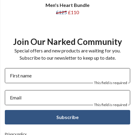
Men's Heart Bundle
£125
£110
Join Our Narked Community
Special offers and new products are waiting for you.
Subscribe to our newsletter to keep up to date.
First name
This field is required
Email
This field is required
Subscribe
Privacy policy