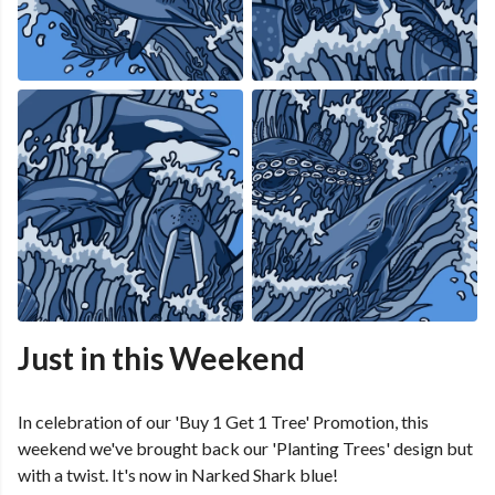
Just in this Weekend
In celebration of our 'Buy 1 Get 1 Tree' Promotion, this
weekend we've brought back our 'Planting Trees' design but
with a twist. It's now in Narked Shark blue!