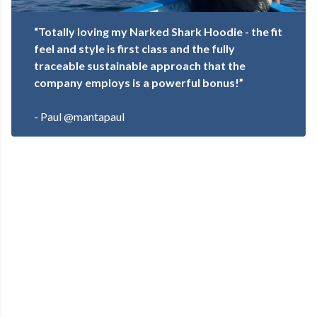
“Totally loving my Narked Shark Hoodie - the fit
feel and style is first class and the fully
traceable sustainable approach that the
company employs is a powerful bonus!”
- Paul @mantapaul