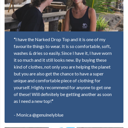
“
I have the Narked Drop Top
and it is one of my
favourite things to wear. It is so comfortable, soft,
washes & dries so easily. Since I have it, I have worn
it so much and it still looks new. By buying these
kind of clothes, not only you are helping the planet
but you are also get the chance to have a super
unique and comfortable piece of clothing for
yourself. Highly recommend for anyone to get one
of these! Will definitely be getting another as soon
as I need a new top!
”
- Monica @genuinelyblue