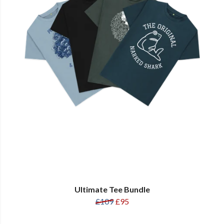
Ultimate Tee Bundle
£109
£95