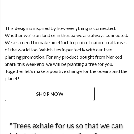
This design is inspired by how everything is connected.
Whether we're on land or in the sea we are always connected.
We also need to make an effort to protect nature in all areas
of the world too. Which ties in perfectly with our tree
planting promotion. For any product bought from Narked
Shark this weekend, we will be planting a tree for you.
Together let's make a positive change for the oceans and the
planet!
SHOP NOW
"Trees exhale for us so that we can