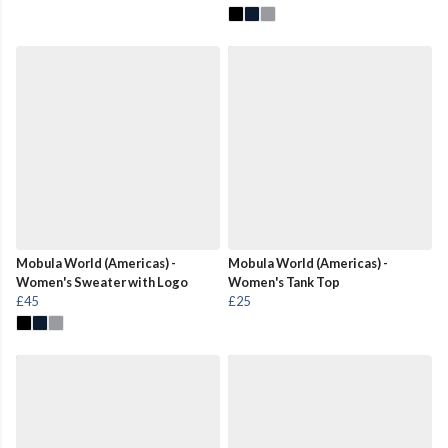
Mobula World (Americas) -
Mobula World (Americas) -
Women's Sweater with Logo
Women's Tank Top
£45
£25