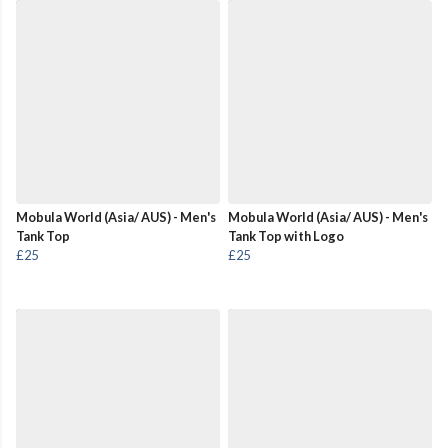
Mobula World (Asia/ AUS) - Men's
Mobula World (Asia/ AUS) - Men's
Tank Top
Tank Top with Logo
£25
£25