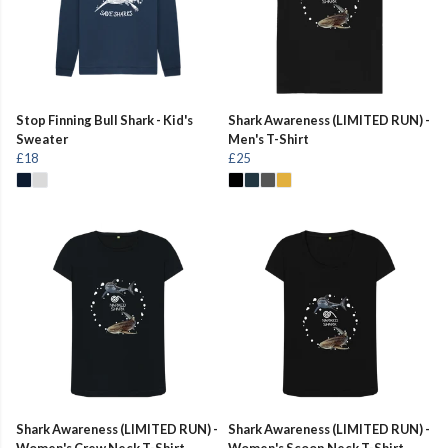
Stop Finning Bull Shark - Kid's
Shark Awareness (LIMITED RUN) -
Sweater
Men's T-Shirt
£18
£25
Shark Awareness (LIMITED RUN) -
Shark Awareness (LIMITED RUN) -
Women's Crew Neck T-Shirt
Women's Scoop Neck T-Shirt