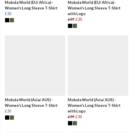
Mobula World (EU/ Africa) -
Mobula World (EU/ Africa) -
Women's Long Sleeve T-Shirt
Women's Long Sleeve T-Shirt
£30
with Logo
£35
£30
Mobula World (Asia/ AUS) -
Mobula World (Asia/ AUS) -
Women's Long Sleeve T-Shirt
Women's Long Sleeve T-Shirt
£30
with Logo
£34
£30