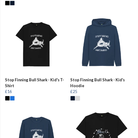
Stop Finning Bull Shark - Kid's T-
Stop Finning Bull Shark - Kid's
Shirt
Hoodie
£16
£25