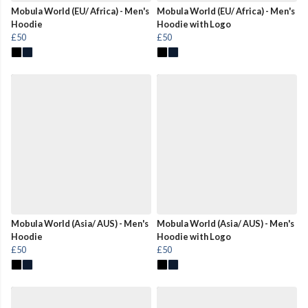
Mobula World (EU/ Africa) - Men's
Mobula World (EU/ Africa) - Men's
Hoodie
Hoodie with Logo
£50
£50
Mobula World (Asia/ AUS) - Men's
Mobula World (Asia/ AUS) - Men's
Hoodie
Hoodie with Logo
£50
£50