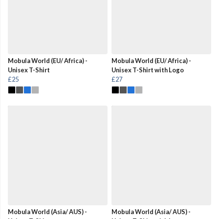
Mobula World (EU/ Africa) -
Mobula World (EU/ Africa) -
Unisex T-Shirt
Unisex T-Shirt with Logo
£25
£27
Mobula World (Asia/ AUS) -
Mobula World (Asia/ AUS) -