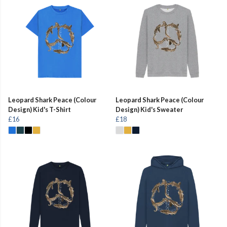
Leopard Shark Peace (Colour
Leopard Shark Peace (Colour
Design) Kid's T-Shirt
Design) Kid's Sweater
£16
£18