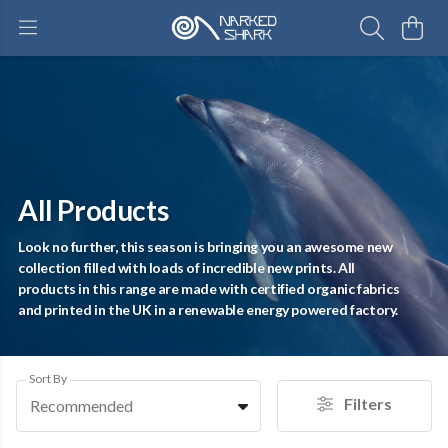
All Products
Look no further, this season is bringing you an awesome new
collection filled with loads of incredible new prints. All
products in this range are made with certified organic fabrics
and printed in the UK in a renewable energy powered factory.
Sort By
Filters
Recommended