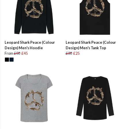
Leopard Shark Peace (Colour
Leopard Shark Peace (Colour
Design) Men's Hoodie
Design) Men's Tank Top
From
£50
£45
£30
£25