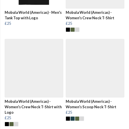
Mobula World (Americas) - Men's
Mobula World (Americas) -
Tank Top with Logo
Women's Crew Neck T-Shirt
£25
£25
Mobula World (Americas) -
Mobula World (Americas) -
Women's Crew Neck T-Shirt with
Women's Scoop Neck T-Shirt
Logo
£25
£25