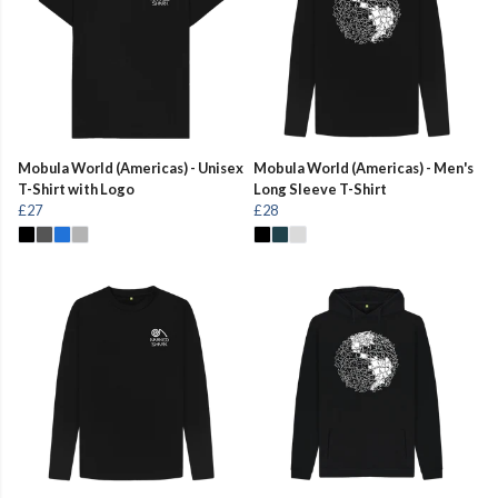
Mobula World (Americas) - Unisex
Mobula World (Americas) - Men's
T-Shirt with Logo
Long Sleeve T-Shirt
£27
£28