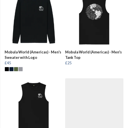
Mobula World (Americas) - Men's
Mobula World (Americas) - Men's
Sweater with Logo
Tank Top
£45
£25