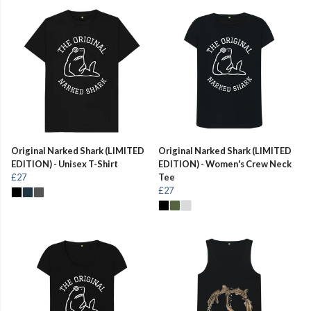
Original Narked Shark (LIMITED
Original Narked Shark (LIMITED
EDITION) - Unisex T-Shirt
EDITION) - Women's Crew Neck
£27
Tee
£27