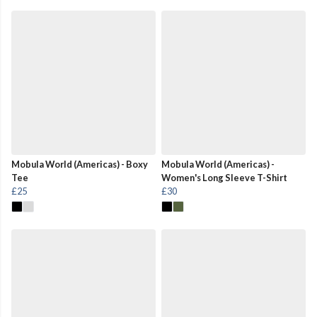
Mobula World (Americas) - Boxy
Mobula World (Americas) -
Tee
Women's Long Sleeve T-Shirt
£25
£30