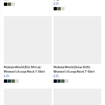
£25
Mobula World (EU/ Africa) -
Mobula World (Asia/ AUS) -
Women's Scoop Neck T-Shirt
Women's Scoop Neck T-Shirt
£25
£25