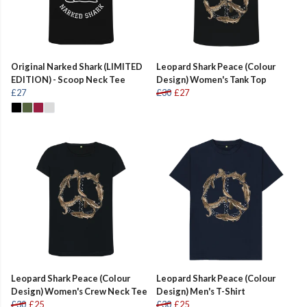
Original Narked Shark (LIMITED
Leopard Shark Peace (Colour
EDITION) - Scoop Neck Tee
Design) Women's Tank Top
£27
£30
£27
Leopard Shark Peace (Colour
Leopard Shark Peace (Colour
Design) Women's Crew Neck Tee
Design) Men's T-Shirt
£30
£25
£30
£25