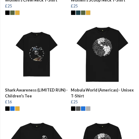
£25
£25
Shark Awareness (LIMITED RUN) -
Mobula World (Americas) - Unisex
Children's Tee
T-Shirt
£16
£25