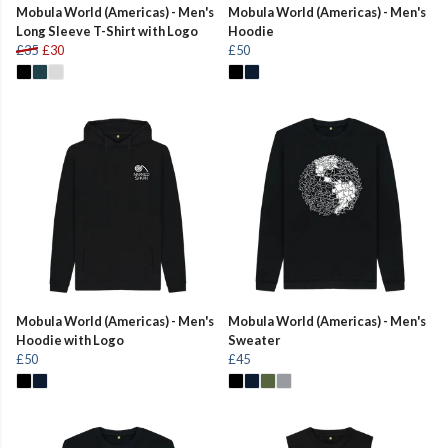
Mobula World (Americas) - Men's
Mobula World (Americas) - Men's
Long Sleeve T-Shirt with Logo
Hoodie
£35
£30
£50
Mobula World (Americas) - Men's
Mobula World (Americas) - Men's
Hoodie with Logo
Sweater
£50
£45