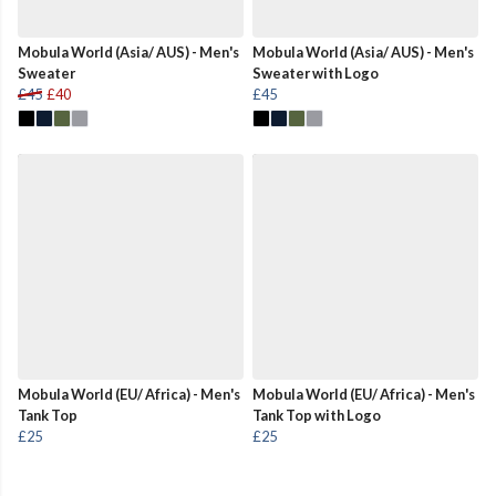
Mobula World (Asia/ AUS) - Men's
Mobula World (Asia/ AUS) - Men's
Sweater
Sweater with Logo
£45
£40
£45
Mobula World (EU/ Africa) - Men's
Mobula World (EU/ Africa) - Men's
Tank Top
Tank Top with Logo
£25
£25