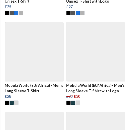
Unisex T-Shirt
Unisex T-Shirt with Logo
£25
£27
Mobula World (EU/ Africa) - Men's
Mobula World (EU/ Africa) - Men's
Long Sleeve T-Shirt
Long Sleeve T-Shirt with Logo
£28
£35
£30