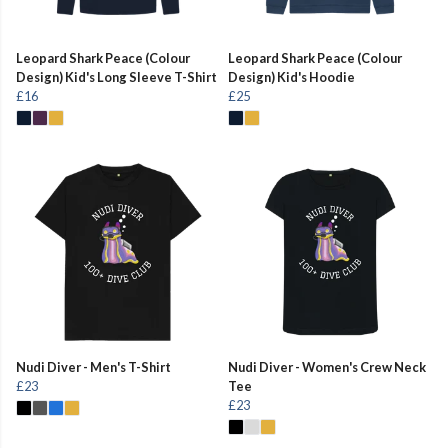
Leopard Shark Peace (Colour
Leopard Shark Peace (Colour
Design) Kid's Long Sleeve T-Shirt
Design) Kid's Hoodie
£16
£25
Nudi Diver - Men's T-Shirt
Nudi Diver - Women's Crew Neck
£23
Tee
£23