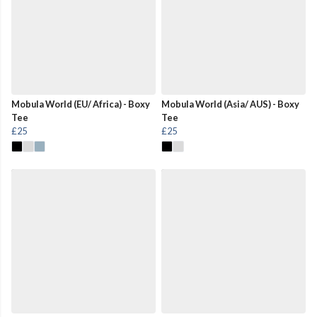
Mobula World (EU/ Africa) - Boxy
Mobula World (Asia/ AUS) - Boxy
Tee
Tee
£25
£25