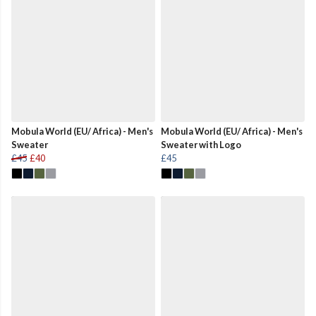
Mobula World (EU/ Africa) - Men's
Mobula World (EU/ Africa) - Men's
Sweater
Sweater with Logo
£45
£40
£45