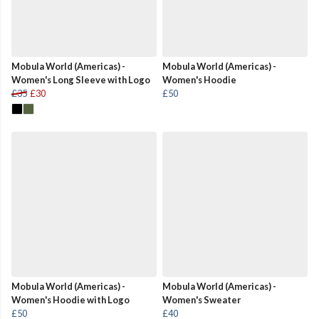
Mobula World (Americas) -
Mobula World (Americas) -
Women's Long Sleeve with Logo
Women's Hoodie
£35
£30
£50
Mobula World (Americas) -
Mobula World (Americas) -
Women's Hoodie with Logo
Women's Sweater
£50
£40