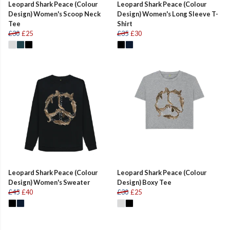
Leopard Shark Peace (Colour
Leopard Shark Peace (Colour
Design) Women's Scoop Neck
Design) Women's Long Sleeve T-
Tee
Shirt
£30
£25
£35
£30
Leopard Shark Peace (Colour
Leopard Shark Peace (Colour
Design) Women's Sweater
Design) Boxy Tee
£45
£40
£30
£25