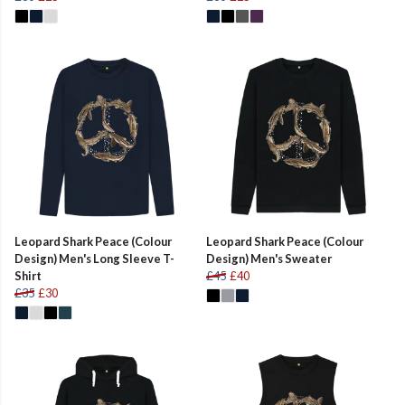
Leopard Shark Peace (Colour
Leopard Shark Peace (Colour
Design) Men's Long Sleeve T-
Design) Men's Sweater
Shirt
£45
£40
£35
£30