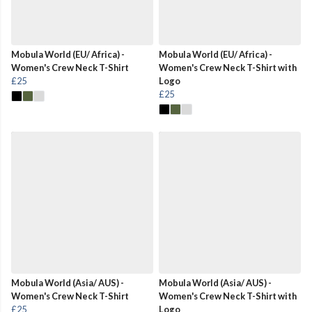
Mobula World (EU/ Africa) -
Mobula World (EU/ Africa) -
Women's Crew Neck T-Shirt
Women's Crew Neck T-Shirt with
£25
Logo
£25
Mobula World (Asia/ AUS) -
Mobula World (Asia/ AUS) -
Women's Crew Neck T-Shirt
Women's Crew Neck T-Shirt with
£25
Logo