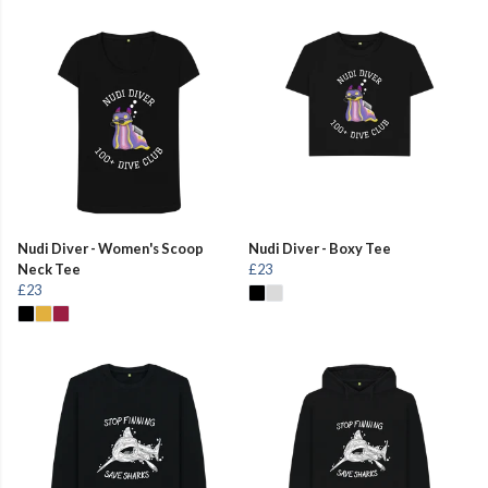
Nudi Diver - Women's Scoop
Nudi Diver - Boxy Tee
Neck Tee
£23
£23