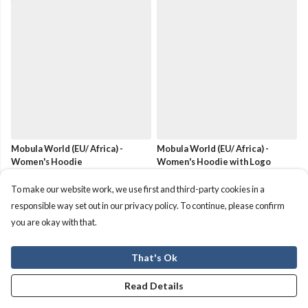
Mobula World (EU/ Africa) -
Mobula World (EU/ Africa) -
Women's Hoodie
Women's Hoodie with Logo
£50
£50
To make our website work, we use first and third-party cookies in a
responsible way set out in our privacy policy. To continue, please confirm
you are okay with that.
That's Ok
Read Details