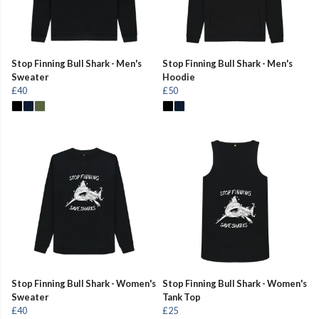
Stop Finning Bull Shark - Men's
Stop Finning Bull Shark - Men's
Sweater
Hoodie
£40
£50
Stop Finning Bull Shark - Women's
Stop Finning Bull Shark - Women's
Sweater
Tank Top
£40
£25