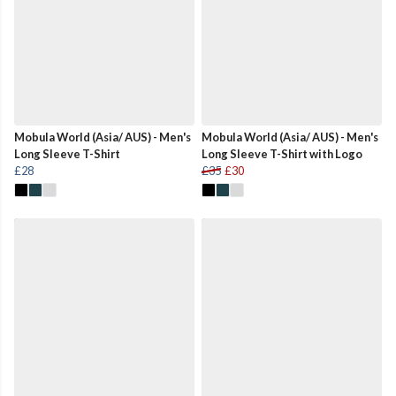
Mobula World (Asia/ AUS) - Men's
Mobula World (Asia/ AUS) - Men's
Long Sleeve T-Shirt
Long Sleeve T-Shirt with Logo
£28
£35
£30