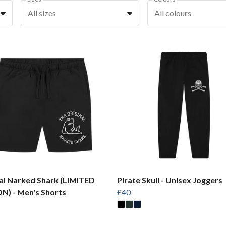
All sizes
All colours
al Narked Shark (LIMITED
Pirate Skull - Unisex Joggers
N) - Men's Shorts
£40