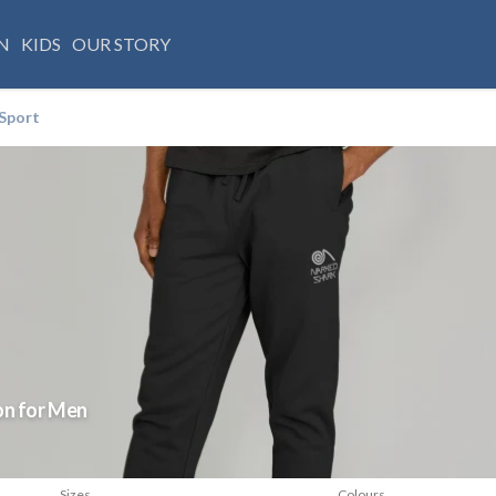
N
KIDS
OUR STORY
Sport
on for Men
Sizes
Colours