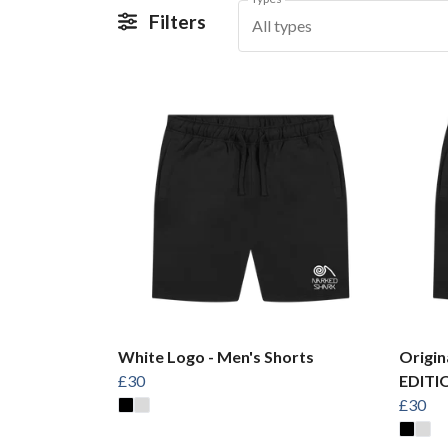
Filters
All types
White Logo - Men's Shorts
Origin
£30
EDITIO
£30