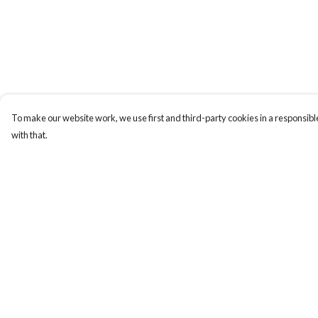
To make our website work, we use first and third-party cookies in a responsible
with that.
Menu
Help
Men
Help Centre
Women
My Order
Kids
Delivery
Our Story
Returns & Exchange
Sizing