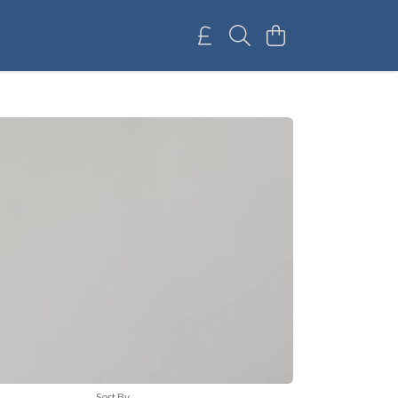
Sort By