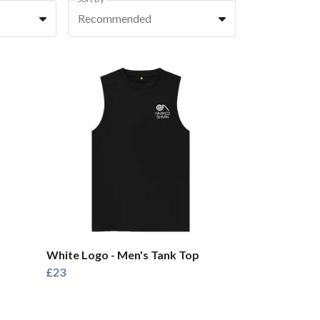
Recommended
White Logo - Men's Tank Top
£23