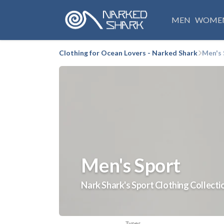
MEN
WOME
Clothing for Ocean Lovers - Narked Shark
Men's 
Men's Sport
Nark Shark's Sport Clothing Collecti
Types