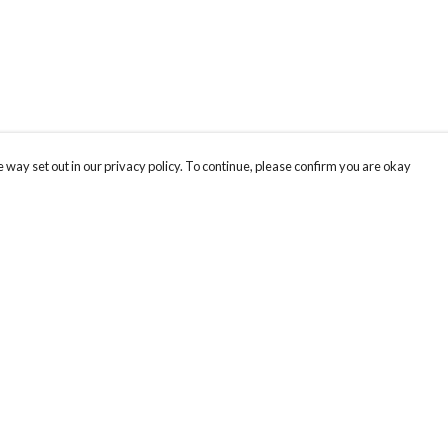
 way set out in our privacy policy. To continue, please confirm you are okay
Pay With Confidence
Cu
Our products are made from sustainable materials
and printed in a renewable energy powered
factory.
Tr
Se
Our cart is protected by reCAPTCHA and the Google
Privacy
s
Policy
and
Terms of Service
apply.