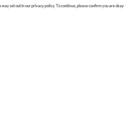
 way set out in our privacy policy. To continue, please confirm you are okay
Pay With Confidence
Cu
Our products are made from sustainable materials
and printed in a renewable energy powered
factory.
Tr
Se
Our cart is protected by reCAPTCHA and the Google
Privacy
s
Policy
and
Terms of Service
apply.