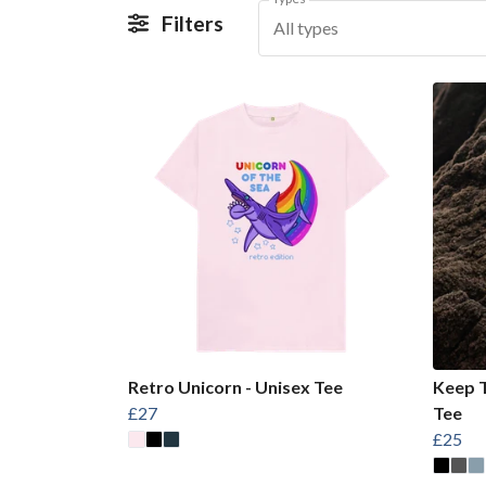
Filters
All types
Retro Unicorn - Unisex Tee
Keep T
£27
Tee
£25