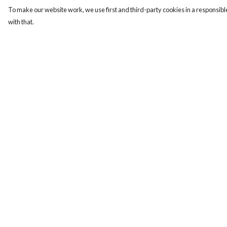
To make our website work, we use first and third-party cookies in a responsible
with that.
Menu
Help
Men
Help Centre
Women
My Order
Kids
Delivery
Our Story
Returns & Exchange
Sizing
Report Trademark
Infringement
Privacy Policy
Terms of Sale