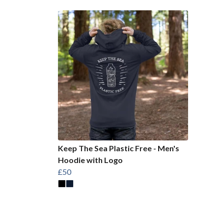
Keep The Sea Plastic Free - Men's
Hoodie with Logo
£50