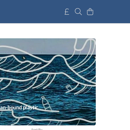
ean-bound plastic
Sort By