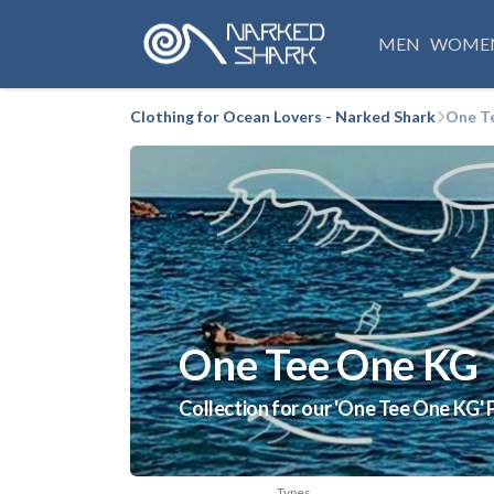
MEN
WOME
Clothing for Ocean Lovers - Narked Shark
One T
One Tee One KG
Collection for our 'One Tee One KG' 
Types