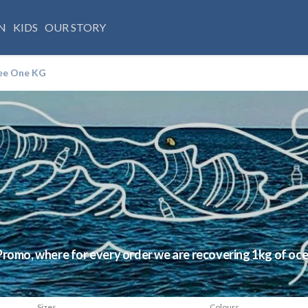
N
KIDS
OUR STORY
ee One KG
Promo, where for every order we are recovering 1kg of oc
Sizes
Colours