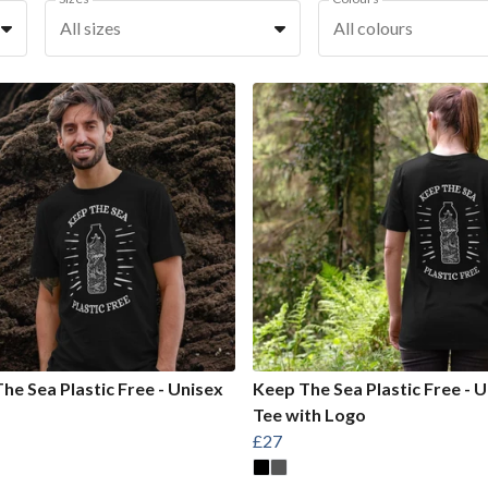
All sizes
All colours
he Sea Plastic Free - Unisex
Keep The Sea Plastic Free - U
Tee with Logo
£27