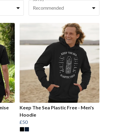
Recommended
nise
Keep The Sea Plastic Free - Men's
Hoodie
£50