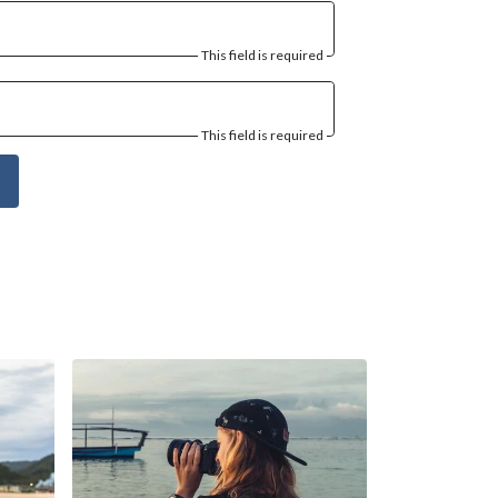
This field is required
This field is required