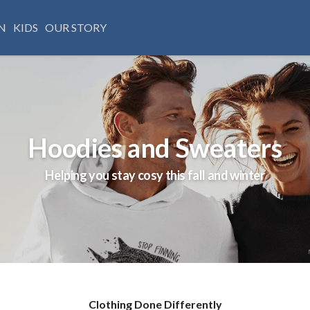
N
KIDS
OUR STORY
Hoodies and Sweaters
Helping you stay cosy this fall and winter
Clothing Done Differently