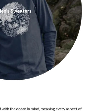
en's Sweaters
d with the ocean in mind, meaning every aspect of