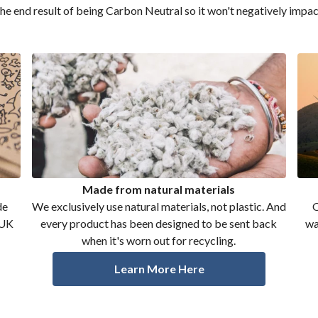
the end result of being Carbon Neutral so it won't negatively impac
Made from natural materials
de
We exclusively use natural materials, not plastic. And
O
 UK
every product has been designed to be sent back
wa
when it's worn out for recycling.
Learn More Here