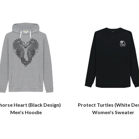
horse Heart (Black Design)
Protect Turtles (White De
Men's Hoodie
Women's Sweater