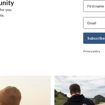
unity
First name
for you.
te.
Email
Subscribe
Privacy policy