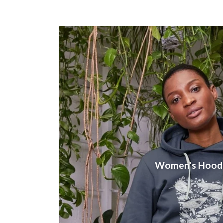
Women's Hood