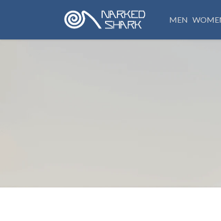
MEN
WOME