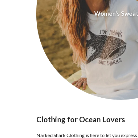
Women's Sweat
Clothing for Ocean Lovers
Narked Shark Clothing is here to let you express