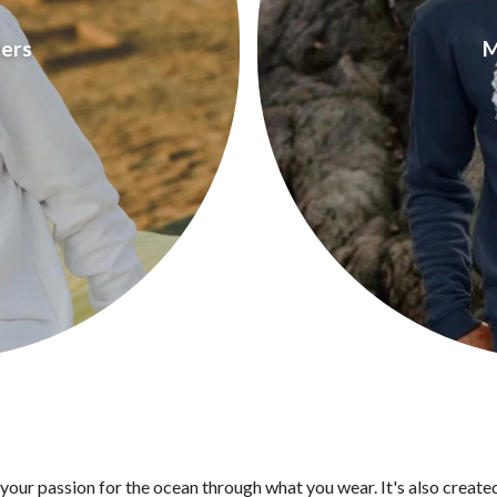
ers
M
 your passion for the ocean through what you wear. It's also create