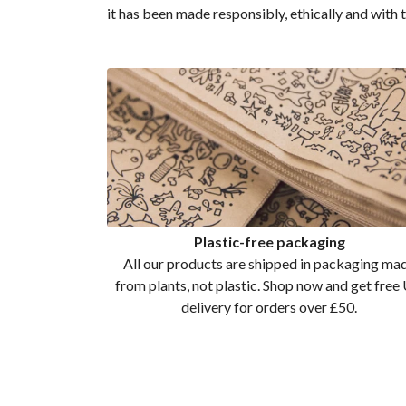
it has been made responsibly, ethically and with 
Plastic-free packaging
All our products are shipped in packaging ma
from plants, not plastic. Shop now and get free
delivery for orders over £50.