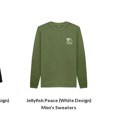
sign)
Jellyfish Peace (White Design)
Men's Sweaters