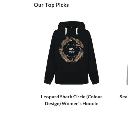
Our Top Picks
Leopard Shark Circle (Colour
Sea
Design) Women's Hoodie