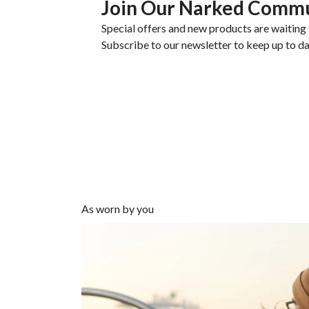
Join Our Narked Comm
Special offers and new products are waiting 
Subscribe to our newsletter to keep up to da
As worn by you