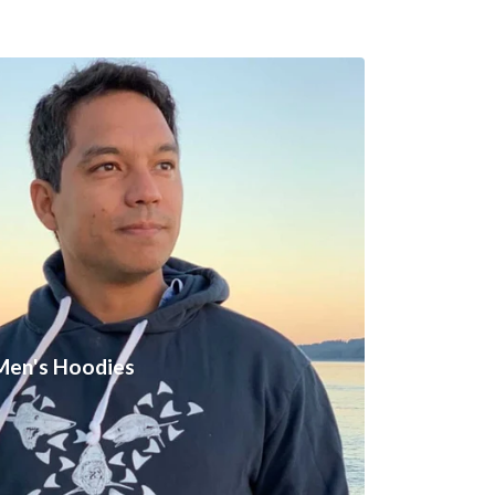
Men's Hoodies