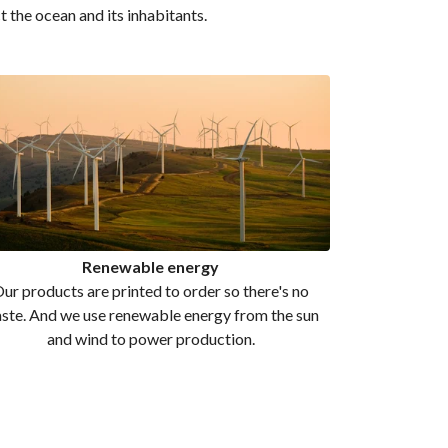
t the ocean and its inhabitants.
Renewable energy
ur products are printed to order so there's no
ste. And we use renewable energy from the sun
and wind to power production.