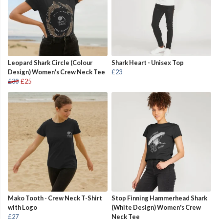
Leopard Shark Circle (Colour
Shark Heart - Unisex Top
Design) Women's Crew Neck Tee
£23
£30
£25
Mako Tooth - Crew Neck T-Shirt
Stop Finning Hammerhead Shark
with Logo
(White Design) Women's Crew
£27
Neck Tee