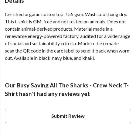
Details
Certified organic cotton top, 155 gsm. Wash cool, hang dry.
This t-shirt is GM-free and not tested on animals. Does not
contain animal-derived products. Material made in a
renewable energy-powered factory, audited for a wide range
of social and sustainability criteria. Made to be remade -
scan the QR code in the care label to send it back when worn
out. Available in black, navy blue, and khaki.
Our Busy Saving All The Sharks - Crew Neck T-
Shirt hasn't had any reviews yet
Submit Review