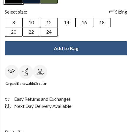
Select size:
Sizing
8
10
12
14
16
18
20
22
24
Add to Bag
Organic
Renewable
Circular
Easy Returns and Exchanges
Next Day Delivery Available