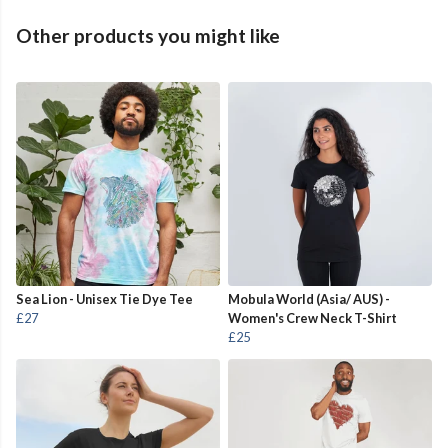
Other products you might like
Sea Lion - Unisex Tie Dye Tee
Mobula World (Asia/ AUS) -
£27
Women's Crew Neck T-Shirt
£25