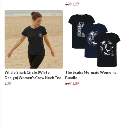
£30
£27
Whale Shark Circle (White
The Scuba Mermaid Women's
Design) Women's Crew Neck Tee
Bundle
£30
£99
£89