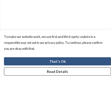
To make our website work, we use first and third-party cookies in a
responsible way set out in our privacy policy. To continue, please confirm
you are okay with that.
That's Ok
Read Details
Menu
Men
Women