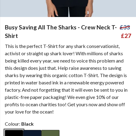
Busy Saving All The Sharks - Crew Neck T-
£33
Shirt
£27
This is the perfect T-Shirt for any shark conservationist,
activist or straight up shark lover! With millions of sharks
being killed every year, we need to voice this problem and
this design does just that. Help raise awareness to saving
sharks by wearing this organic cotton T-Shirt. The design is
printed in water based ink in a renewable energy powered
factory. And not forgetting that it will even be sent to you in
plastic-free paper packaging! We even give 10% of our
profits to ocean charities too! Get yours now and show off
your love for the ocean!
Colour:
Black