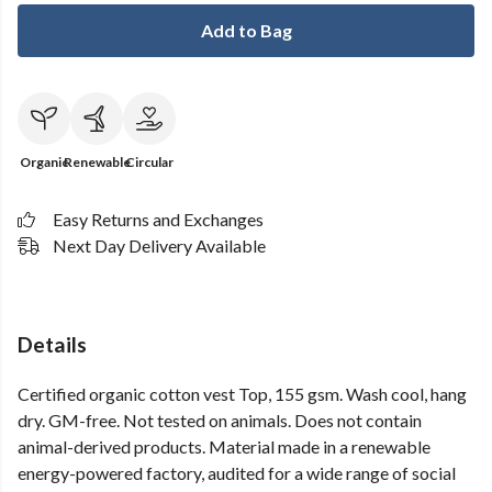
Add to Bag
Organic
Renewable
Circular
Easy Returns and Exchanges
Next Day Delivery Available
Details
Certified organic cotton vest Top, 155 gsm. Wash cool, hang
dry. GM-free. Not tested on animals. Does not contain
animal-derived products. Material made in a renewable
energy-powered factory, audited for a wide range of social