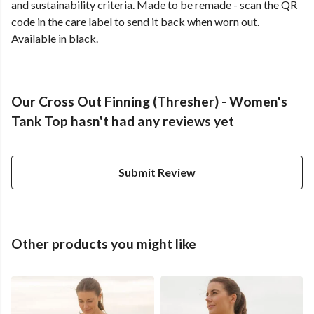
and sustainability criteria. Made to be remade - scan the QR
code in the care label to send it back when worn out.
Available in black.
Our Cross Out Finning (Thresher) - Women's
Tank Top hasn't had any reviews yet
Submit Review
Other products you might like