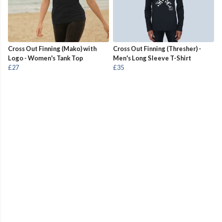
Cross Out Finning (Mako) with
Cross Out Finning (Thresher) -
Logo - Women's Tank Top
Men's Long Sleeve T-Shirt
£27
£35