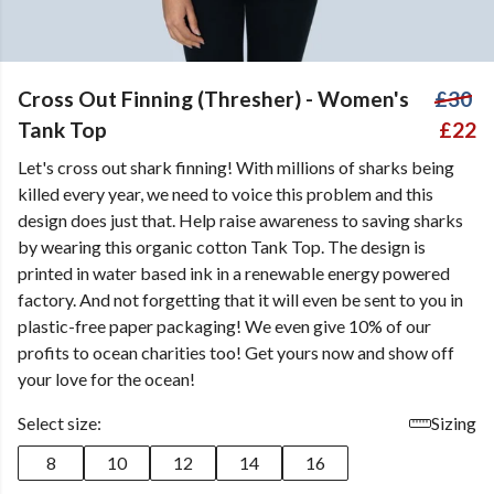
Cross Out Finning (Thresher) - Women's
£30
Tank Top
£22
Let's cross out shark finning! With millions of sharks being
killed every year, we need to voice this problem and this
design does just that. Help raise awareness to saving sharks
by wearing this organic cotton Tank Top. The design is
printed in water based ink in a renewable energy powered
factory. And not forgetting that it will even be sent to you in
plastic-free paper packaging! We even give 10% of our
profits to ocean charities too! Get yours now and show off
your love for the ocean!
Select size:
Sizing
8
10
12
14
16