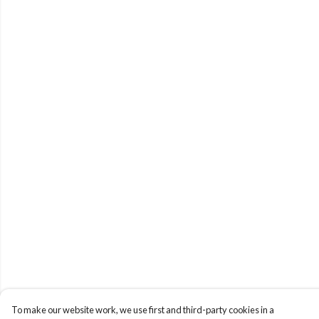
To make our website work, we use first and third-party cookies in a