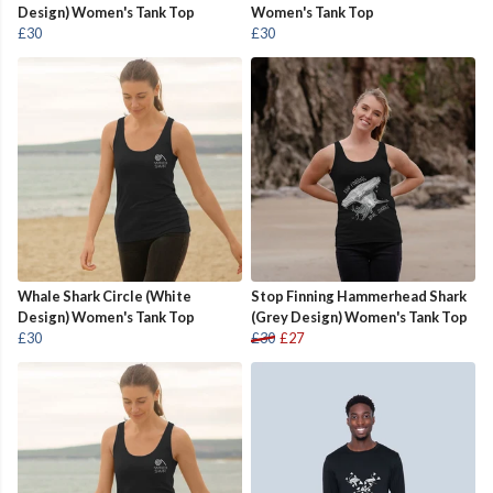
Design) Women's Tank Top
Women's Tank Top
£30
£30
Whale Shark Circle (White
Stop Finning Hammerhead Shark
Design) Women's Tank Top
(Grey Design) Women's Tank Top
£30
£30
£27