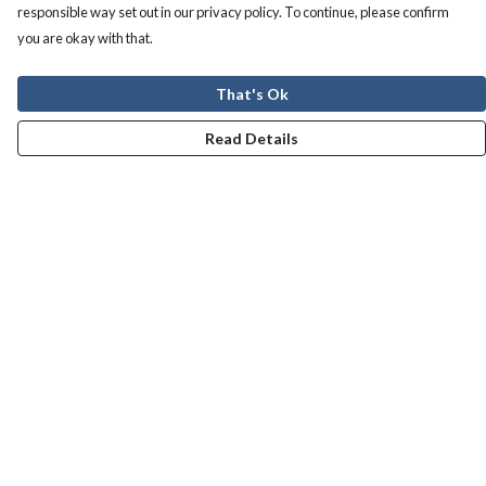
responsible way set out in our privacy policy. To continue, please confirm
you are okay with that.
That's Ok
Read Details
Menu
Men
Women
Kids
Our Story
Help
Help Centre