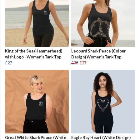
King of the Sea (Hammerhead)
Leopard Shark Peace (Colour
with Logo - Women's Tank Top
Design) Women's Tank Top
£27
£30
£27
Great White Shark Peace (White
Eagle Ray Heart (White Design)