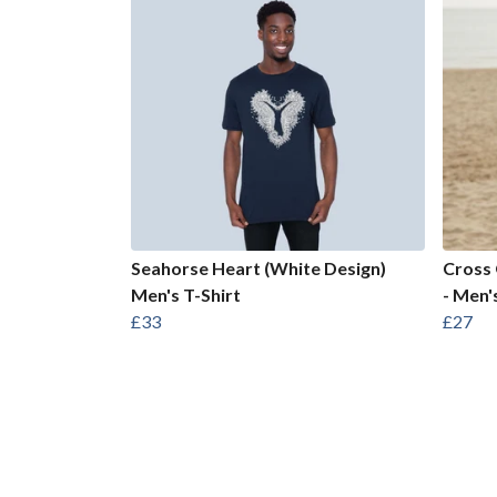
Seahorse Heart (White Design)
Cross 
Men's T-Shirt
- Men'
£33
£27