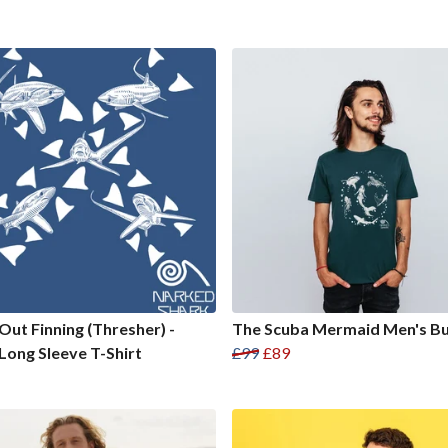
Out Finning (Thresher) -
The Scuba Mermaid Men's B
Long Sleeve T-Shirt
£99
£89