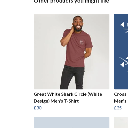
Other products you might like
Great White Shark Circle (White
Cross 
Design) Men's T-Shirt
Men's 
£30
£35