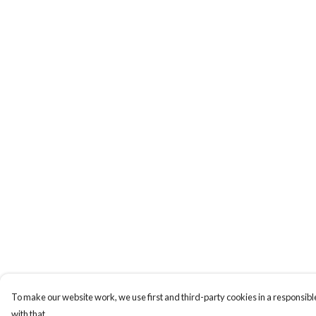
To make our website work, we use first and third-party cookies in a responsible
with that.