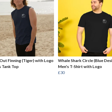
Out Finning (Tiger) with Logo
Whale Shark Circle (Blue Des
s Tank Top
Men's T-Shirt with Logo
£30