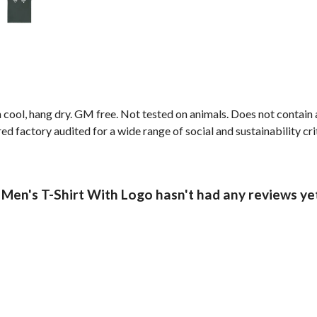
 cool, hang dry. GM free. Not tested on animals. Does not contain
 factory audited for a wide range of social and sustainability crite
 Men's T-Shirt With Logo hasn't had any reviews ye