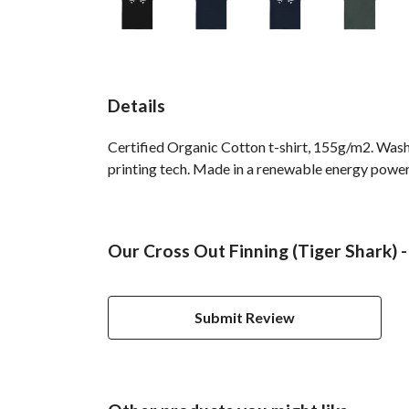
Details
Certified Organic Cotton t-shirt, 155g/m2. Wash
printing tech. Made in a renewable energy powered
Our Cross Out Finning (Tiger Shark) -
Submit Review