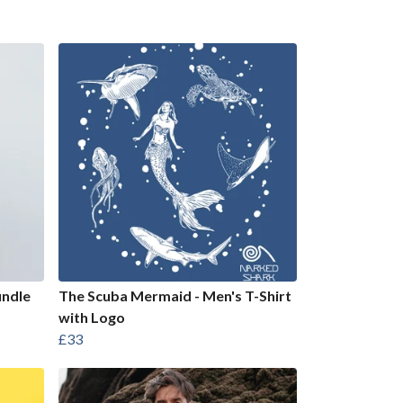
undle
The Scuba Mermaid - Men's T-Shirt
with Logo
£33