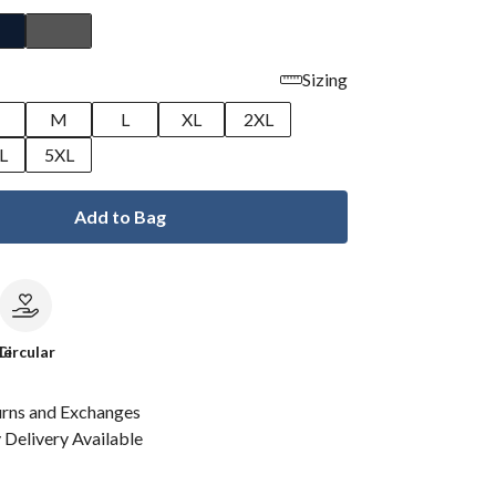
Sizing
M
L
XL
2XL
L
5XL
Add to Bag
le
Circular
urns and Exchanges
Delivery Available