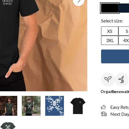
Select size:
XS
S
3XL
4X
Organic
Renewab
Easy Ret
Next Day 