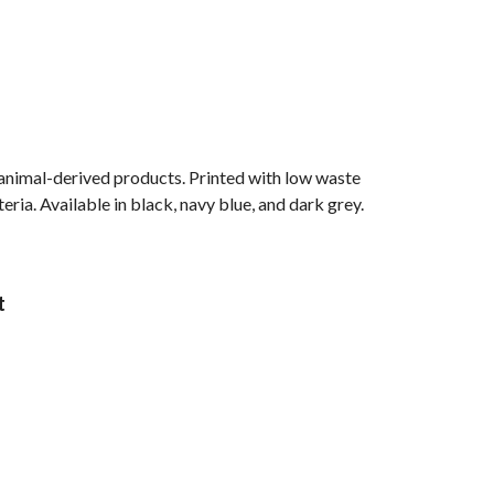
 animal-derived products. Printed with low waste
ria. Available in black, navy blue, and dark grey.
t