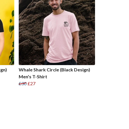
ign)
Whale Shark Circle (Black Design)
Men's T-Shirt
£30
£27