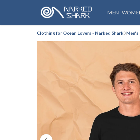
MEN
WOME
Clothing for Ocean Lovers - Narked Shark
Men's 