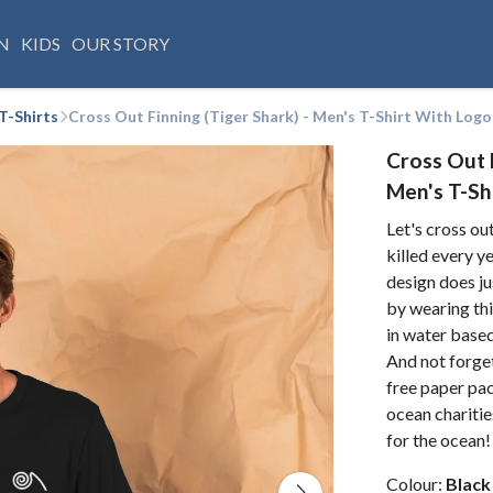
N
KIDS
OUR STORY
T-Shirts
Cross Out Finning (Tiger Shark) - Men's T-Shirt With Logo
Cross Out F
Men's T-Sh
Let's cross ou
killed every y
design does ju
by wearing thi
in water base
And not forgett
free paper pa
ocean charitie
for the ocean!
Colour:
Black