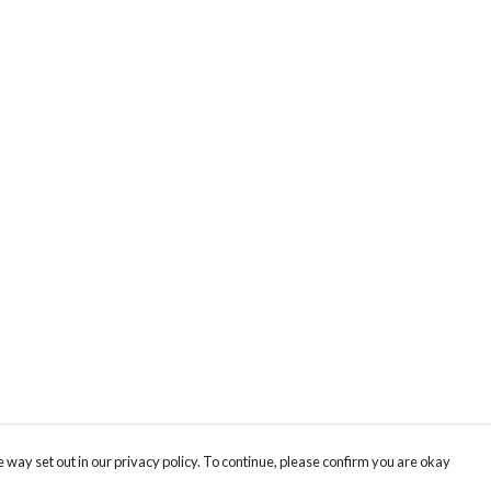
 way set out in our privacy policy. To continue, please confirm you are okay