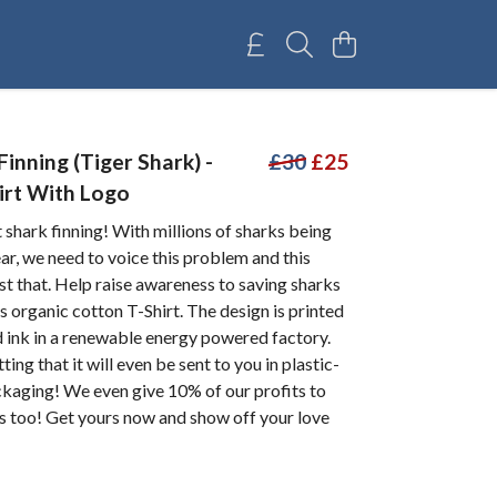
inning (Tiger Shark) -
£30
£25
irt With Logo
t shark finning! With millions of sharks being
ear, we need to voice this problem and this
st that. Help raise awareness to saving sharks
s organic cotton T-Shirt. The design is printed
d ink in a renewable energy powered factory.
ing that it will even be sent to you in plastic-
ckaging! We even give 10% of our profits to
s too! Get yours now and show off your love