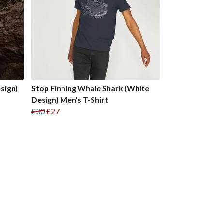
sign)
Stop Finning Whale Shark (White
Design) Men's T-Shirt
£30
£27