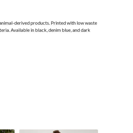
 animal-derived products. Printed with low waste
eria. Available in black, denim blue, and dark