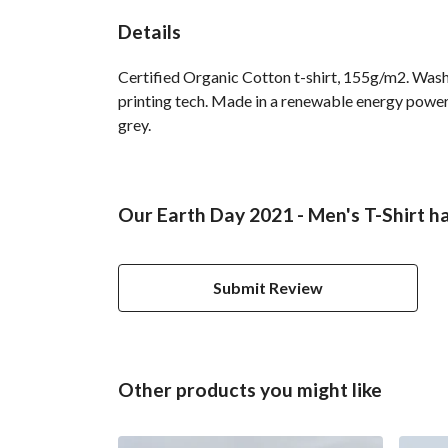
Details
Certified Organic Cotton t-shirt, 155g/m2. Wash
printing tech. Made in a renewable energy powered
grey.
Our Earth Day 2021 - Men's T-Shirt ha
Submit Review
Other products you might like