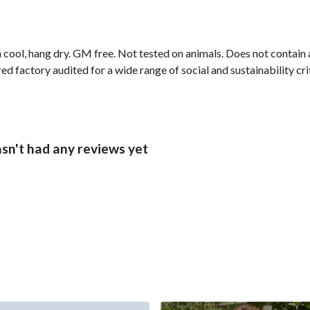
 cool, hang dry. GM free. Not tested on animals. Does not contain
 factory audited for a wide range of social and sustainability crit
sn't had any reviews yet