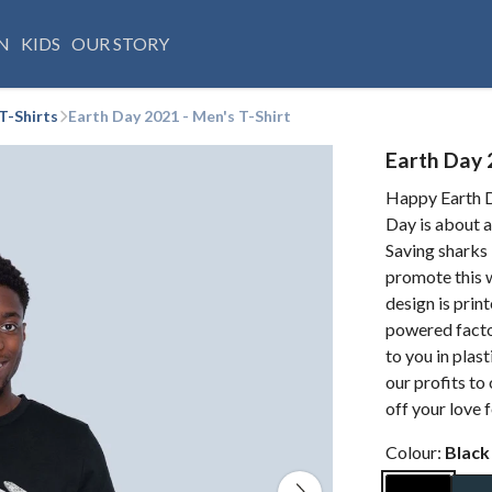
N
KIDS
OUR STORY
T-Shirts
Earth Day 2021 - Men's T-Shirt
Earth Day 
Happy Earth D
Day is about a
Saving sharks 
promote this w
design is prin
powered factor
to you in pla
our profits to
off your love 
Colour:
Black