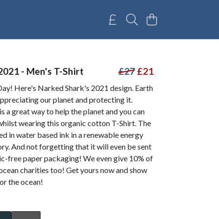
2021 - Men's T-Shirt
£27
£21
ay! Here's Narked Shark's 2021 design. Earth
ppreciating our planet and protecting it.
is a great way to help the planet and you can
hilst wearing this organic cotton T-Shirt. The
ted in water based ink in a renewable energy
y. And not forgetting that it will even be sent
stic-free paper packaging! We even give 10% of
 ocean charities too! Get yours now and show
for the ocean!