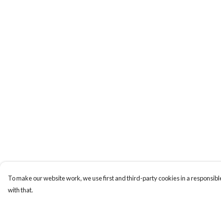
To make our website work, we use first and third-party cookies in a responsible
with that.