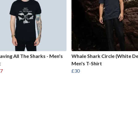
aving All The Sharks - Men's
Whale Shark Circle (White De
t
Men's T-Shirt
7
£30