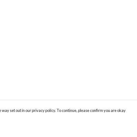
 way set out in our privacy policy. To continue, please confirm you are okay