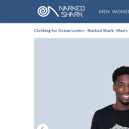
MEN
WOME
Clothing for Ocean Lovers - Narked Shark
Men's 