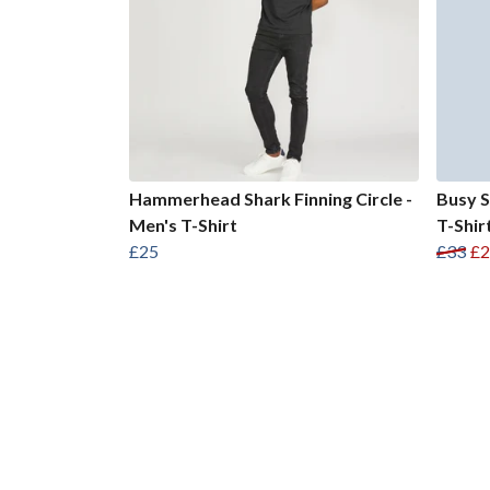
Hammerhead Shark Finning Circle -
Busy S
Men's T-Shirt
T-Shir
£25
£33
£2