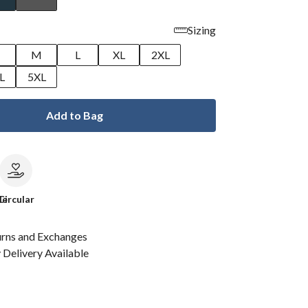
Sizing
M
L
XL
2XL
L
5XL
Add to Bag
le
Circular
urns and Exchanges
Delivery Available