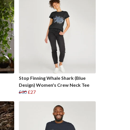
Stop Finning Whale Shark (Blue
Design) Women's Crew Neck Tee
£30
£27