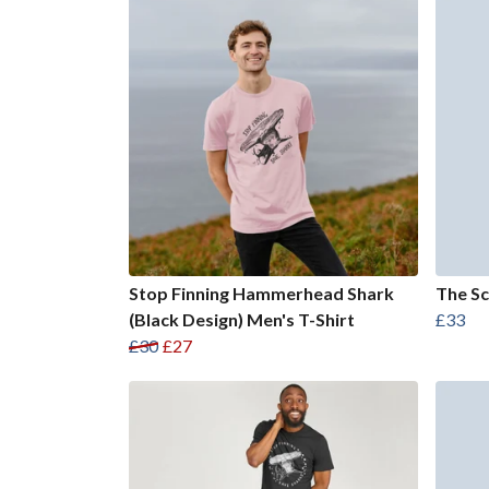
Stop Finning Hammerhead Shark
The Sc
(Black Design) Men's T-Shirt
£33
£30
£27