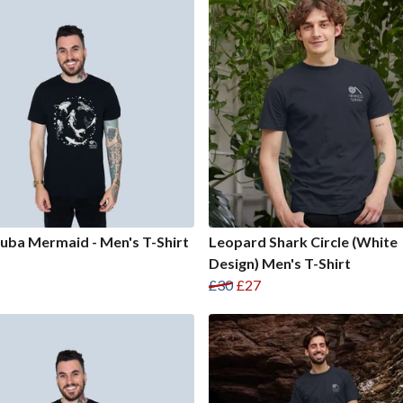
uba Mermaid - Men's T-Shirt
Leopard Shark Circle (White
Design) Men's T-Shirt
£30
£27