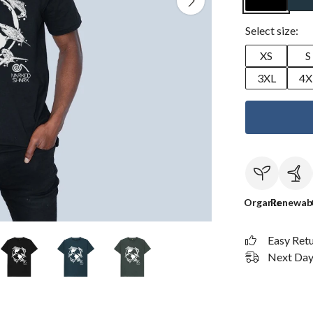
Select size:
XS
S
3XL
4X
Organic
Renewab
Easy Ret
Next Day 