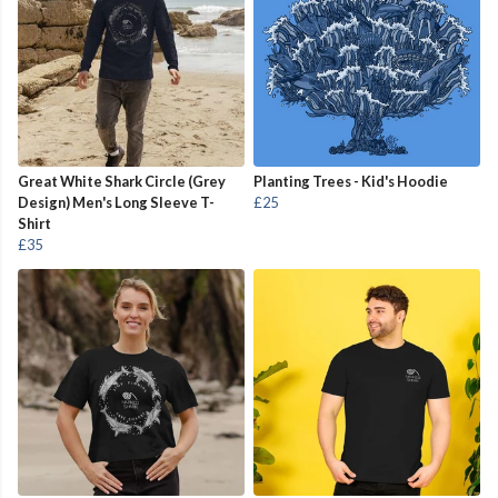
Great White Shark Circle (Grey
Planting Trees - Kid's Hoodie
Design) Men's Long Sleeve T-
£25
Shirt
£35