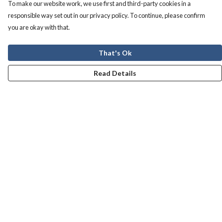
To make our website work, we use first and third-party cookies in a
responsible way set out in our privacy policy. To continue, please confirm
you are okay with that.
That's Ok
Read Details
Menu
Men
Women
Kids
Our Story
Help