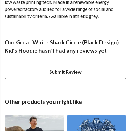
low waste printing tech. Made in a renewable energy
powered factory audited for a wide range of social and
sustainability criteria. Available in athletic grey.
Our Great White Shark Circle (Black Design)
Kid's Hoodie hasn't had any reviews yet
Submit Review
Other products you might like