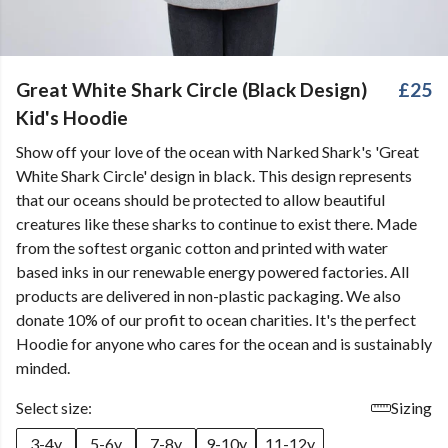
Great White Shark Circle (Black Design)
£25
Kid's Hoodie
Show off your love of the ocean with Narked Shark's 'Great
White Shark Circle' design in black. This design represents
that our oceans should be protected to allow beautiful
creatures like these sharks to continue to exist there. Made
from the softest organic cotton and printed with water
based inks in our renewable energy powered factories. All
products are delivered in non-plastic packaging. We also
donate 10% of our profit to ocean charities. It's the perfect
Hoodie for anyone who cares for the ocean and is sustainably
minded.
Select size:
Sizing
3-4y
5-6y
7-8y
9-10y
11-12y