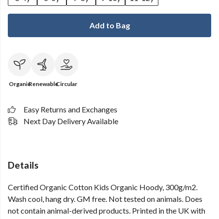
Add to Bag
Organic
Renewable
Circular
Easy Returns and Exchanges
Next Day Delivery Available
Details
Certified Organic Cotton Kids Organic Hoody, 300g/m2.
Wash cool, hang dry. GM free. Not tested on animals. Does
not contain animal-derived products. Printed in the UK with