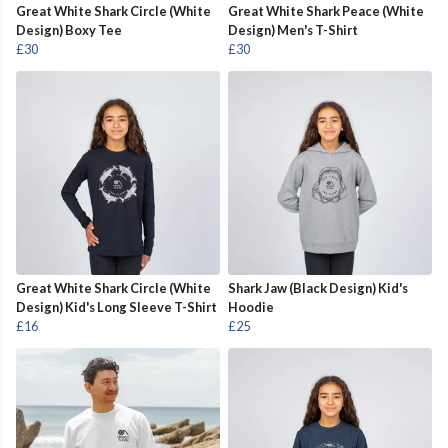
Great White Shark Circle (White
Great White Shark Peace (White
Design) Boxy Tee
Design) Men's T-Shirt
£30
£30
Great White Shark Circle (White
Shark Jaw (Black Design) Kid's
Design) Kid's Long Sleeve T-Shirt
Hoodie
£16
£25