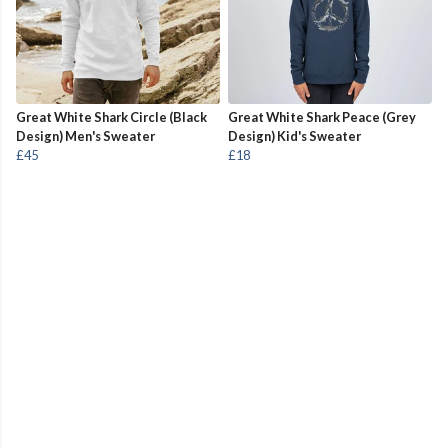
Great White Shark Circle (Black
Great White Shark Peace (Grey
Design) Men's Sweater
Design) Kid's Sweater
£45
£18