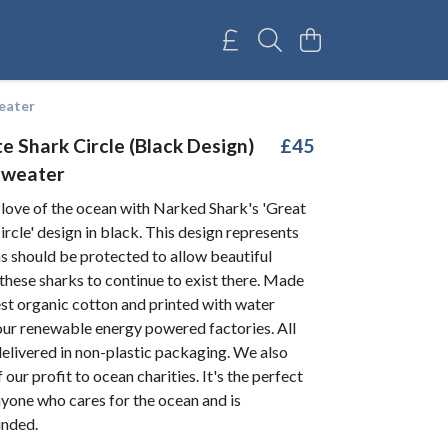
eater
e Shark Circle (Black Design)
£45
Sweater
 love of the ocean with Narked Shark's 'Great
rcle' design in black. This design represents
s should be protected to allow beautiful
 these sharks to continue to exist there. Made
st organic cotton and printed with water
our renewable energy powered factories. All
elivered in non-plastic packaging. We also
our profit to ocean charities. It's the perfect
yone who cares for the ocean and is
inded.