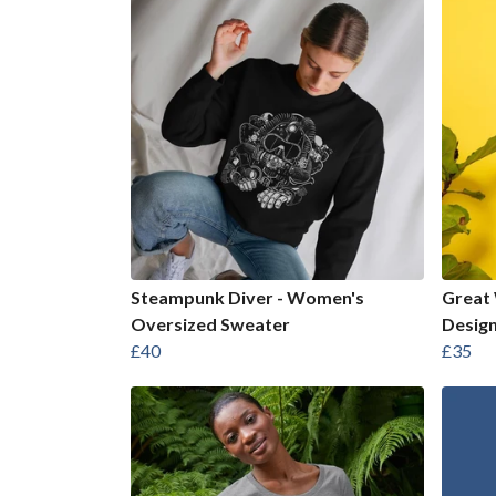
Steampunk Diver - Women's
Great 
Oversized Sweater
Design
£40
£35