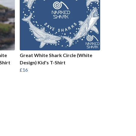
ite
Great White Shark Circle (White
Shirt
Design) Kid's T-Shirt
£16