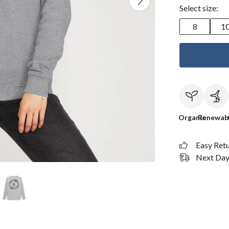
Select size:
8
1
Organic
Renewab
Easy Ret
Next Day 