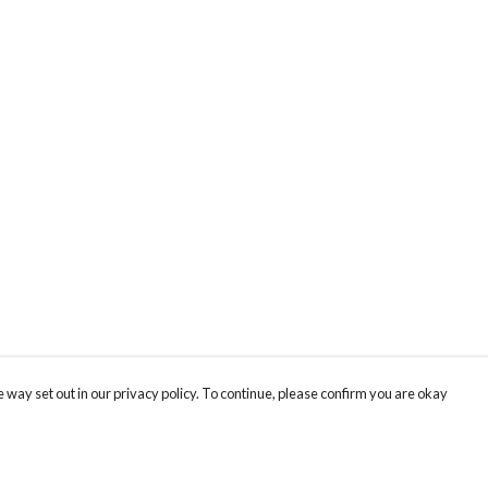
 way set out in our privacy policy. To continue, please confirm you are okay