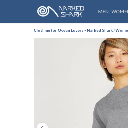
MEN
WOME
Clothing for Ocean Lovers - Narked Shark
Women