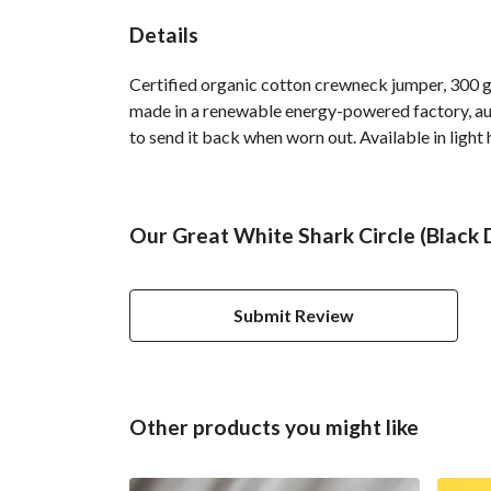
Details
Certified organic cotton crewneck jumper, 300 g
made in a renewable energy-powered factory, audi
to send it back when worn out. Available in light 
Our Great White Shark Circle (Black
Submit Review
Other products you might like