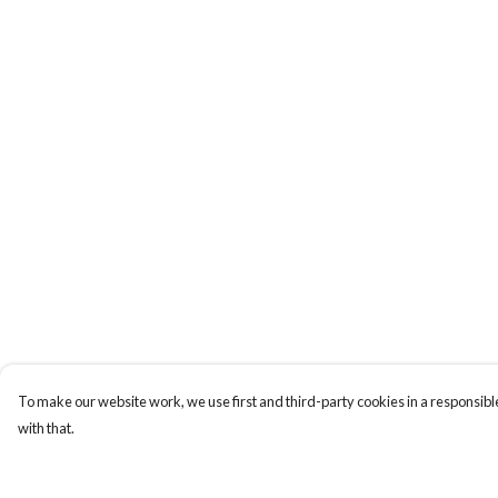
To make our website work, we use first and third-party cookies in a responsible
with that.