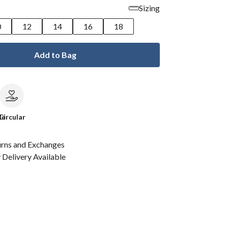
Sizing
0
12
14
16
18
Add to Bag
le
Circular
urns and Exchanges
Delivery Available