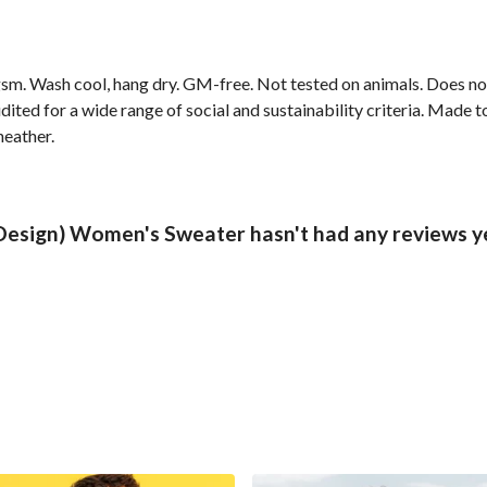
sm. Wash cool, hang dry. GM-free. Not tested on animals. Does no
ted for a wide range of social and sustainability criteria. Made t
heather.
 Design) Women's Sweater hasn't had any reviews y