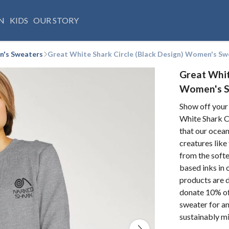
N
KIDS
OUR STORY
's Sweaters
Great White Shark Circle (Black Design) Women's Sw
Great Whit
Women's 
Show off your
White Shark Ci
that our ocean
creatures like
from the softe
based inks in 
products are d
donate 10% of 
sweater for an
sustainably m