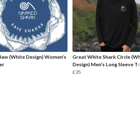
Jaw (White Design) Women's
Great White Shark Circle (Wh
er
Design) Men's Long Sleeve T-
£35