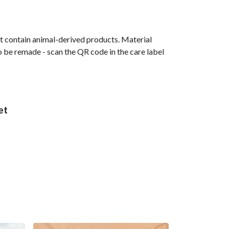
t contain animal-derived products. Material
o be remade - scan the QR code in the care label
et