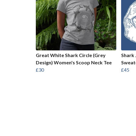
Great White Shark Circle (Grey
Shark 
Design) Women's Scoop Neck Tee
Sweat
£30
£45