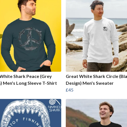
White Shark Peace (Grey
Great White Shark Circle (Bl
) Men's Long Sleeve T-Shirt
Design) Men's Sweater
£45