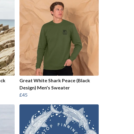
ack
Great White Shark Peace (Black
Design) Men's Sweater
£45