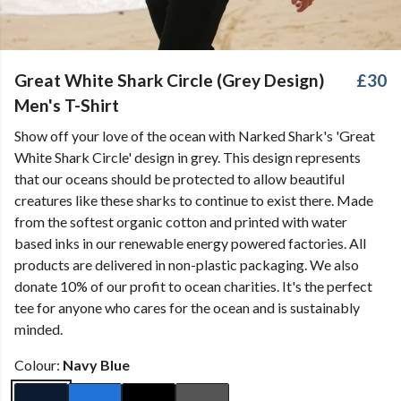
Great White Shark Circle (Grey Design)
£30
Men's T-Shirt
Show off your love of the ocean with Narked Shark's 'Great
White Shark Circle' design in grey. This design represents
that our oceans should be protected to allow beautiful
creatures like these sharks to continue to exist there. Made
from the softest organic cotton and printed with water
based inks in our renewable energy powered factories. All
products are delivered in non-plastic packaging. We also
donate 10% of our profit to ocean charities. It's the perfect
tee for anyone who cares for the ocean and is sustainably
minded.
Colour:
Navy Blue