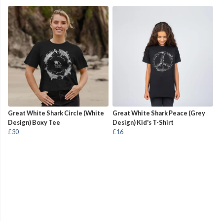
Great White Shark Circle (White
Great White Shark Peace (Grey
Design) Boxy Tee
Design) Kid's T-Shirt
£30
£16