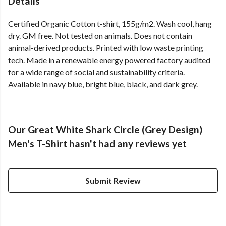
Details
Certified Organic Cotton t-shirt, 155g/m2. Wash cool, hang
dry. GM free. Not tested on animals. Does not contain
animal-derived products. Printed with low waste printing
tech. Made in a renewable energy powered factory audited
for a wide range of social and sustainability criteria.
Available in navy blue, bright blue, black, and dark grey.
Our Great White Shark Circle (Grey Design)
Men's T-Shirt hasn't had any reviews yet
Submit Review