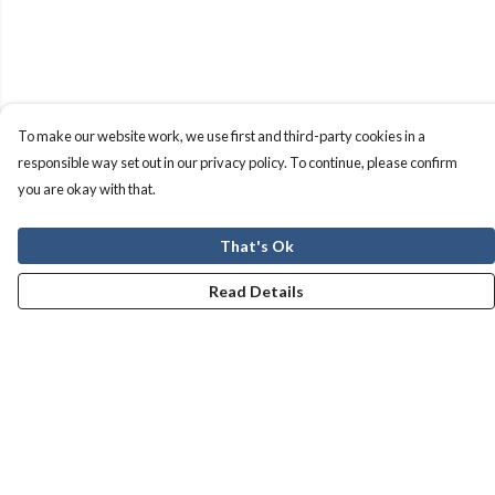
To make our website work, we use first and third-party cookies in a
responsible way set out in our privacy policy. To continue, please confirm
you are okay with that.
That's Ok
Read Details
Menu
Men
Women
Kids