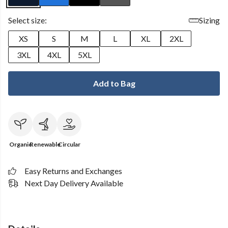
Select size:
Sizing
XS
S
M
L
XL
2XL
3XL
4XL
5XL
Add to Bag
Organic
Renewable
Circular
Easy Returns and Exchanges
Next Day Delivery Available