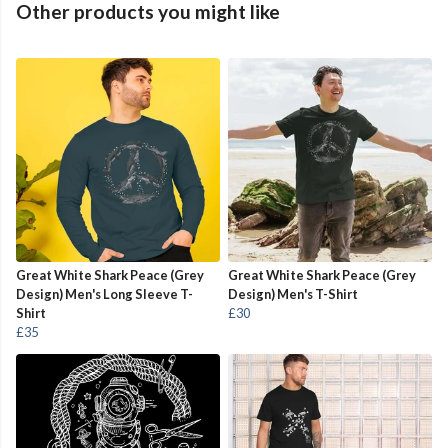
Other products you might like
Great White Shark Peace (Grey
Great White Shark Peace (Grey
Design) Men's Long Sleeve T-
Design) Men's T-Shirt
Shirt
£30
£35