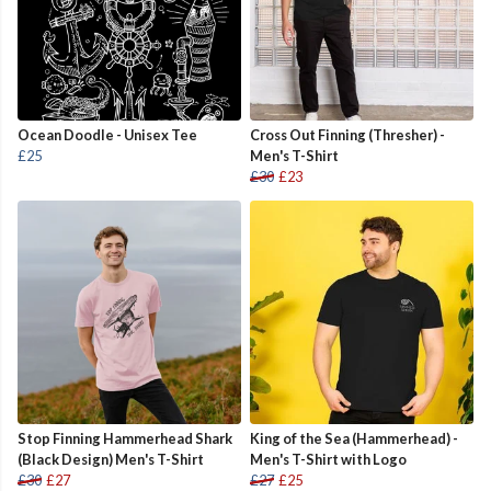
Ocean Doodle - Unisex Tee
Cross Out Finning (Thresher) -
£25
Men's T-Shirt
£30
£23
Stop Finning Hammerhead Shark
King of the Sea (Hammerhead) -
(Black Design) Men's T-Shirt
Men's T-Shirt with Logo
£30
£27
£27
£25