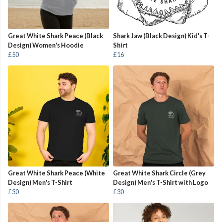
Great White Shark Peace (Black
Shark Jaw (Black Design) Kid's T-
Design) Women's Hoodie
Shirt
£50
£16
Great White Shark Peace (White
Great White Shark Circle (Grey
Design) Men's T-Shirt
Design) Men's T-Shirt with Logo
£30
£30