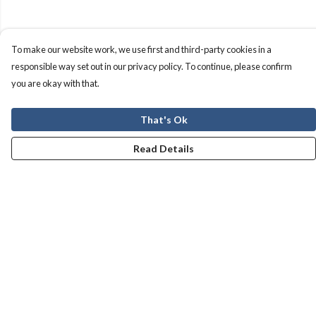
To make our website work, we use first and third-party cookies in a
responsible way set out in our privacy policy. To continue, please confirm
you are okay with that.
That's Ok
Read Details
Menu
Men
Women
Kids
Our Story