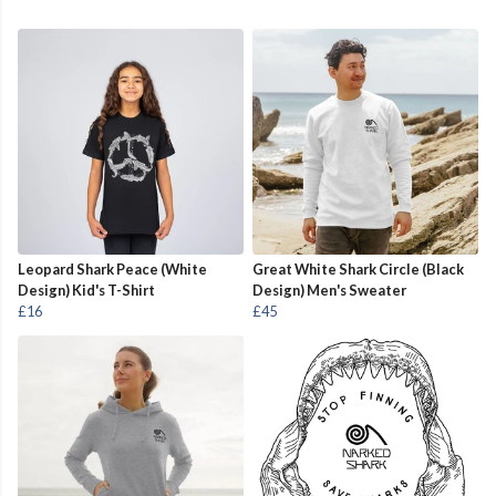
Leopard Shark Peace (White
Great White Shark Circle (Black
Design) Kid's T-Shirt
Design) Men's Sweater
£16
£45