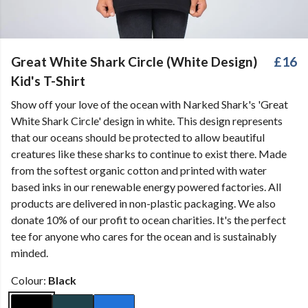
Great White Shark Circle (White Design)
£16
Kid's T-Shirt
Show off your love of the ocean with Narked Shark's 'Great
White Shark Circle' design in white. This design represents
that our oceans should be protected to allow beautiful
creatures like these sharks to continue to exist there. Made
from the softest organic cotton and printed with water
based inks in our renewable energy powered factories. All
products are delivered in non-plastic packaging. We also
donate 10% of our profit to ocean charities. It's the perfect
tee for anyone who cares for the ocean and is sustainably
minded.
Colour:
Black