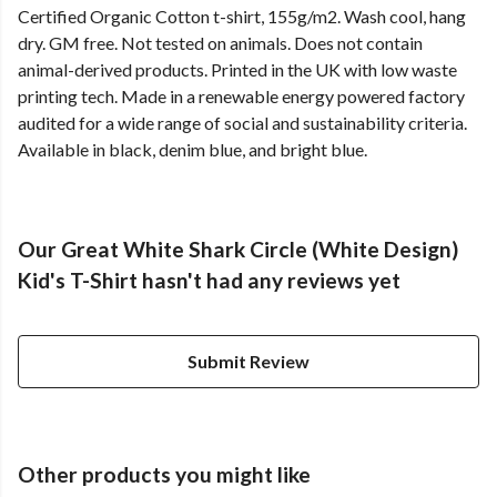
Certified Organic Cotton t-shirt, 155g/m2. Wash cool, hang
dry. GM free. Not tested on animals. Does not contain
animal-derived products. Printed in the UK with low waste
printing tech. Made in a renewable energy powered factory
audited for a wide range of social and sustainability criteria.
Available in black, denim blue, and bright blue.
Our Great White Shark Circle (White Design)
Kid's T-Shirt hasn't had any reviews yet
Submit Review
Other products you might like