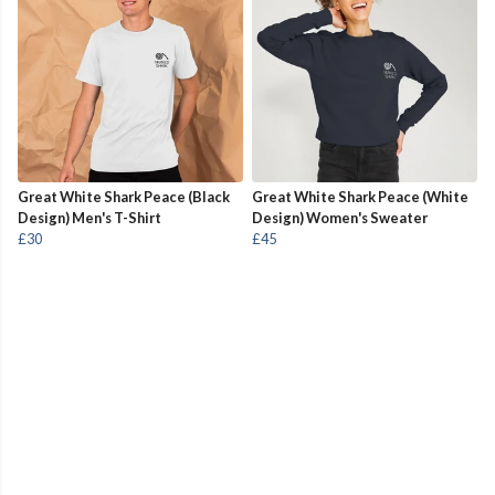
Great White Shark Peace (Black
Great White Shark Peace (White
Design) Men's T-Shirt
Design) Women's Sweater
£30
£45