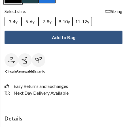
Select size:
Sizing
3-4y
5-6y
7-8y
9-10y
11-12y
Add to Bag
Circular
Renewable
Organic
Easy Returns and Exchanges
Next Day Delivery Available
Details