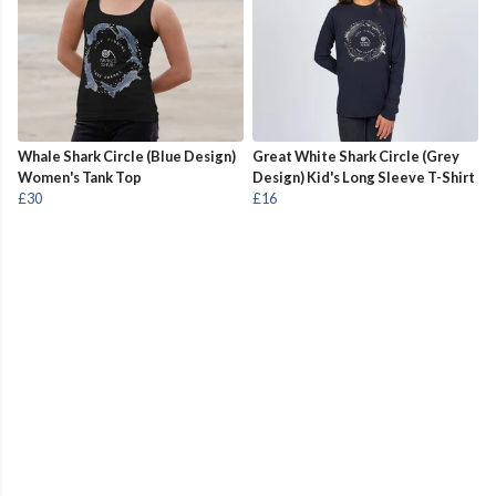
Whale Shark Circle (Blue Design)
Great White Shark Circle (Grey
Women's Tank Top
Design) Kid's Long Sleeve T-Shirt
£30
£16