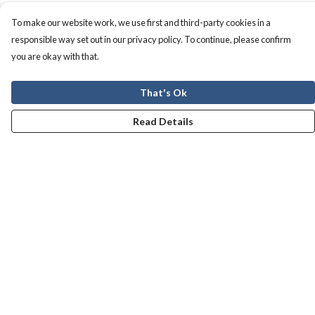
To make our website work, we use first and third-party cookies in a
responsible way set out in our privacy policy. To continue, please confirm
you are okay with that.
That's Ok
Read Details
Menu
Men
Women
Kids
Our Story
Help