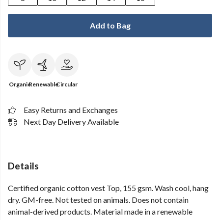
Add to Bag
Organic
Renewable
Circular
Easy Returns and Exchanges
Next Day Delivery Available
Details
Certified organic cotton vest Top, 155 gsm. Wash cool, hang
dry. GM-free. Not tested on animals. Does not contain
animal-derived products. Material made in a renewable