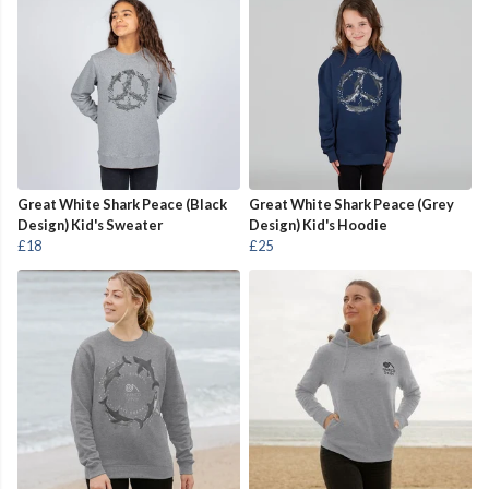
Great White Shark Peace (Black
Great White Shark Peace (Grey
Design) Kid's Sweater
Design) Kid's Hoodie
£18
£25