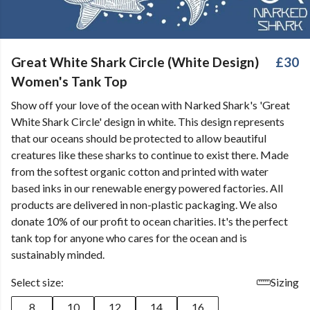
Great White Shark Circle (White Design)
£30
Women's Tank Top
Show off your love of the ocean with Narked Shark's 'Great
White Shark Circle' design in white. This design represents
that our oceans should be protected to allow beautiful
creatures like these sharks to continue to exist there. Made
from the softest organic cotton and printed with water
based inks in our renewable energy powered factories. All
products are delivered in non-plastic packaging. We also
donate 10% of our profit to ocean charities. It's the perfect
tank top for anyone who cares for the ocean and is
sustainably minded.
Select size:
Sizing
8
10
12
14
16