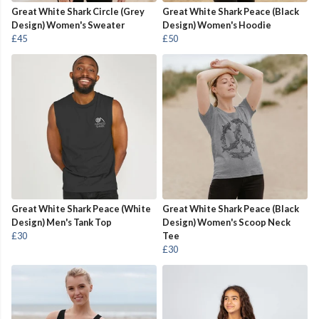
Great White Shark Circle (Grey
Great White Shark Peace (Black
Design) Women's Sweater
Design) Women's Hoodie
£45
£50
Great White Shark Peace (White
Great White Shark Peace (Black
Design) Men's Tank Top
Design) Women's Scoop Neck
£30
Tee
£30