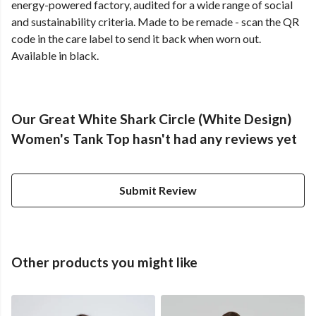
energy-powered factory, audited for a wide range of social
and sustainability criteria. Made to be remade - scan the QR
code in the care label to send it back when worn out.
Available in black.
Our Great White Shark Circle (White Design)
Women's Tank Top hasn't had any reviews yet
Submit Review
Other products you might like