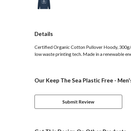
Details
Certified Organic Cotton Pullover Hoody, 300g/m
low waste printing tech. Made in a renewable ener
Our Keep The Sea Plastic Free - Men'
Submit Review