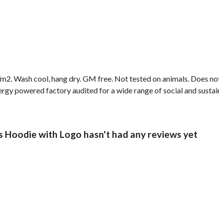
2. Wash cool, hang dry. GM free. Not tested on animals. Does not
gy powered factory audited for a wide range of social and sustainab
s Hoodie with Logo hasn't had any reviews yet