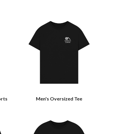
orts
Men's Oversized Tee