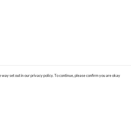
 way set out in our privacy policy. To continue, please confirm you are okay
Pay With Confidence
Cu
Our products are made from sustainable materials
and printed in a renewable energy powered
factory.
Tr