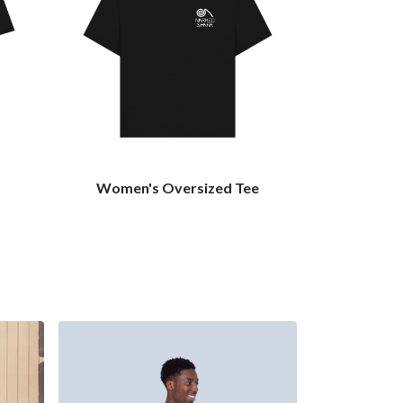
Women's Oversized Tee