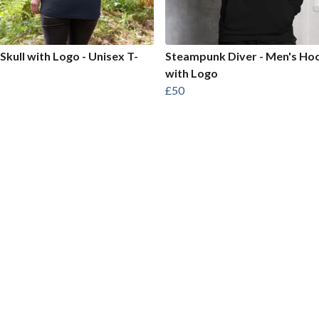
 Skull with Logo - Unisex T-
Steampunk Diver - Men's Ho
with Logo
£50