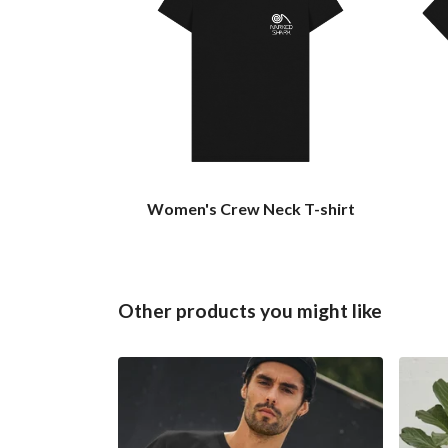
Women's Crew Neck T-shirt
Other products you might like