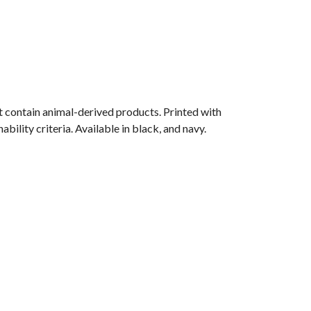
 contain animal-derived products. Printed with
ility criteria. Available in black, and navy.