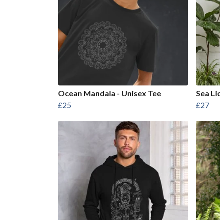
Ocean Mandala - Unisex Tee
Sea Li
£25
£27