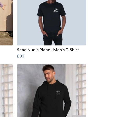
Send Nudis Plane - Men's T-Shirt
£33