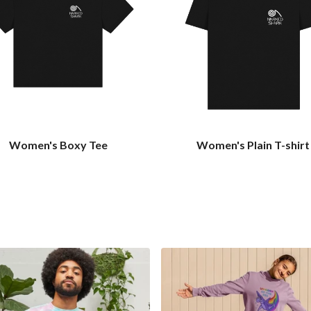
Women's Boxy Tee
Women's Plain T-shirt