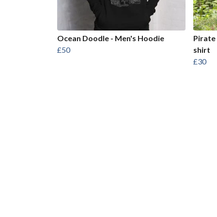
Ocean Doodle - Men's Hoodie
Pirate
£50
shirt
£30