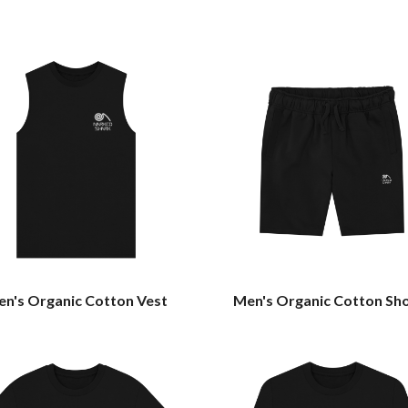
n's Organic Cotton Vest
Men's Organic Cotton Sh