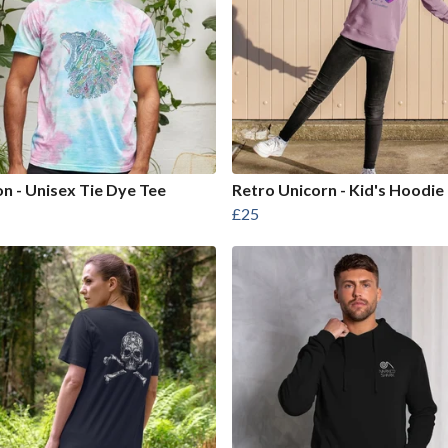
on - Unisex Tie Dye Tee
Retro Unicorn - Kid's Hoodie
£25