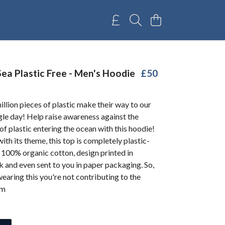
ea Plastic Free - Men's Hoodie
£50
illion pieces of plastic make their way to our
gle day! Help raise awareness against the
of plastic entering the ocean with this hoodie!
with its theme, this top is completely plastic-
 100% organic cotton, design printed in
nk and even sent to you in paper packaging. So,
aring this you're not contributing to the
em