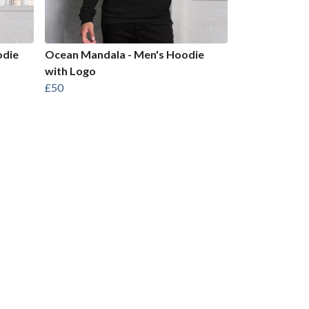
odie
Ocean Mandala - Men's Hoodie
with Logo
£50