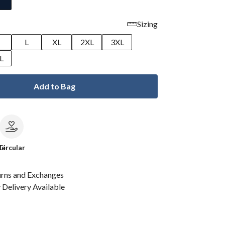
Sizing
M
L
XL
2XL
3XL
L
Add to Bag
le
Circular
urns and Exchanges
Delivery Available