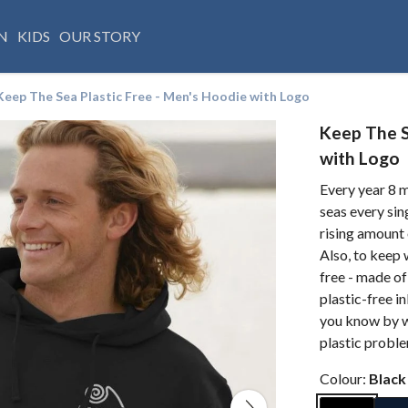
N
KIDS
OUR STORY
Keep The Sea Plastic Free - Men's Hoodie with Logo
Keep The S
with Logo
Every year 8 m
seas every sin
rising amount 
Also, to keep 
free - made of
plastic-free i
you know by we
plastic probl
Colour:
Black