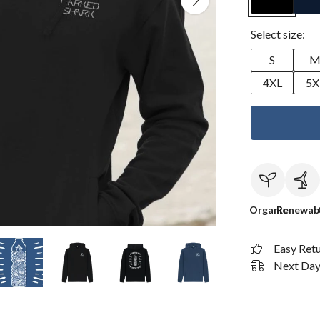
Select size:
S
4XL
5X
Organic
Renewab
Easy Ret
Next Day 