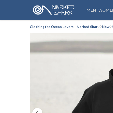
MEN
WOME
Clothing for Ocean Lovers - Narked Shark
New