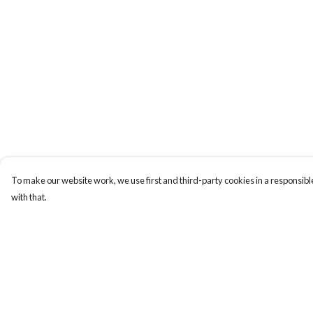
To make our website work, we use first and third-party cookies in a responsible
with that.
Menu
Help
Men
Help Centre
Women
My Order