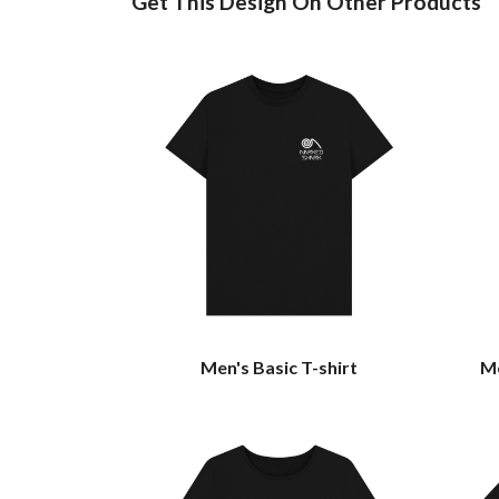
Get This Design On Other Products
Men's Basic T-shirt
Me