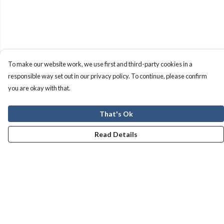
To make our website work, we use first and third-party cookies in a
responsible way set out in our privacy policy. To continue, please confirm
you are okay with that.
That's Ok
Read Details
Menu
Men
Women