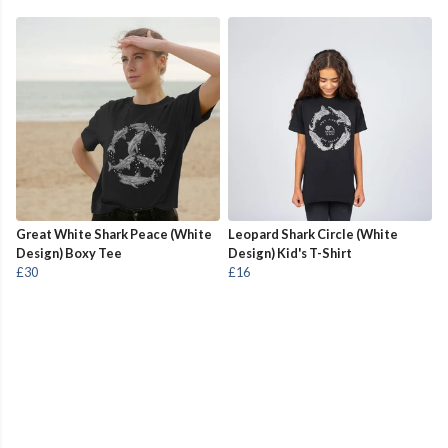
Great White Shark Peace (White
Leopard Shark Circle (White
Design) Boxy Tee
Design) Kid's T-Shirt
£30
£16