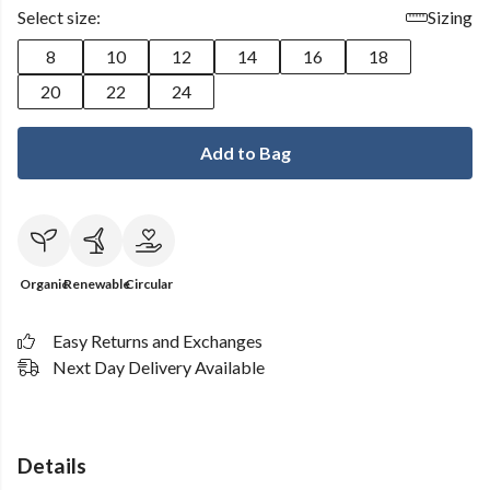
Select size:
Sizing
8
10
12
14
16
18
20
22
24
Add to Bag
Organic
Renewable
Circular
Easy Returns and Exchanges
Next Day Delivery Available
Details