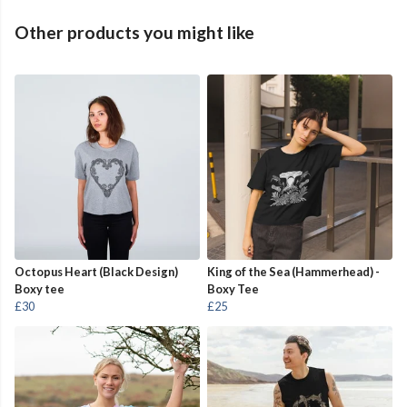
Other products you might like
Octopus Heart (Black Design)
King of the Sea (Hammerhead) -
Boxy tee
Boxy Tee
£30
£25