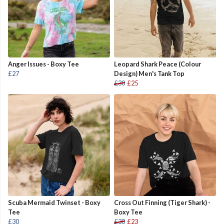
Anger Issues - Boxy Tee
Leopard Shark Peace (Colour
£27
Design) Men's Tank Top
£30
£25
Scuba Mermaid Twinset - Boxy
Cross Out Finning (Tiger Shark) -
Tee
Boxy Tee
£30
£30
£23