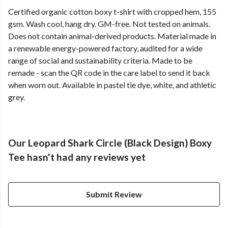
Certified organic cotton boxy t-shirt with cropped hem, 155
gsm. Wash cool, hang dry. GM-free. Not tested on animals.
Does not contain animal-derived products. Material made in
a renewable energy-powered factory, audited for a wide
range of social and sustainability criteria. Made to be
remade - scan the QR code in the care label to send it back
when worn out. Available in pastel tie dye, white, and athletic
grey.
Our Leopard Shark Circle (Black Design) Boxy
Tee hasn't had any reviews yet
Submit Review