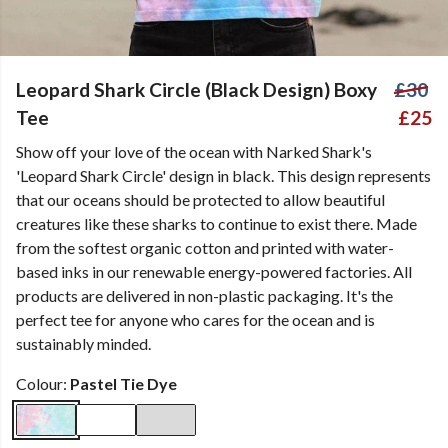
Leopard Shark Circle (Black Design) Boxy
£30
Tee
£25
Show off your love of the ocean with Narked Shark's
'Leopard Shark Circle' design in black. This design represents
that our oceans should be protected to allow beautiful
creatures like these sharks to continue to exist there. Made
from the softest organic cotton and printed with water-
based inks in our renewable energy-powered factories. All
products are delivered in non-plastic packaging. It's the
perfect tee for anyone who cares for the ocean and is
sustainably minded.
Colour:
Pastel Tie Dye