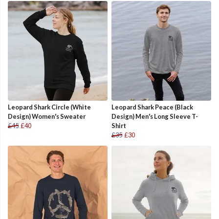
Leopard Shark Circle (White
Leopard Shark Peace (Black
Design) Women's Sweater
Design) Men's Long Sleeve T-
£45
£40
Shirt
£35
£30