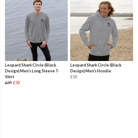
Leopard Shark Circle (Black
Leopard Shark Circle (Black
Design) Men's Long Sleeve T-
Design) Men's Hoodie
Shirt
£50
£35
£30