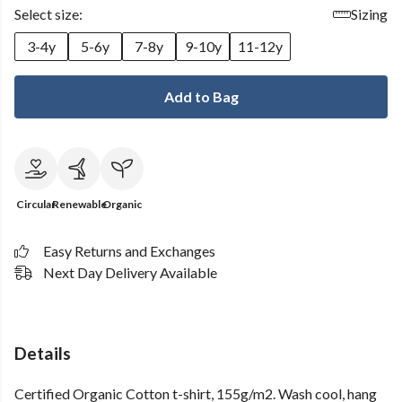
Select size:
Sizing
3-4y
5-6y
7-8y
9-10y
11-12y
Add to Bag
Circular
Renewable
Organic
Easy Returns and Exchanges
Next Day Delivery Available
Details
Certified Organic Cotton t-shirt, 155g/m2. Wash cool, hang