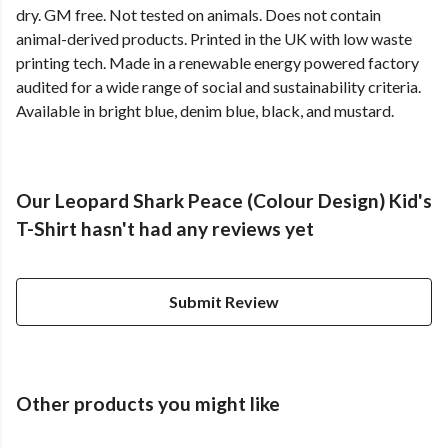
dry. GM free. Not tested on animals. Does not contain
animal-derived products. Printed in the UK with low waste
printing tech. Made in a renewable energy powered factory
audited for a wide range of social and sustainability criteria.
Available in bright blue, denim blue, black, and mustard.
Our Leopard Shark Peace (Colour Design) Kid's
T-Shirt hasn't had any reviews yet
Submit Review
Other products you might like