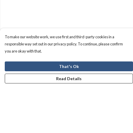
To make our website work, we use first and third-party cookies in a
responsible way set out in our privacy policy. To continue, please confirm
you are okay with that.
That's Ok
Read Details
Menu
Men
Women
Kids