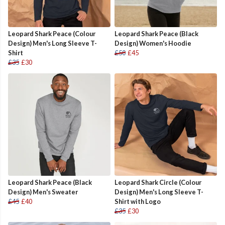
Leopard Shark Peace (Colour
Leopard Shark Peace (Black
Design) Men's Long Sleeve T-
Design) Women's Hoodie
Shirt
£50
£45
£35
£30
Leopard Shark Peace (Black
Leopard Shark Circle (Colour
Design) Men's Sweater
Design) Men's Long Sleeve T-
£45
£40
Shirt with Logo
£35
£30