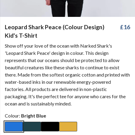
Leopard Shark Peace (Colour Design)
£16
Kid's T-Shirt
Show off your love of the ocean with Narked Shark's
'Leopard Shark Peace' design in colour. This design
represents that our oceans should be protected to allow
beautiful creatures like these sharks to continue to exist
there. Made from the softest organic cotton and printed with
water-based inks in our renewable energy-powered
factories. All products are delivered in non-plastic
packaging. It's the perfect tee for anyone who cares for the
ocean and is sustainably minded.
Colour:
Bright Blue