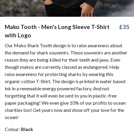
Mako Tooth - Men's Long Sleeve T-Shirt
£35
with Logo
Our Mako Shark Tooth design is to raise awareness about
the demand for shark souvenirs. These souvenirs are another
reason they are being killed for their teeth and jaws. Even
though makos are currently classed as endangered. Help
raise awareness for protecting sharks by wearing this
organic cotton T-Shirt. The design is printed in water based
ink in a renewable energy powered factory. And not
forgetting that it will even be sent to you in plastic-free
paper packaging! We even give 10% of our profits to ocean
charities too! Get yours now and show off your love for the
ocean!
Colour:
Black