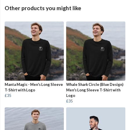
Other products you might like
Manta Magic - Men's Long Sleeve
Whale Shark Circle (Blue Design)
T-Shirt with Logo
Men's Long Sleeve T-Shirt with
£35
Logo
£35