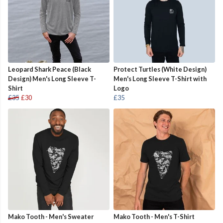
Leopard Shark Peace (Black
Protect Turtles (White Design)
Design) Men's Long Sleeve T-
Men's Long Sleeve T-Shirt with
Shirt
Logo
£35
£30
£35
Mako Tooth - Men's Sweater
Mako Tooth - Men's T-Shirt