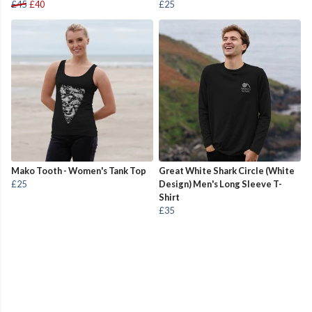
£45
£40
£25
Mako Tooth - Women's Tank Top
Great White Shark Circle (White
£25
Design) Men's Long Sleeve T-
Shirt
£35