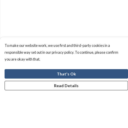
To make our website work, we use first and third-party cookies in a
responsible way set out in our privacy policy. To continue, please confirm
you are okay with that.
That's Ok
Read Details
Menu
Men
Women