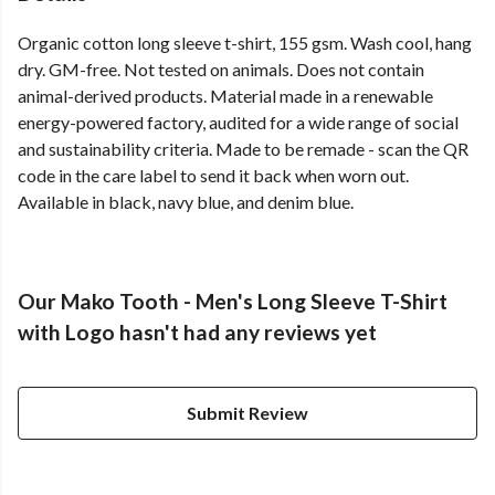
Organic cotton long sleeve t-shirt, 155 gsm. Wash cool, hang
dry. GM-free. Not tested on animals. Does not contain
animal-derived products. Material made in a renewable
energy-powered factory, audited for a wide range of social
and sustainability criteria. Made to be remade - scan the QR
code in the care label to send it back when worn out.
Available in black, navy blue, and denim blue.
Our Mako Tooth - Men's Long Sleeve T-Shirt
with Logo hasn't had any reviews yet
Submit Review