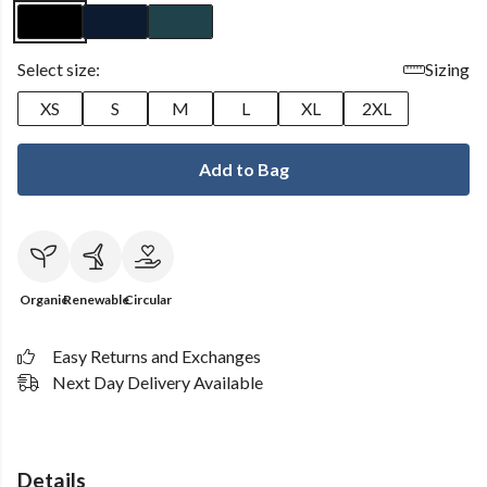
Select size:
Sizing
XS
S
M
L
XL
2XL
Add to Bag
Organic
Renewable
Circular
Easy Returns and Exchanges
Next Day Delivery Available
Details