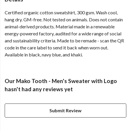
Certified organic cotton sweatshirt, 300 gsm. Wash cool,
hang dry. GM-free. Not tested on animals. Does not contain
animal-derived products. Material made in a renewable
energy-powered factory, audited for a wide range of social
and sustainability criteria. Made to be remade - scan the QR
code in the care label to send it back when worn out.
Available in black, navy blue, and khaki.
Our Mako Tooth - Men's Sweater with Logo
hasn't had any reviews yet
Submit Review