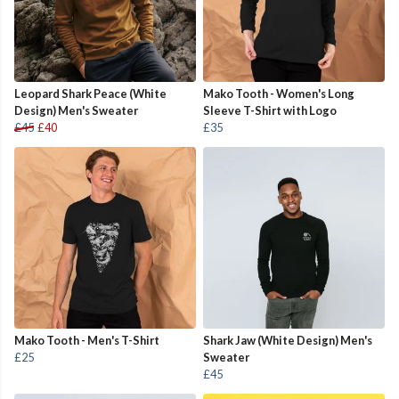
Leopard Shark Peace (White
Mako Tooth - Women's Long
Design) Men's Sweater
Sleeve T-Shirt with Logo
£45
£40
£35
Mako Tooth - Men's T-Shirt
Shark Jaw (White Design) Men's
£25
Sweater
£45