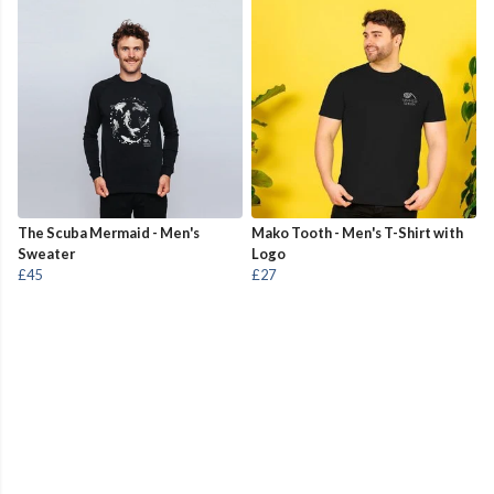
The Scuba Mermaid - Men's
Mako Tooth - Men's T-Shirt with
Sweater
Logo
£45
£27