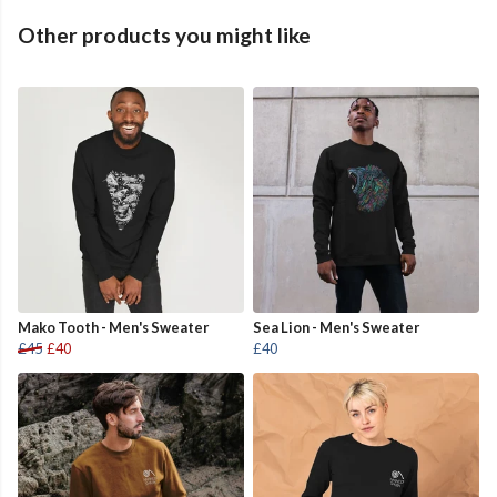
Other products you might like
Mako Tooth - Men's Sweater
Sea Lion - Men's Sweater
£45
£40
£40