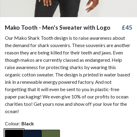
Mako Tooth - Men's Sweater with Logo
£45
Our Mako Shark Tooth design is to raise awareness about
the demand for shark souvenirs. These souvenirs are another
reason they are being killed for their teeth and jaws. Even
though makos are currently classed as endangered. Help
raise awareness for protecting sharks by wearing this
organic cotton sweater. The design is printed in water based
ink in a renewable energy powered factory. And not
forgetting that it will even be sent to you in plastic-free
paper packaging! We even give 10% of our profits to ocean
charities too! Get yours now and show off your love for the
ocean!
Colour:
Black