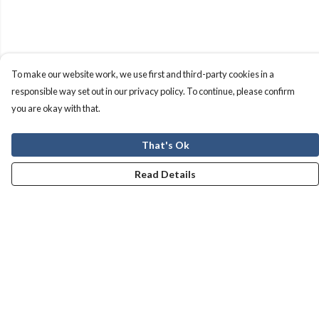
To make our website work, we use first and third-party cookies in a
responsible way set out in our privacy policy. To continue, please confirm
you are okay with that.
That's Ok
Read Details
Menu
Men
Women
Kids