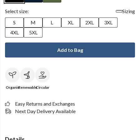
Select size:
Sizing
S
M
L
XL
2XL
3XL
4XL
5XL
Add to Bag
Organic
Renewable
Circular
Easy Returns and Exchanges
Next Day Delivery Available
Details