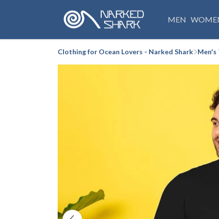
MEN
WOME
Clothing for Ocean Lovers - Narked Shark
Men's 