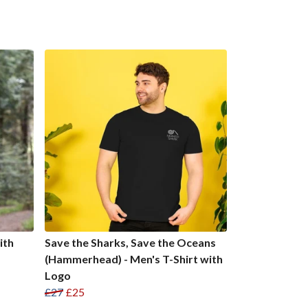
ith
Save the Sharks, Save the Oceans
(Hammerhead) - Men's T-Shirt with
Logo
£27
£25