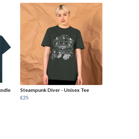
undle
Steampunk Diver - Unisex Tee
£25