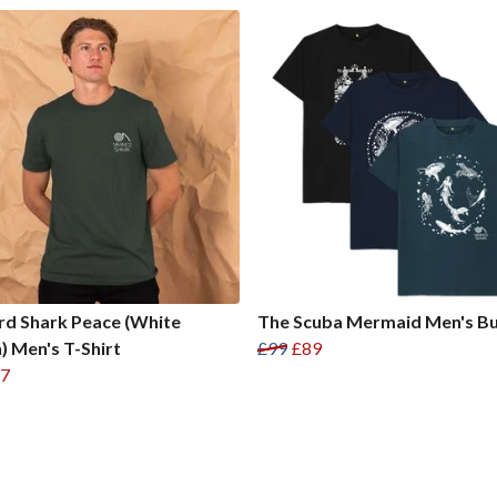
d Shark Peace (White
The Scuba Mermaid Men's B
) Men's T-Shirt
£99
£89
7