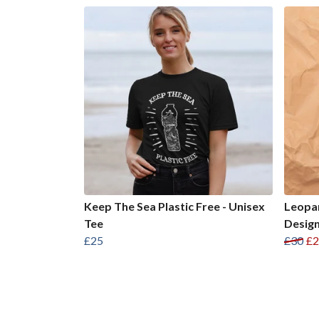
Keep The Sea Plastic Free - Unisex
Leopar
Tee
Design
£25
£30
£2