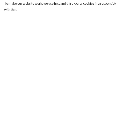
To make our website work, we use first and third-party cookies in a responsible
with that.
Menu
Help
Men
Help Centre
Women
My Order
Kids
Delivery
Our Story
Returns & Exchange
Sizing
Report Trademark
Infringement
Privacy Policy
Terms of Sale