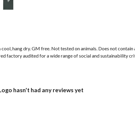
 cool, hang dry. GM free. Not tested on animals. Does not contain
 factory audited for a wide range of social and sustainability crit
Logo hasn't had any reviews yet