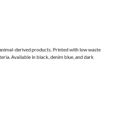
 animal-derived products. Printed with low waste
eria. Available in black, denim blue, and dark