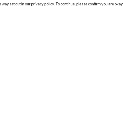
 way set out in our privacy policy. To continue, please confirm you are okay
Pay With Confidence
Cu
Our products are made from sustainable materials
and printed in a renewable energy powered
factory.
Tr
Se
Our cart is protected by reCAPTCHA and the Google
Privacy
s
Policy
and
Terms of Service
apply.