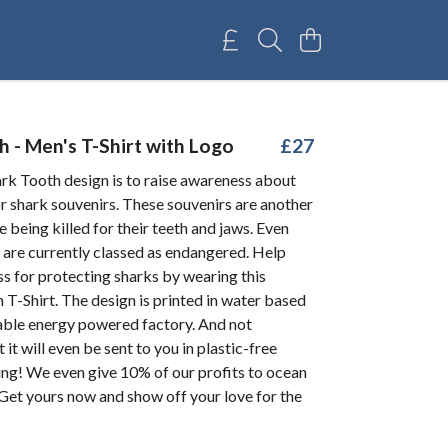
 - Men's T-Shirt with Logo
£27
k Tooth design is to raise awareness about
r shark souvenirs. These souvenirs are another
e being killed for their teeth and jaws. Even
are currently classed as endangered. Help
s for protecting sharks by wearing this
 T-Shirt. The design is printed in water based
wable energy powered factory. And not
 it will even be sent to you in plastic-free
ng! We even give 10% of our profits to ocean
 Get yours now and show off your love for the