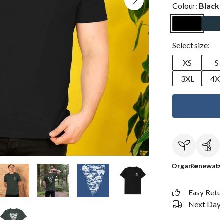
Colour:
Black
Select size:
XS
S
3XL
4X
Organic
Renewab
Easy Ret
Next Day 