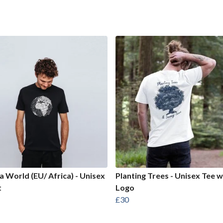
 World (EU/ Africa) - Unisex
Planting Trees - Unisex Tee w
t
Logo
£30