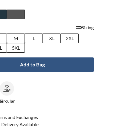
Sizing
M
L
XL
2XL
L
5XL
Add to Bag
le
Circular
urns and Exchanges
Delivery Available