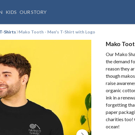
N
KIDS
OUR STORY
T-Shirts
Mako Tooth - Men's T-Shirt with Logo
Mako Tooth
Our Mako Shar
the demand fo
reason they ar
though makos 
raise awarenes
organic cotton
ink in a rene
forgetting that
paper packagi
charities too!
ocean!