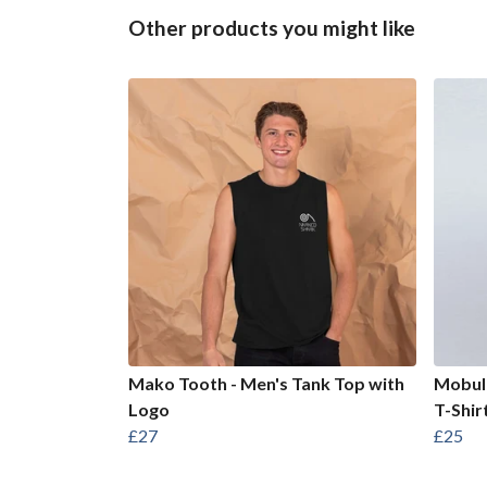
Other products you might like
Mako Tooth - Men's Tank Top with
Mobula
Logo
T-Shir
£27
£25