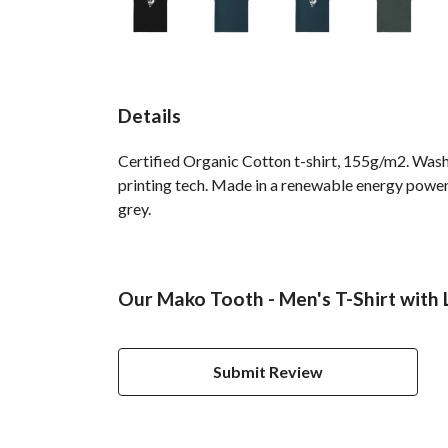
Details
Certified Organic Cotton t-shirt, 155g/m2. Wash
printing tech. Made in a renewable energy powered
grey.
Our Mako Tooth - Men's T-Shirt with 
Submit Review