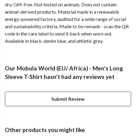
dry. GM-free. Not tested on animals. Does not contain
animal-derived products. Material made in a renewable
energy-powered factory, audited for a wide range of social
and sustainability criteria. Made to be remade - scan the QR
code in the care label to send it back when worn out.
Available in black, denim blue, and athletic grey.
Our Mobula World (EU/ Africa) - Men's Long
Sleeve T-Shirt hasn't had any reviews yet
Submit Review
Other products you might like