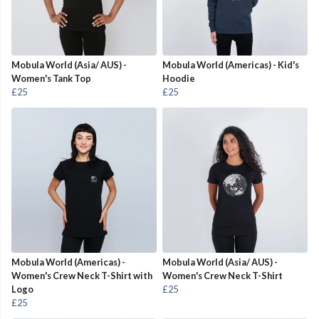
Mobula World (Asia/ AUS) -
Mobula World (Americas) - Kid's
Women's Tank Top
Hoodie
£25
£25
Mobula World (Americas) -
Mobula World (Asia/ AUS) -
Women's Crew Neck T-Shirt with
Women's Crew Neck T-Shirt
Logo
£25
£25