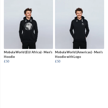
Mobula World (EU/ Africa) - Men's
Mobula World (Americas) - Men's
Hoodie
Hoodie with Logo
£50
£50