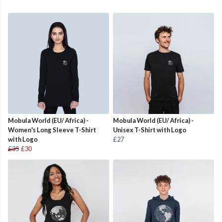
Mobula World (EU/ Africa) -
Mobula World (EU/ Africa) -
Women's Long Sleeve T-Shirt
Unisex T-Shirt with Logo
with Logo
£27
£35
£30