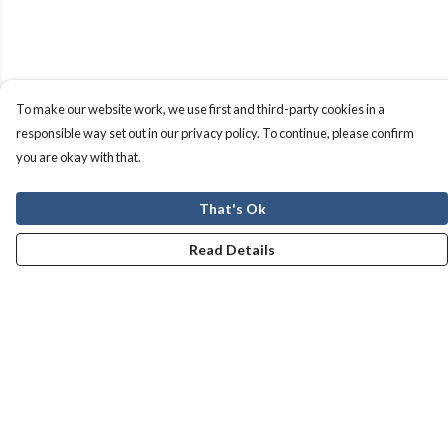
To make our website work, we use first and third-party cookies in a
responsible way set out in our privacy policy. To continue, please confirm
you are okay with that.
That's Ok
Read Details
Menu
Men
Women
Kids