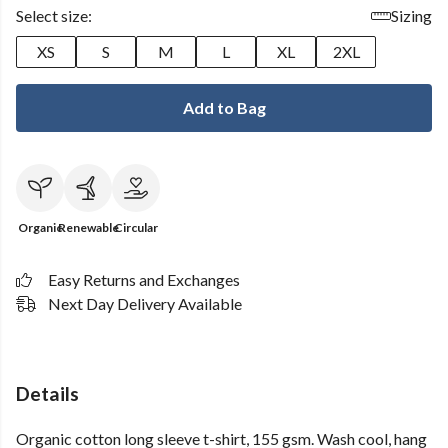
Select size:
Sizing
XS
S
M
L
XL
2XL
Add to Bag
Organic
Renewable
Circular
Easy Returns and Exchanges
Next Day Delivery Available
Details
Organic cotton long sleeve t-shirt, 155 gsm. Wash cool, hang