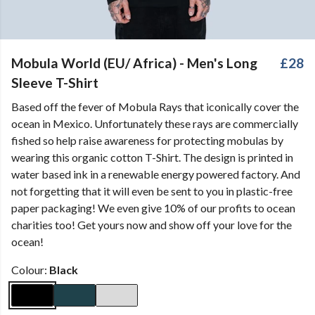
Mobula World (EU/ Africa) - Men's Long
£28
Sleeve T-Shirt
Based off the fever of Mobula Rays that iconically cover the
ocean in Mexico. Unfortunately these rays are commercially
fished so help raise awareness for protecting mobulas by
wearing this organic cotton T-Shirt. The design is printed in
water based ink in a renewable energy powered factory. And
not forgetting that it will even be sent to you in plastic-free
paper packaging! We even give 10% of our profits to ocean
charities too! Get yours now and show off your love for the
ocean!
Colour:
Black