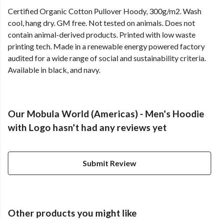
Certified Organic Cotton Pullover Hoody, 300g/m2. Wash
cool, hang dry. GM free. Not tested on animals. Does not
contain animal-derived products. Printed with low waste
printing tech. Made in a renewable energy powered factory
audited for a wide range of social and sustainability criteria.
Available in black, and navy.
Our Mobula World (Americas) - Men's Hoodie
with Logo hasn't had any reviews yet
Submit Review
Other products you might like