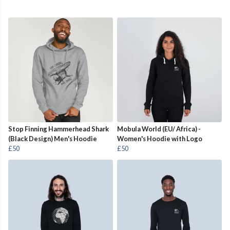
Stop Finning Hammerhead Shark
Mobula World (EU/ Africa) -
(Black Design) Men's Hoodie
Women's Hoodie with Logo
£50
£50