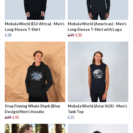
Mobula World (EU/ Africa) - Men's
Mobula World (Americas) - Men's
Long Sleeve T-Shirt
Long Sleeve T-Shirt with Logo
£28
£35
£30
Stop Finning Whale Shark (Blue
Mobula World (Asia/ AUS) - Men's
Design) Men's Hoodie
Tank Top
£50
£45
£25