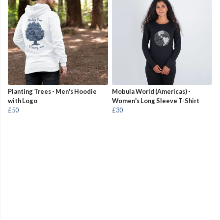
Planting Trees - Men's Hoodie
Mobula World (Americas) -
with Logo
Women's Long Sleeve T-Shirt
£50
£30