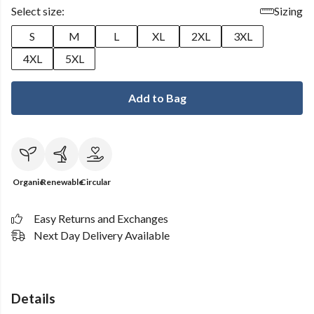
Select size:
Sizing
S
M
L
XL
2XL
3XL
4XL
5XL
Add to Bag
Organic
Renewable
Circular
Easy Returns and Exchanges
Next Day Delivery Available
Details