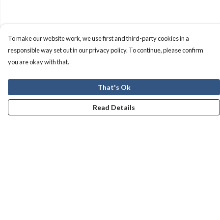
To make our website work, we use first and third-party cookies in a
responsible way set out in our privacy policy. To continue, please confirm
you are okay with that.
That's Ok
Read Details
Menu
Men
Women
Kids
Our Story