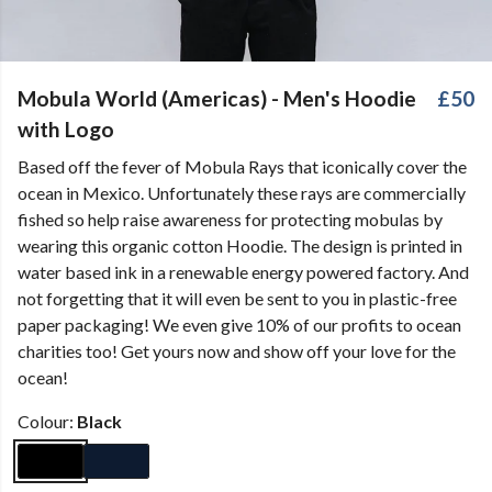
Mobula World (Americas) - Men's Hoodie
£50
with Logo
Based off the fever of Mobula Rays that iconically cover the
ocean in Mexico. Unfortunately these rays are commercially
fished so help raise awareness for protecting mobulas by
wearing this organic cotton Hoodie. The design is printed in
water based ink in a renewable energy powered factory. And
not forgetting that it will even be sent to you in plastic-free
paper packaging! We even give 10% of our profits to ocean
charities too! Get yours now and show off your love for the
ocean!
Colour:
Black