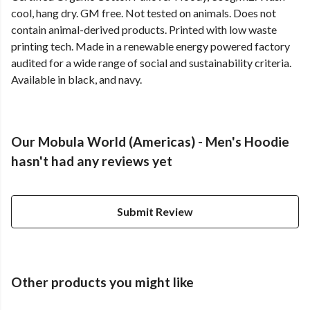
cool, hang dry. GM free. Not tested on animals. Does not
contain animal-derived products. Printed with low waste
printing tech. Made in a renewable energy powered factory
audited for a wide range of social and sustainability criteria.
Available in black, and navy.
Our Mobula World (Americas) - Men's Hoodie
hasn't had any reviews yet
Submit Review
Other products you might like