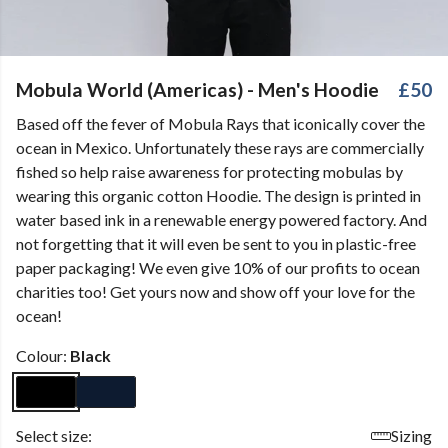
Mobula World (Americas) - Men's Hoodie
£50
Based off the fever of Mobula Rays that iconically cover the
ocean in Mexico. Unfortunately these rays are commercially
fished so help raise awareness for protecting mobulas by
wearing this organic cotton Hoodie. The design is printed in
water based ink in a renewable energy powered factory. And
not forgetting that it will even be sent to you in plastic-free
paper packaging! We even give 10% of our profits to ocean
charities too! Get yours now and show off your love for the
ocean!
Colour:
Black
Select size:
Sizing