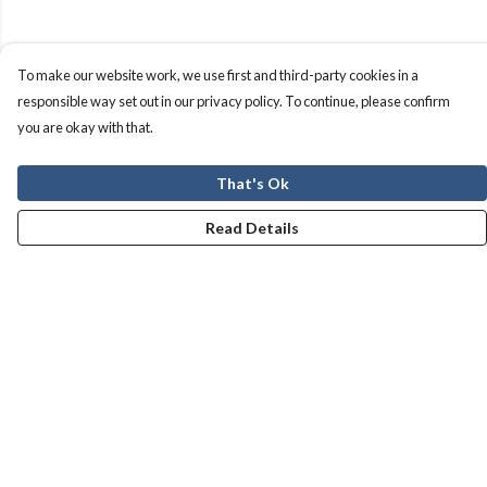
To make our website work, we use first and third-party cookies in a
responsible way set out in our privacy policy. To continue, please confirm
you are okay with that.
That's Ok
Read Details
Menu
Men
Women
Kids
Our Story