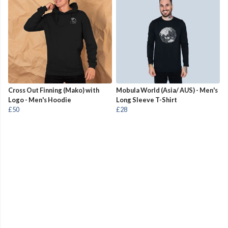
Cross Out Finning (Mako) with
Mobula World (Asia/ AUS) - Men's
Logo - Men's Hoodie
Long Sleeve T-Shirt
£50
£28