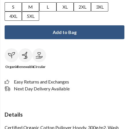
S
M
L
XL
2XL
3XL
4XL
5XL
Add to Bag
Organic
Renewable
Circular
Easy Returns and Exchanges
Next Day Delivery Available
Details
Certified Organic Cotton Pullover Hoody, 300g/m2. Wash