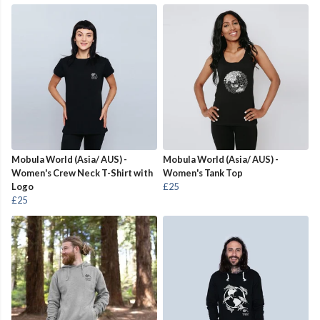
Mobula World (Asia/ AUS) -
Mobula World (Asia/ AUS) -
Women's Crew Neck T-Shirt with
Women's Tank Top
Logo
£25
£25