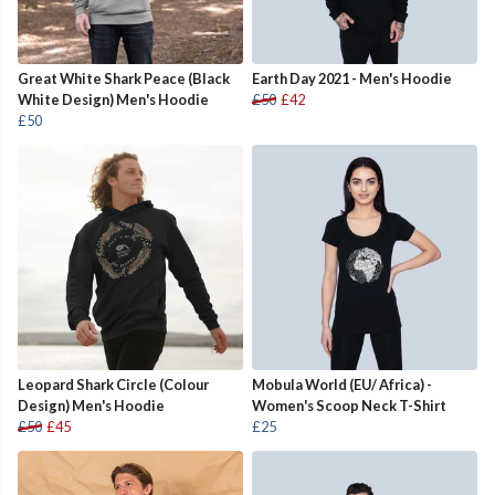
Great White Shark Peace (Black
Earth Day 2021 - Men's Hoodie
White Design) Men's Hoodie
£50
£42
£50
Leopard Shark Circle (Colour
Mobula World (EU/ Africa) -
Design) Men's Hoodie
Women's Scoop Neck T-Shirt
£50
£45
£25