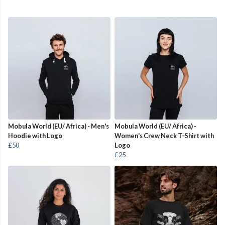
Mobula World (EU/ Africa) - Men's
Mobula World (EU/ Africa) -
Hoodie with Logo
Women's Crew Neck T-Shirt with
£50
Logo
£25