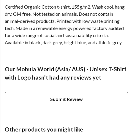
Certified Organic Cotton t-shirt, 155g/m2. Wash cool, hang
dry. GM free. Not tested on animals. Does not contain
animal-derived products. Printed with low waste printing
tech. Made in a renewable energy powered factory audited
for a wide range of social and sustainability criteria.
Available in black, dark grey, bright blue, and athletic grey.
Our Mobula World (Asia/ AUS) - Unisex T-Shirt
with Logo hasn't had any reviews yet
Submit Review
Other products you might like