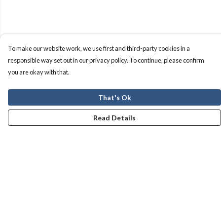
To make our website work, we use first and third-party cookies in a
responsible way set out in our privacy policy. To continue, please confirm
you are okay with that.
That's Ok
Read Details
Menu
Men
Women
Kids