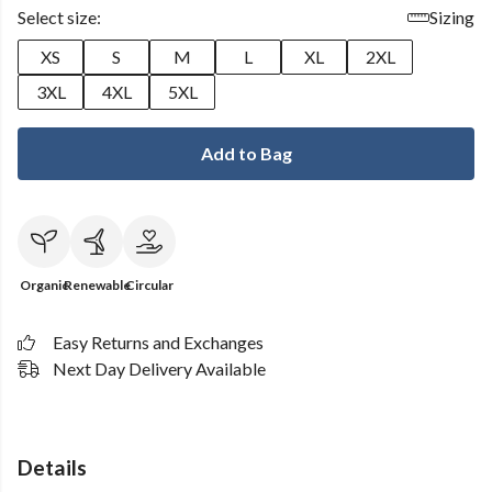
Select size:
Sizing
XS
S
M
L
XL
2XL
3XL
4XL
5XL
Add to Bag
Organic
Renewable
Circular
Easy Returns and Exchanges
Next Day Delivery Available
Details