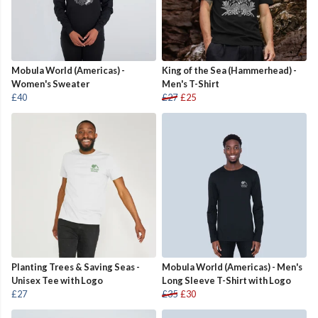
Mobula World (Americas) -
King of the Sea (Hammerhead) -
Women's Sweater
Men's T-Shirt
£40
£27
£25
Planting Trees & Saving Seas -
Mobula World (Americas) - Men's
Unisex Tee with Logo
Long Sleeve T-Shirt with Logo
£27
£35
£30