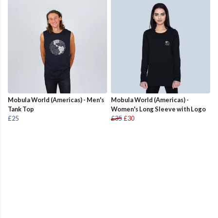
Mobula World (Americas) - Men's
Mobula World (Americas) -
Tank Top
Women's Long Sleeve with Logo
£25
£35
£30