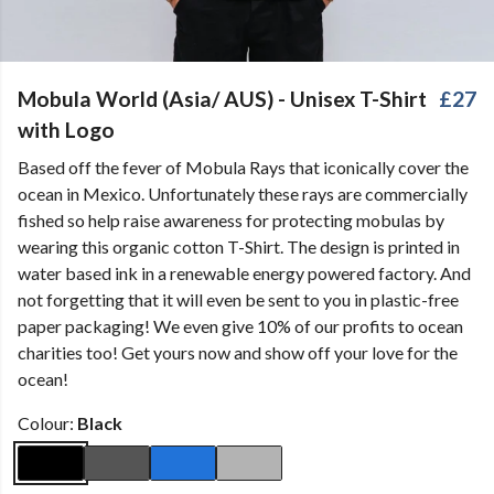
Mobula World (Asia/ AUS) - Unisex T-Shirt
£27
with Logo
Based off the fever of Mobula Rays that iconically cover the
ocean in Mexico. Unfortunately these rays are commercially
fished so help raise awareness for protecting mobulas by
wearing this organic cotton T-Shirt. The design is printed in
water based ink in a renewable energy powered factory. And
not forgetting that it will even be sent to you in plastic-free
paper packaging! We even give 10% of our profits to ocean
charities too! Get yours now and show off your love for the
ocean!
Colour:
Black