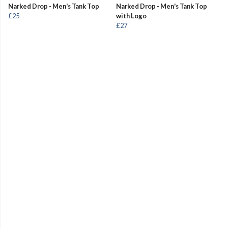
Narked Drop - Men's Tank Top
Narked Drop - Men's Tank Top
£25
with Logo
£27