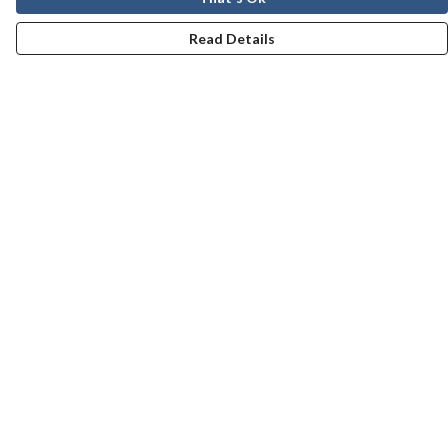
Read Details
Menu
Men
Women
Kids
Our Story
Help
Help Centre
My Order
Delivery
Returns & Exchanges