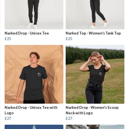
Narked Drop - Unisex Tee
Narked Top - Women's Tank Top
£25
£25
Narked Drop - Unisex Tee with
Narked Drop - Women's Scoop
Logo
Neck with Logo
£27
£27