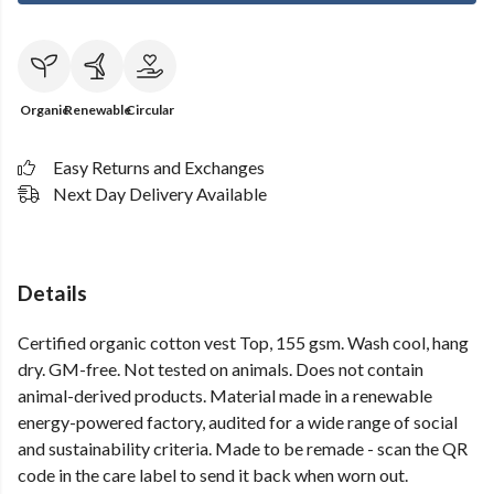
Organic
Renewable
Circular
Easy Returns and Exchanges
Next Day Delivery Available
Details
Certified organic cotton vest Top, 155 gsm. Wash cool, hang
dry. GM-free. Not tested on animals. Does not contain
animal-derived products. Material made in a renewable
energy-powered factory, audited for a wide range of social
and sustainability criteria. Made to be remade - scan the QR
code in the care label to send it back when worn out.