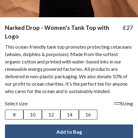
Narked Drop - Women's Tank Top with
£27
Logo
This ocean-friendly tank top promotes protecting cetaceans
(whales, dolphins & porpoises). Made from the softest
organic cotton and printed with water-based inks in our
renewable energy powered factories. All products are
delivered in non-plastic packaging. We also donate 10% of
our profit to ocean charities. It's the perfect tee for anyone
who cares for the ocean and is sustainably minded.
Select size:
Sizing
8
10
12
14
16
Add to Bag