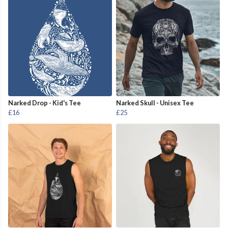
Narked Drop - Kid's Tee
Narked Skull - Unisex Tee
£16
£25