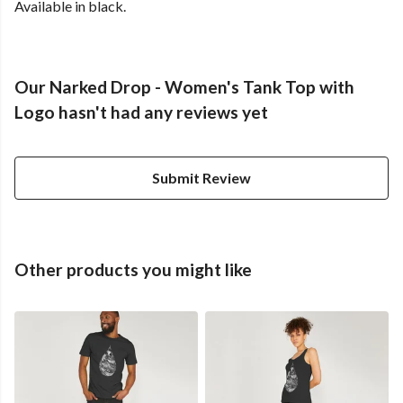
Available in black.
Our Narked Drop - Women's Tank Top with
Logo hasn't had any reviews yet
Submit Review
Other products you might like