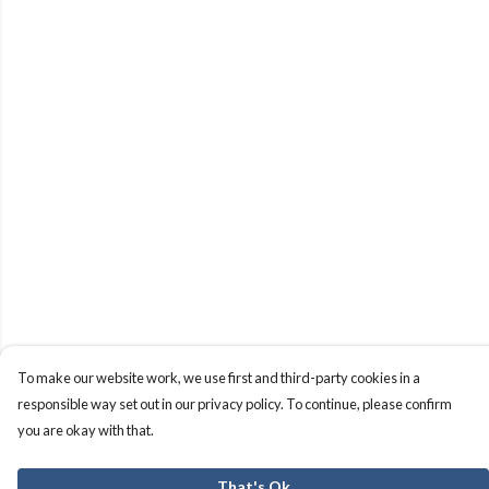
To make our website work, we use first and third-party cookies in a
responsible way set out in our privacy policy. To continue, please confirm
you are okay with that.
That's Ok