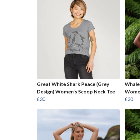
Great White Shark Peace (Grey
Whale 
Design) Women's Scoop Neck Tee
Women
£30
£30