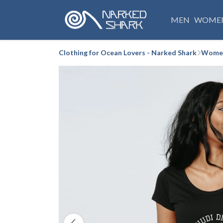
MEN
WOME
Clothing for Ocean Lovers - Narked Shark
Women