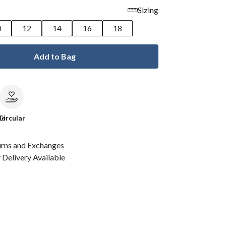
Sizing
0
12
14
16
18
Add to Bag
le
Circular
urns and Exchanges
Delivery Available