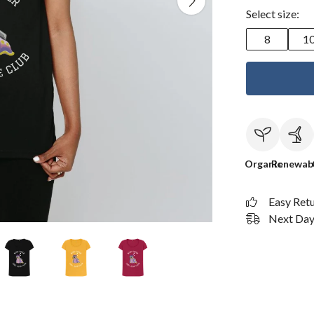
Select size:
8
1
Organic
Renewab
Easy Ret
Next Day 