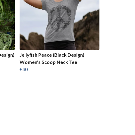
Design)
Jellyfish Peace (Black Design)
Women's Scoop Neck Tee
£30