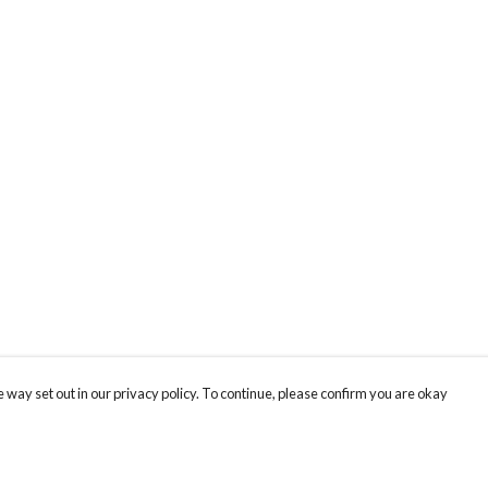
 way set out in our privacy policy. To continue, please confirm you are okay