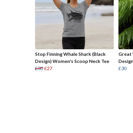
Stop Finning Whale Shark (Black
Great 
Design) Women's Scoop Neck Tee
Desig
£30
£27
£30