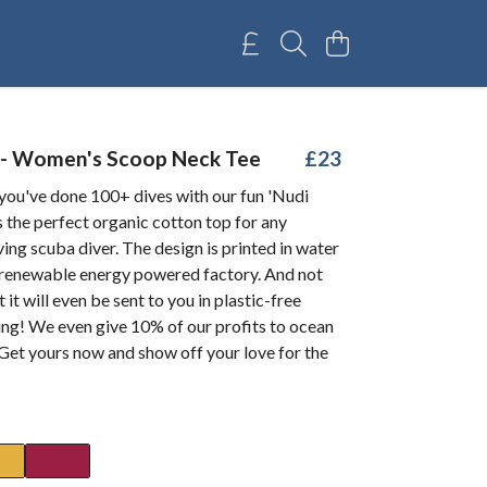
 - Women's Scoop Neck Tee
£23
you've done 100+ dives with our fun 'Nudi
's the perfect organic cotton top for any
ing scuba diver. The design is printed in water
a renewable energy powered factory. And not
 it will even be sent to you in plastic-free
ng! We even give 10% of our profits to ocean
 Get yours now and show off your love for the