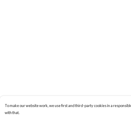
To make our website work, we use first and third-party cookies in a responsible
with that.