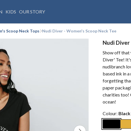
N
KIDS
OUR STORY
's Scoop Neck Tops
Nudi Diver - Women's Scoop Neck Tee
Nudi Diver
Show off that 
Diver' Tee! It
nudibranch lov
based ink in 
forgetting that
paper packagi
charities too!
ocean!
Colour:
Black