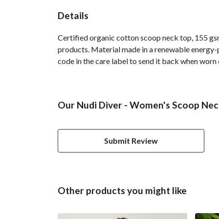
Details
Certified organic cotton scoop neck top, 155 gsm
products. Material made in a renewable energy-po
code in the care label to send it back when worn 
Our Nudi Diver - Women's Scoop Neck
Submit Review
Other products you might like