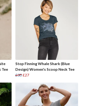
ite
Stop Finning Whale Shark (Blue
k Tee
Design) Women's Scoop Neck Tee
£30
£27