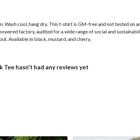
. Wash cool, hang dry. This t-shirt is GM-free and not tested on 
wered factory, audited for a wide range of social and sustainabil
out. Available in black, mustard, and cherry.
 Tee hasn't had any reviews yet