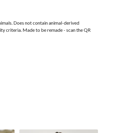
animals. Does not contain animal-derived
ity criteria. Made to be remade - scan the QR