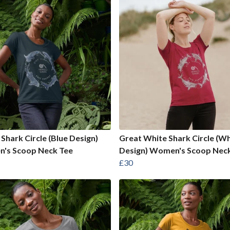
Shark Circle (Blue Design)
Great White Shark Circle (Wh
's Scoop Neck Tee
Design) Women's Scoop Nec
£30