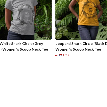
White Shark Circle (Grey
Leopard Shark Circle (Black 
n) Women's Scoop Neck Tee
Women's Scoop Neck Tee
£30
£27