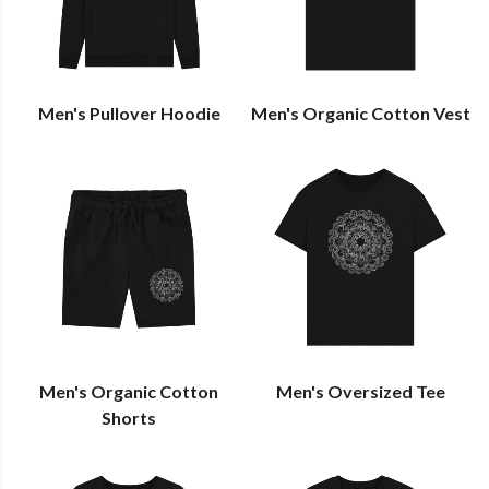
Men's Pullover Hoodie
Men's Organic Cotton Vest
Men's Organic Cotton
Men's Oversized Tee
Shorts