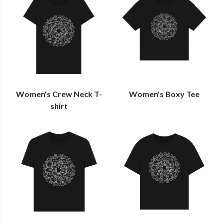
Women's Crew Neck T-
Women's Boxy Tee
shirt