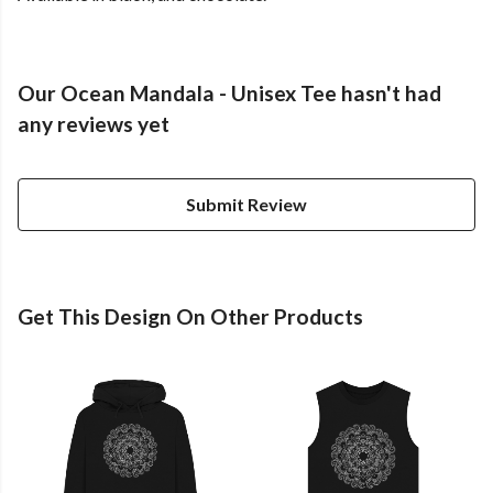
Our Ocean Mandala - Unisex Tee hasn't had
any reviews yet
Submit Review
Get This Design On Other Products