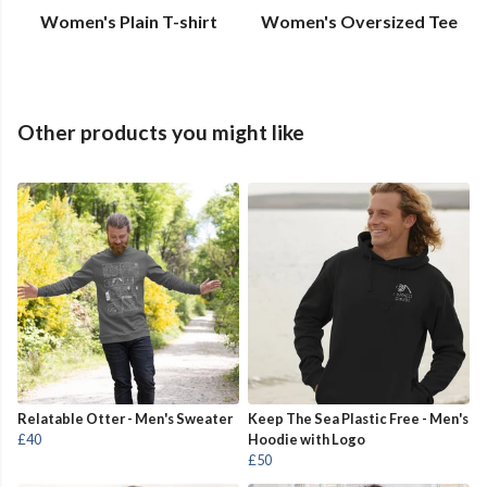
Women's Plain T-shirt
Women's Oversized Tee
Other products you might like
Relatable Otter - Men's Sweater
Keep The Sea Plastic Free - Men's
£40
Hoodie with Logo
£50