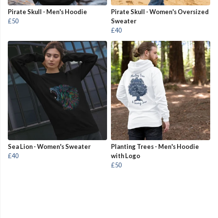
Pirate Skull - Men's Hoodie
Pirate Skull - Women's Oversized
£50
Sweater
£40
Sea Lion - Women's Sweater
Planting Trees - Men's Hoodie
£40
with Logo
£50