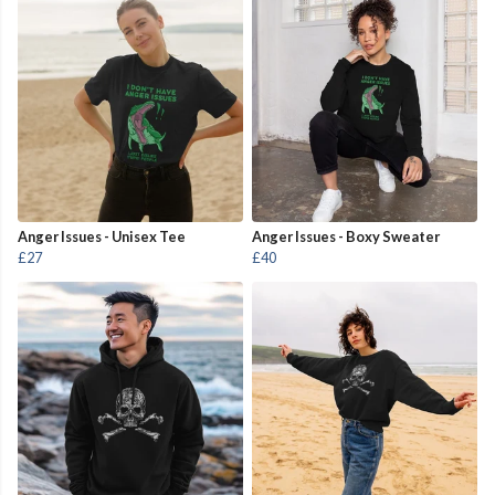
Anger Issues - Unisex Tee
Anger Issues - Boxy Sweater
£27
£40