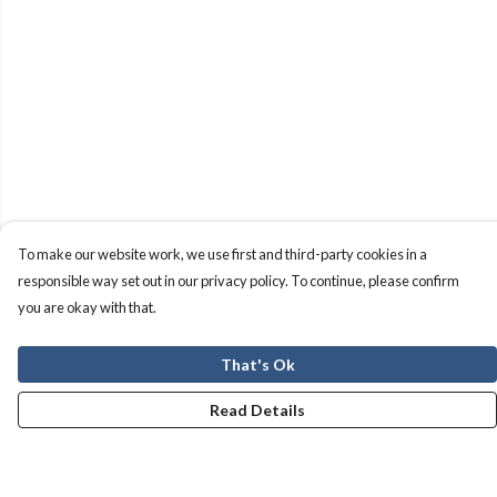
To make our website work, we use first and third-party cookies in a
responsible way set out in our privacy policy. To continue, please confirm
you are okay with that.
That's Ok
Read Details
Menu