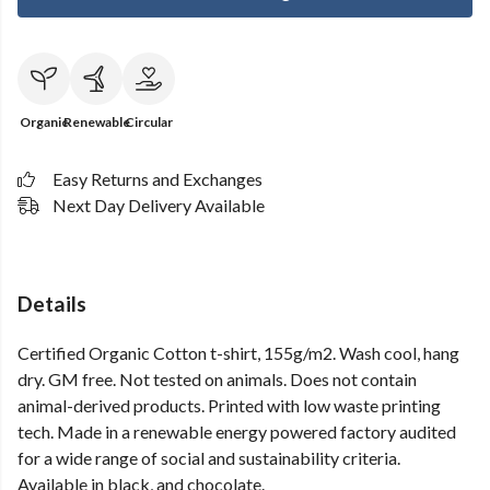
Organic
Renewable
Circular
Easy Returns and Exchanges
Next Day Delivery Available
Details
Certified Organic Cotton t-shirt, 155g/m2. Wash cool, hang
dry. GM free. Not tested on animals. Does not contain
animal-derived products. Printed with low waste printing
tech. Made in a renewable energy powered factory audited
for a wide range of social and sustainability criteria.
Available in black, and chocolate.