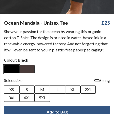
Ocean Mandala - Unisex Tee
£25
Show your passion for the ocean by wearing this organic
cotton T-Shirt. The design is printed in water-based ink in a
renewable energy-powered factory. And not forgetting that
it will even be sent to you in plastic-free paper packaging!
Colour:
Black
Select size:
Sizing
XS
S
M
L
XL
2XL
3XL
4XL
5XL
Add to Bag