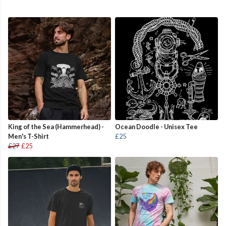
King of the Sea (Hammerhead) -
Ocean Doodle - Unisex Tee
Men's T-Shirt
£25
£27
£25