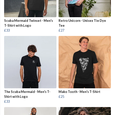
Scuba Mermaid Twinset - Men's
Retro Unicorn - Unisex Tie Dye
T-Shirt with Logo
Tee
£33
£27
The Scuba Mermaid - Men's T-
Mako Tooth - Men's T-Shirt
Shirt with Logo
£25
£33