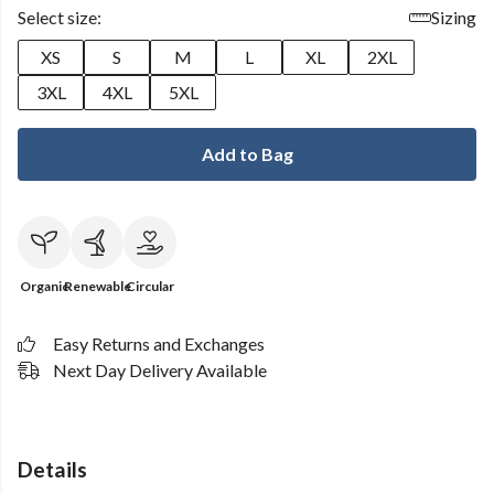
Select size:
Sizing
XS
S
M
L
XL
2XL
3XL
4XL
5XL
Add to Bag
Organic
Renewable
Circular
Easy Returns and Exchanges
Next Day Delivery Available
Details