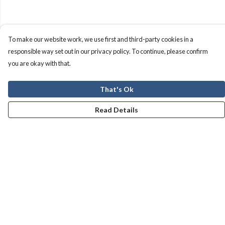
To make our website work, we use first and third-party cookies in a
responsible way set out in our privacy policy. To continue, please confirm
you are okay with that.
That's Ok
Read Details
Menu
Men
Women
Kids
Our Story