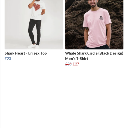
Shark Heart - Unisex Top
Whale Shark Circle (Black Design)
£23
Men's T-Shirt
£30
£27