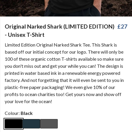
Original Narked Shark (LIMITED EDITION)
£27
- Unisex T-Shirt
Limited Edition Original Narked Shark Tee. This Shark is
based off our initial concept for our logo. There will only be
100 of these organic cotton T-shirts available so make sure
you don't miss out and get your while you can! The design is
printed in water based ink in a renewable energy powered
factory. And not forgetting that it will even be sent to you in
plastic-free paper packaging! We even give 10% of our
profits to ocean charities too! Get yours now and show off
your love for the ocean!
Colour:
Black