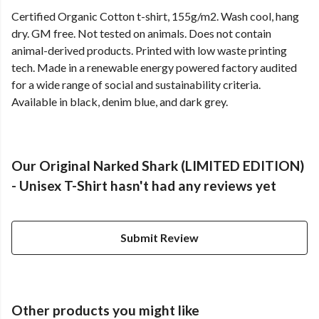
Certified Organic Cotton t-shirt, 155g/m2. Wash cool, hang
dry. GM free. Not tested on animals. Does not contain
animal-derived products. Printed with low waste printing
tech. Made in a renewable energy powered factory audited
for a wide range of social and sustainability criteria.
Available in black, denim blue, and dark grey.
Our Original Narked Shark (LIMITED EDITION)
- Unisex T-Shirt hasn't had any reviews yet
Submit Review
Other products you might like