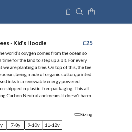
ees - Kid's Hoodie
£25
he world's oxygen comes from the ocean so
 time for the land to step up a bit. For every
we are planting a tree. On top of this, the tee
e ocean, being made of organic cotton, printed
sed inks in a renewable energy powered
ven shipped in plastic-free packaging. This all
being Carbon Neutral and means it doesn't harm
Sizing
6y
7-8y
9-10y
11-12y