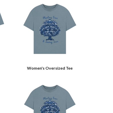
Women's Oversized Tee