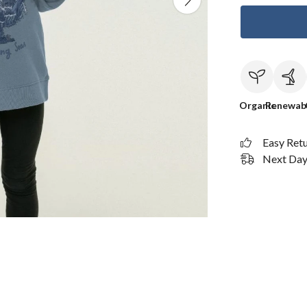
Organic
Renewab
Easy Ret
Next Day 