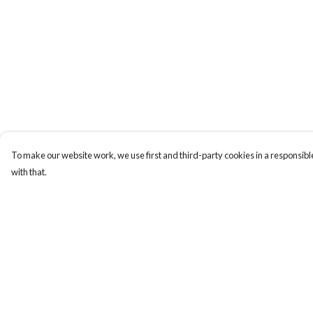
To make our website work, we use first and third-party cookies in a responsible
with that.
Menu
Help
Men
Help Centre
Women
My Order
Kids
Delivery