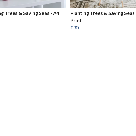
ng Trees & Saving Seas - A4
Planting Trees & Saving Seas 
Print
£30