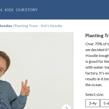
N
KIDS
OUR STORY
Hoodies
Planting Trees - Kid's Hoodie
Planting Tr
Over 70% of t
we decided it's
Hoodie bought 
is good for th
with water-ba
factory. It's e
results in it 
the ocean.
Select size:
3-4y
5-