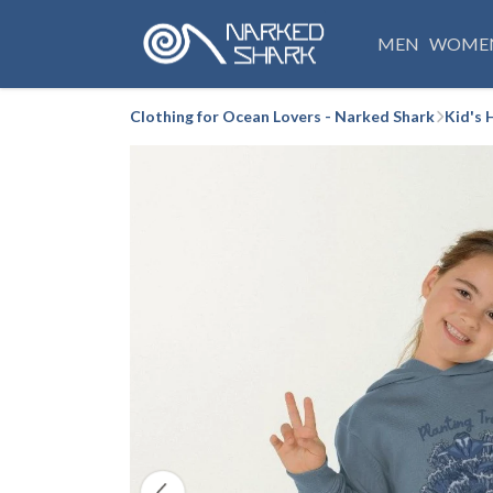
MEN
WOME
Clothing for Ocean Lovers - Narked Shark
Kid's 