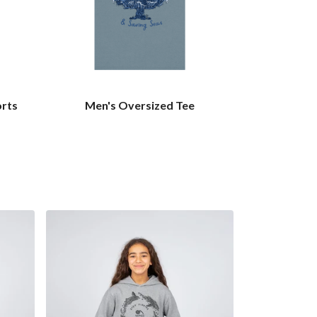
orts
Men's Oversized Tee