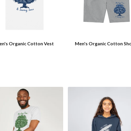
n's Organic Cotton Vest
Men's Organic Cotton Sh