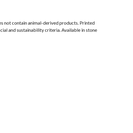
s not contain animal-derived products. Printed
l and sustainability criteria. Available in stone