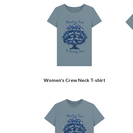
Women's Crew Neck T-shirt