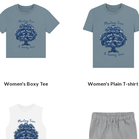
Women's Boxy Tee
Women's Plain T-shirt