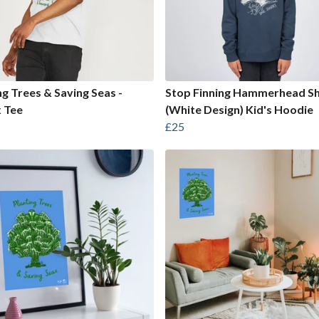
ng Trees & Saving Seas -
Stop Finning Hammerhead S
 Tee
(White Design) Kid's Hoodie
£25