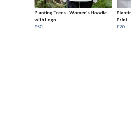
Planting Trees - Women's Hoodie
Planti
with Logo
Print
£50
£20