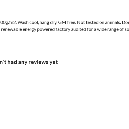
00g/m2. Wash cool, hang dry. GM free. Not tested on animals. Doe
 renewable energy powered factory audited for a wide range of socia
n't had any reviews yet