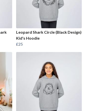
hark
Leopard Shark Circle (Black Design)
Kid's Hoodie
£25