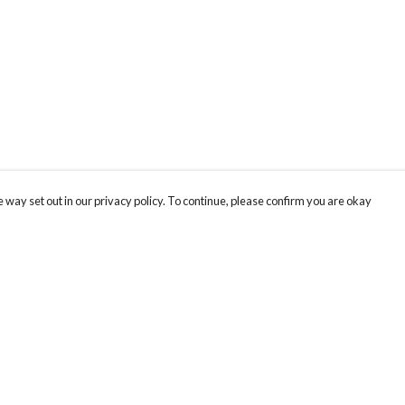
 way set out in our privacy policy. To continue, please confirm you are okay
Pay With Confidence
Cu
Our products are made from sustainable materials
and printed in a renewable energy powered
factory.
Tr