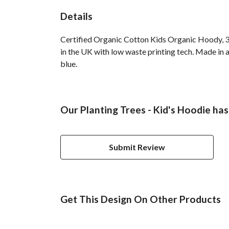
Details
Certified Organic Cotton Kids Organic Hoody, 3
in the UK with low waste printing tech. Made in a
blue.
Our Planting Trees - Kid's Hoodie has
Submit Review
Get This Design On Other Products