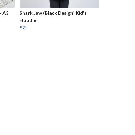
- A3
Shark Jaw (Black Design) Kid's
Hoodie
£25