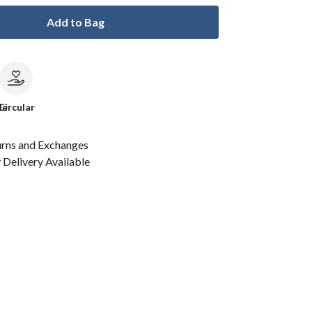
Add to Bag
le
Circular
urns and Exchanges
Delivery Available