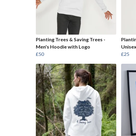
Planting Trees & Saving Trees -
Planti
Men's Hoodie with Logo
Unisex
£50
£25