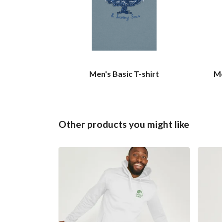
Men's Basic T-shirt
Me
Other products you might like