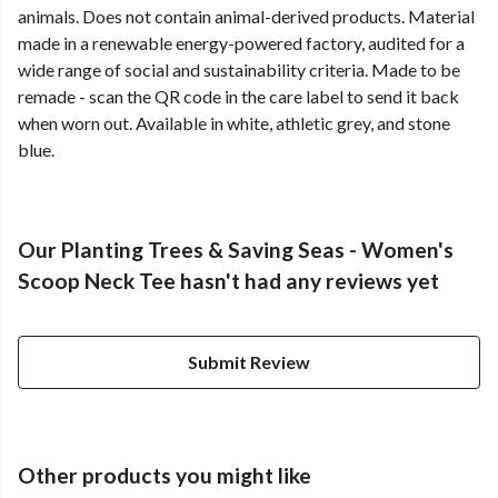
animals. Does not contain animal-derived products. Material
made in a renewable energy-powered factory, audited for a
wide range of social and sustainability criteria. Made to be
remade - scan the QR code in the care label to send it back
when worn out. Available in white, athletic grey, and stone
blue.
Our Planting Trees & Saving Seas - Women's
Scoop Neck Tee hasn't had any reviews yet
Submit Review
Other products you might like