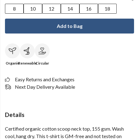
8
10
12
14
16
18
Add to Bag
Organic
Renewable
Circular
Easy Returns and Exchanges
Next Day Delivery Available
Details
Certified organic cotton scoop neck top, 155 gsm. Wash
cool, hang dry. This t-shirt is GM-free and not tested on