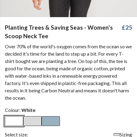
Planting Trees & Saving Seas - Women's
£25
Scoop Neck Tee
Over 70% of the world's oxygen comes from the ocean so we
decided it's time for the land to step up a bit. For every T-
shirt bought we are planting a tree. On top of this, the tee is
good for the ocean, being made of organic cotton, printed
with water-based inks in a renewable energy powered
factory. It's even shipped in plastic-free packaging. This all
results in it being Carbon Neutral and means it doesn't harm
the ocean.
Colour:
White
Select size:
Sizing