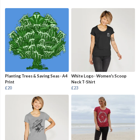
Planting Trees & Saving Seas - A4
White Logo - Women's Scoop
Print
Neck T-Shirt
£20
£23