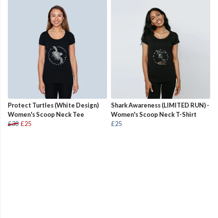
Protect Turtles (White Design)
Shark Awareness (LIMITED RUN) -
Women's Scoop Neck Tee
Women's Scoop Neck T-Shirt
£30
£25
£25