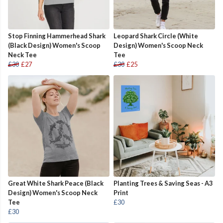
Stop Finning Hammerhead Shark
Leopard Shark Circle (White
(Black Design) Women's Scoop
Design) Women's Scoop Neck
Neck Tee
Tee
£30
£27
£30
£25
Great White Shark Peace (Black
Planting Trees & Saving Seas - A3
Design) Women's Scoop Neck
Print
Tee
£30
£30