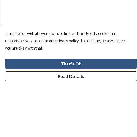
To make our website work, we use first and third-party cookies in a
responsible way set out in our privacy policy. To continue, please confirm
you are okay with that.
That's Ok
Read Details
Menu
Men
Women
Kids