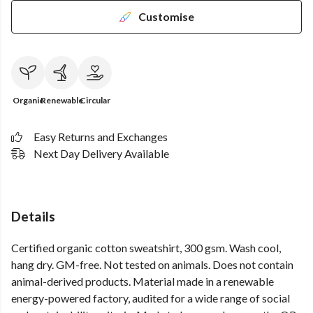
Customise
Organic
Renewable
Circular
Easy Returns and Exchanges
Next Day Delivery Available
Details
Certified organic cotton sweatshirt, 300 gsm. Wash cool,
hang dry. GM-free. Not tested on animals. Does not contain
animal-derived products. Material made in a renewable
energy-powered factory, audited for a wide range of social