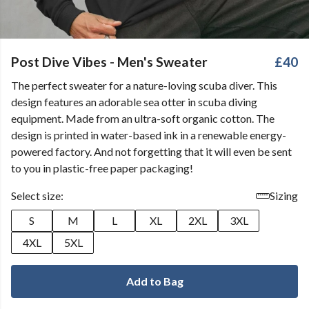
Post Dive Vibes - Men's Sweater
£40
The perfect sweater for a nature-loving scuba diver. This
design features an adorable sea otter in scuba diving
equipment. Made from an ultra-soft organic cotton. The
design is printed in water-based ink in a renewable energy-
powered factory. And not forgetting that it will even be sent
to you in plastic-free paper packaging!
Select size:
Sizing
S
M
L
XL
2XL
3XL
4XL
5XL
Add to Bag