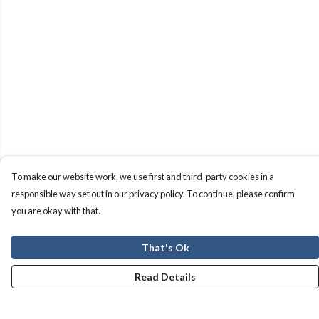
To make our website work, we use first and third-party cookies in a
responsible way set out in our privacy policy. To continue, please confirm
you are okay with that.
That's Ok
Read Details