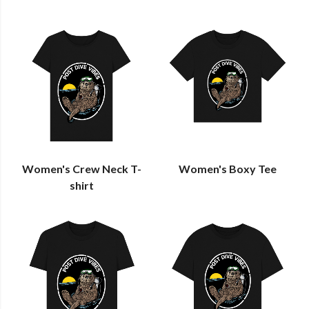
Women's Crew Neck T-
Women's Boxy Tee
shirt