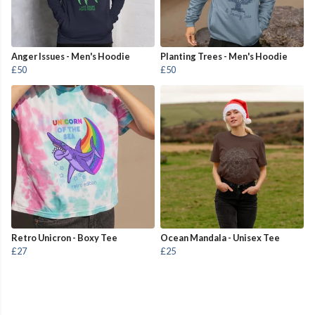
Anger Issues - Men's Hoodie
Planting Trees - Men's Hoodie
£50
£50
Retro Unicron - Boxy Tee
Ocean Mandala - Unisex Tee
£27
£25