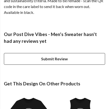
and sustainability criteria. Made to be remade - scan the QR
code in the care label to send it back when worn out.
Available in black.
Our Post Dive Vibes - Men's Sweater hasn't
had any reviews yet
Submit Review
Get This Design On Other Products