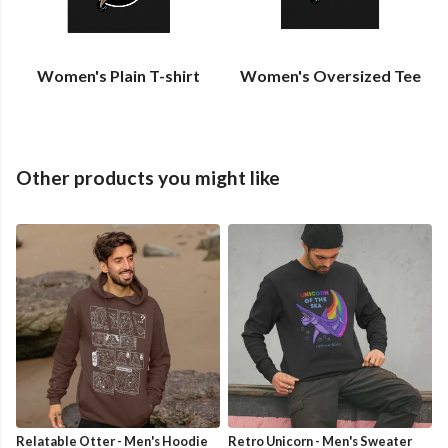
Women's Plain T-shirt
Women's Oversized Tee
Other products you might like
Relatable Otter - Men's Hoodie
Retro Unicorn - Men's Sweater