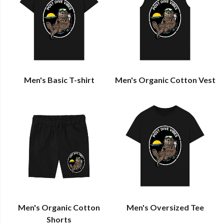
Men's Basic T-shirt
Men's Organic Cotton Vest
Men's Organic Cotton
Men's Oversized Tee
Shorts