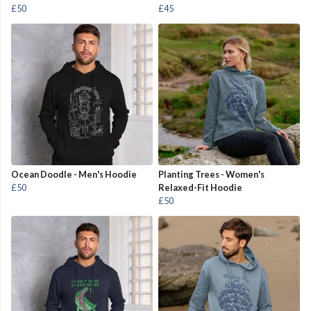
£50
£45
Ocean Doodle - Men's Hoodie
Planting Trees - Women's
£50
Relaxed-Fit Hoodie
£50