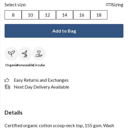
Select size:
Sizing
8
10
12
14
16
18
Add to Bag
Organic
Renewable
Circular
Easy Returns and Exchanges
Next Day Delivery Available
Details
Certified organic cotton scoop neck top, 155 gsm. Wash