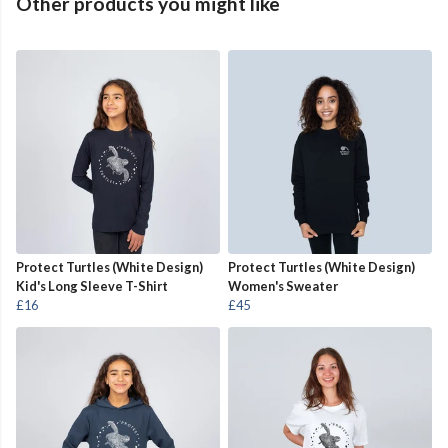
Other products you might like
Protect Turtles (White Design)
Protect Turtles (White Design)
Kid's Long Sleeve T-Shirt
Women's Sweater
£16
£45