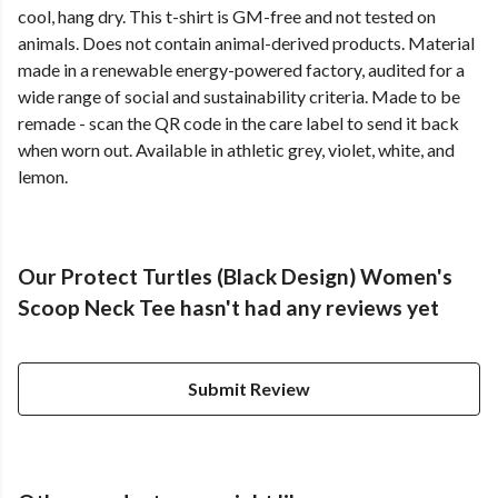
cool, hang dry. This t-shirt is GM-free and not tested on
animals. Does not contain animal-derived products. Material
made in a renewable energy-powered factory, audited for a
wide range of social and sustainability criteria. Made to be
remade - scan the QR code in the care label to send it back
when worn out. Available in athletic grey, violet, white, and
lemon.
Our Protect Turtles (Black Design) Women's
Scoop Neck Tee hasn't had any reviews yet
Submit Review