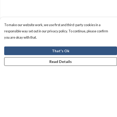
To make our website work, we use first and third-party cookies in a
responsible way set out in our privacy policy. To continue, please confirm
you are okay with that.
That's Ok
Read Details
Menu
Men
Women
Kids
Our Story