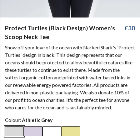
Protect Turtles (Black Design) Women's
£30
Scoop Neck Tee
Show off your love of the ocean with Narked Shark's 'Protect
Turtles' design in black. This design represents that our
oceans should be protected to allow beautiful creatures like
these turtles to continue to exist there. Made from the
softest organic cotton and printed with water based inks in
our renewable energy powered factories. All products are
delivered in non-plastic packaging. We also donate 10% of
our profit to ocean charities. It's the perfect tee for anyone
who cares for the ocean and is sustainably minded.
Colour:
Athletic Grey