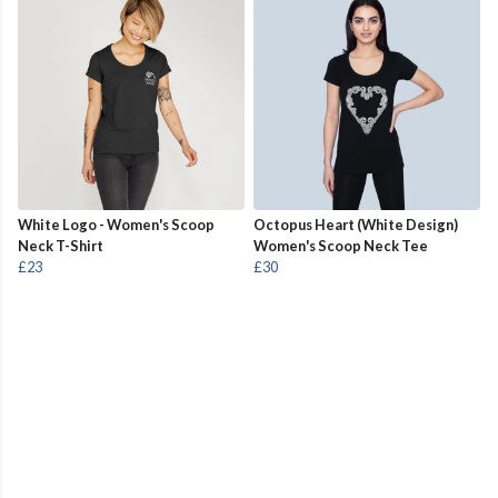
White Logo - Women's Scoop
Octopus Heart (White Design)
Neck T-Shirt
Women's Scoop Neck Tee
£23
£30