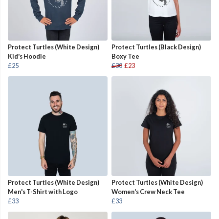
Protect Turtles (White Design)
Protect Turtles (Black Design)
Kid's Hoodie
Boxy Tee
£25
£30
£23
Protect Turtles (White Design)
Protect Turtles (White Design)
Men's T-Shirt with Logo
Women's Crew Neck Tee
£33
£33