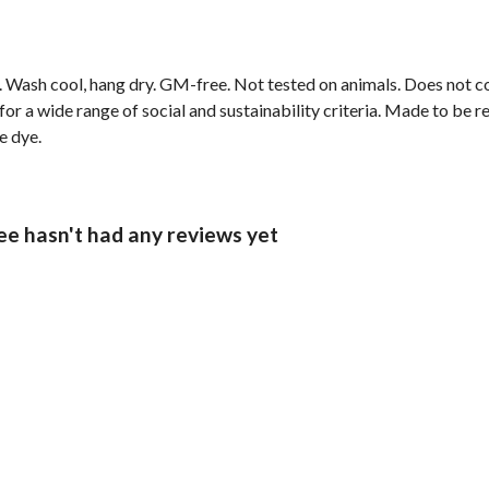
sm. Wash cool, hang dry. GM-free. Not tested on animals. Does not 
r a wide range of social and sustainability criteria. Made to be r
e dye.
ee hasn't had any reviews yet