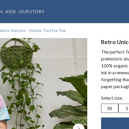
N
KIDS
OUR STORY
Retro Unicorn - Unisex Tie Dye Tee
Retro Unic
The perfect Te
prehistoric sh
100% organic 
ink in a rene
forgetting that
paper packag
Select size:
XS
S