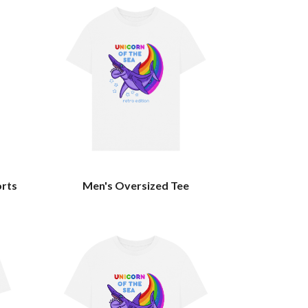
orts
Men's Oversized Tee