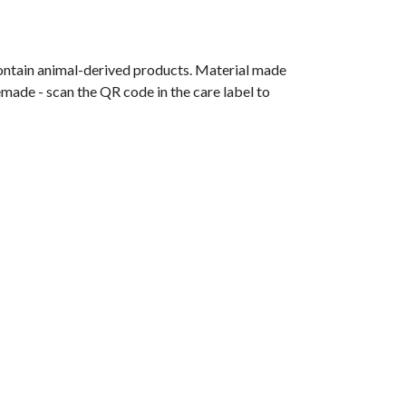
contain animal-derived products. Material made
emade - scan the QR code in the care label to