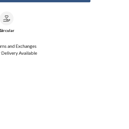
le
Circular
urns and Exchanges
Delivery Available