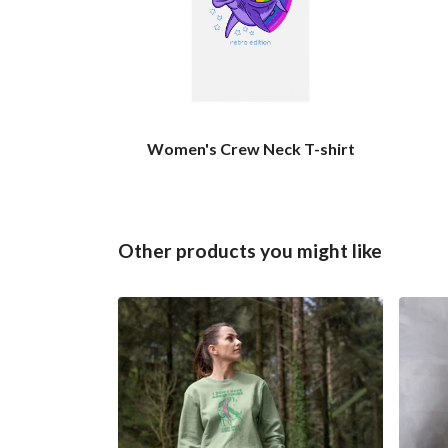
Women's Crew Neck T-shirt
Other products you might like