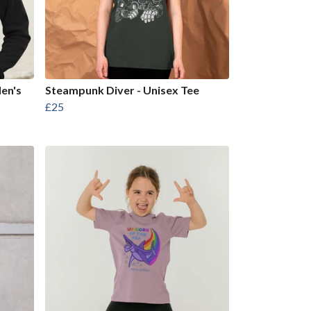
Men's
Steampunk Diver - Unisex Tee
£25