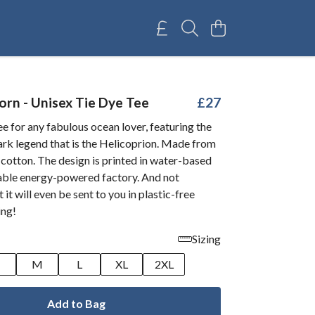
orn - Unisex Tie Dye Tee
£27
e for any fabulous ocean lover, featuring the
ark legend that is the Helicoprion. Made from
cotton. The design is printed in water-based
wable energy-powered factory. And not
 it will even be sent to you in plastic-free
ing!
Sizing
M
L
XL
2XL
Add to Bag