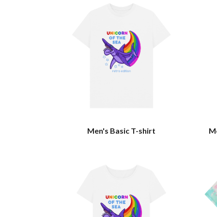
Men's Basic T-shirt
Me