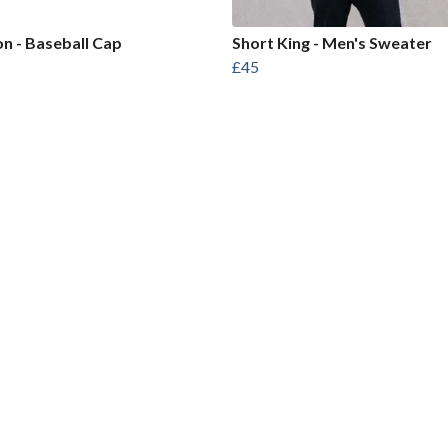
on - Baseball Cap
Short King - Men's Sweater
£45