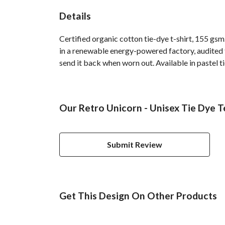
Details
Certified organic cotton tie-dye t-shirt, 155 g
in a renewable energy-powered factory, audited fo
send it back when worn out. Available in pastel ti
Our Retro Unicorn - Unisex Tie Dye T
Submit Review
Get This Design On Other Products