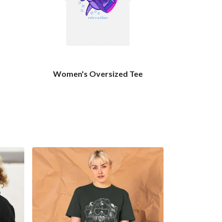
Women's Oversized Tee