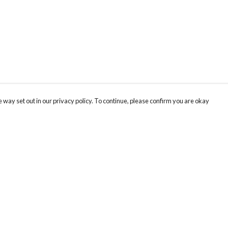
 way set out in our privacy policy. To continue, please confirm you are okay
Pay With Confidence
Cu
Our products are made from sustainable materials
and printed in a renewable energy powered
factory.
Tr
Se
Our cart is protected by reCAPTCHA and the Google
Privacy
s