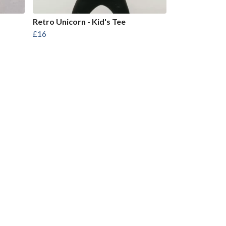
Retro Unicorn - Kid's Tee
£16