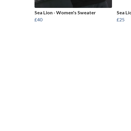
Sea Lion - Women's Sweater
Sea Li
£40
£25