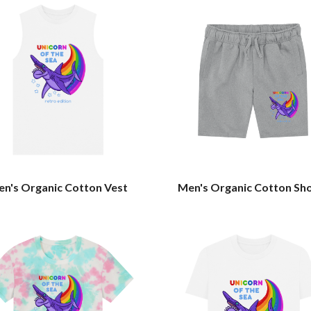
n's Organic Cotton Vest
Men's Organic Cotton Sh