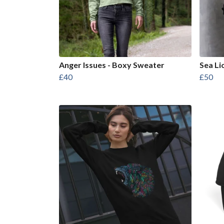
Anger Issues - Boxy Sweater
Sea Li
£40
£50