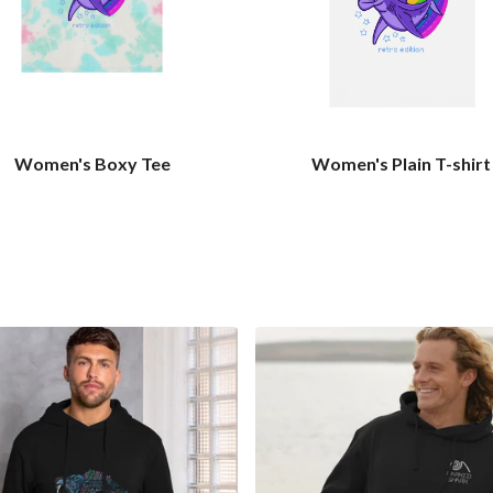
Women's Boxy Tee
Women's Plain T-shirt