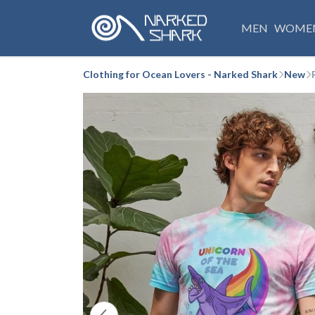
MEN
WOME
Clothing for Ocean Lovers - Narked Shark
New