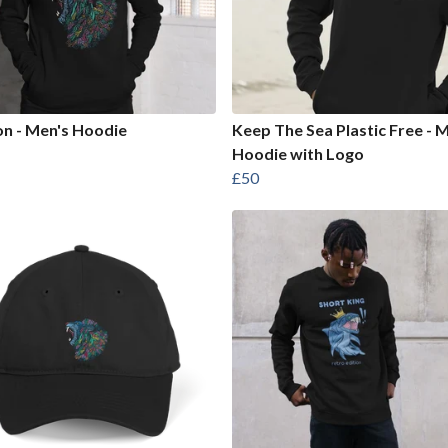
on - Men's Hoodie
Keep The Sea Plastic Free - 
Hoodie with Logo
£50