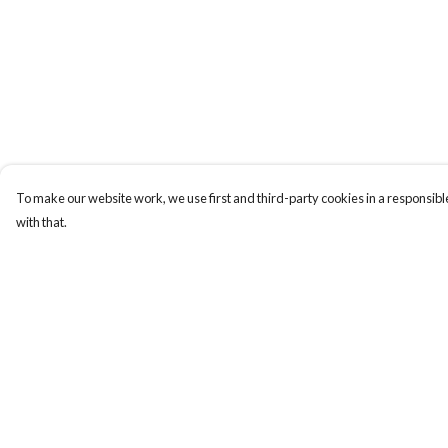
To make our website work, we use first and third-party cookies in a responsible
with that.
Menu
Help
Men
Help Centre
Women
My Order
Kids
Delivery
Our Story
Returns & Exchange