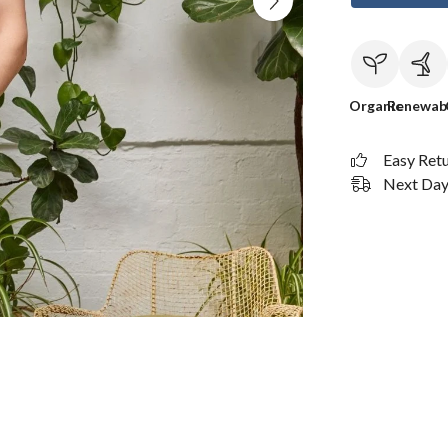
Organic
Renewab
Easy Ret
Next Day 