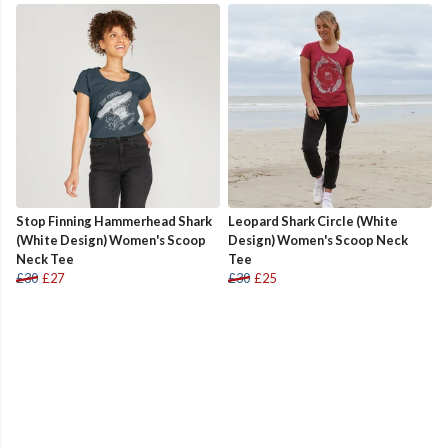
Stop Finning Hammerhead Shark
Leopard Shark Circle (White
(White Design) Women's Scoop
Design) Women's Scoop Neck
Neck Tee
Tee
£30
£27
£30
£25