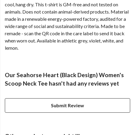
cool, hang dry. This t-shirt is GM-free and not tested on
animals. Does not contain animal-derived products. Material
made in a renewable energy-powered factory, audited for a
wide range of social and sustainability criteria. Made to be
remade - scan the QR code in the care label to send it back
when worn out. Available in athletic grey, violet, white, and
lemon.
Our Seahorse Heart (Black Design) Women's
Scoop Neck Tee hasn't had any reviews yet
Submit Review