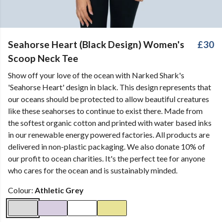
Seahorse Heart (Black Design) Women's
£30
Scoop Neck Tee
Show off your love of the ocean with Narked Shark's
'Seahorse Heart' design in black. This design represents that
our oceans should be protected to allow beautiful creatures
like these seahorses to continue to exist there. Made from
the softest organic cotton and printed with water based inks
in our renewable energy powered factories. All products are
delivered in non-plastic packaging. We also donate 10% of
our profit to ocean charities. It's the perfect tee for anyone
who cares for the ocean and is sustainably minded.
Colour:
Athletic Grey