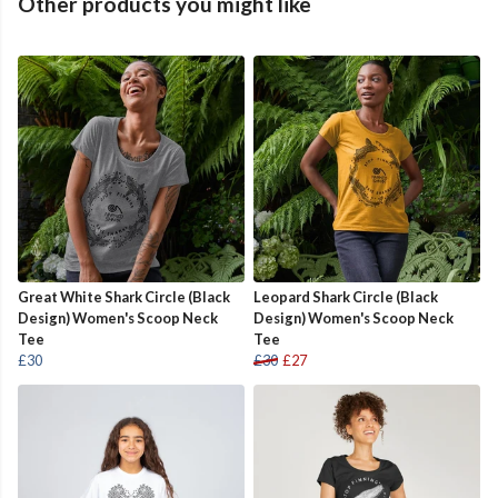
Other products you might like
Great White Shark Circle (Black
Leopard Shark Circle (Black
Design) Women's Scoop Neck
Design) Women's Scoop Neck
Tee
Tee
£30
£30
£27