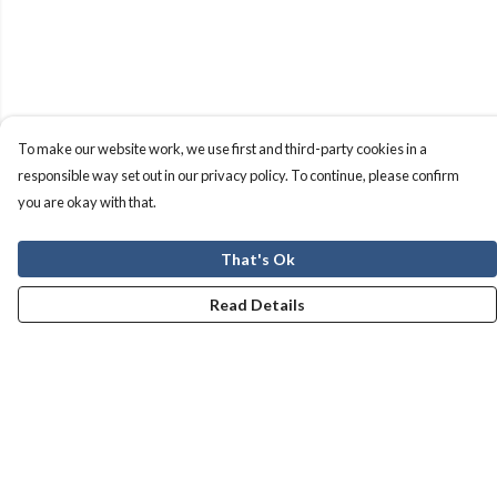
To make our website work, we use first and third-party cookies in a
responsible way set out in our privacy policy. To continue, please confirm
you are okay with that.
That's Ok
Read Details
Menu
Men
Women