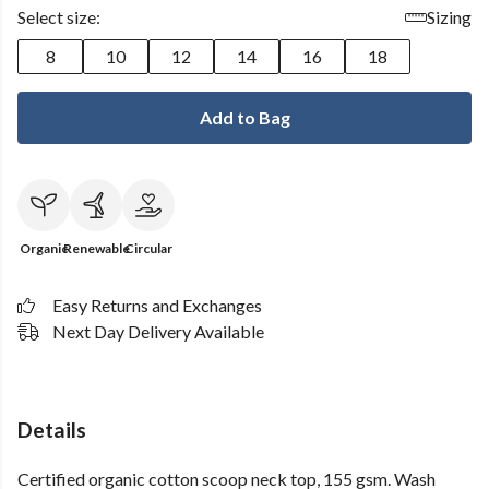
Select size:
Sizing
8
10
12
14
16
18
Add to Bag
Organic
Renewable
Circular
Easy Returns and Exchanges
Next Day Delivery Available
Details
Certified organic cotton scoop neck top, 155 gsm. Wash