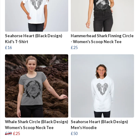
Seahorse Heart (Black Design)
Hammerhead Shark Finning Circle
Kid's T-Shirt
- Women's Scoop Neck Tee
£16
£25
Whale Shark Circle (Black Design)
Seahorse Heart (Black Design)
Women's Scoop Neck Tee
Men's Hoodie
£30
£25
£50