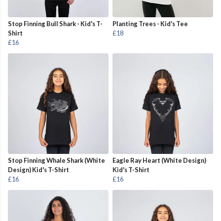
Stop Finning Bull Shark - Kid's T-
Planting Trees - Kid's Tee
Shirt
£18
£16
Stop Finning Whale Shark (White
Eagle Ray Heart (White Design)
Design) Kid's T-Shirt
Kid's T-Shirt
£16
£16