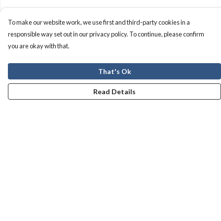
To make our website work, we use first and third-party cookies in a
responsible way set out in our privacy policy. To continue, please confirm
you are okay with that.
That's Ok
Read Details
Menu
Men
Women
Kids
Our Story