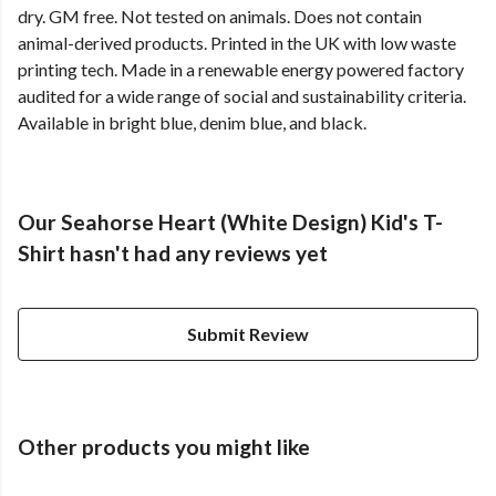
dry. GM free. Not tested on animals. Does not contain
animal-derived products. Printed in the UK with low waste
printing tech. Made in a renewable energy powered factory
audited for a wide range of social and sustainability criteria.
Available in bright blue, denim blue, and black.
Our Seahorse Heart (White Design) Kid's T-
Shirt hasn't had any reviews yet
Submit Review
Other products you might like