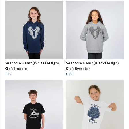
Seahorse Heart (White Design)
Seahorse Heart (Black Design)
Kid's Hoodie
Kid's Sweater
£25
£25