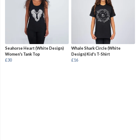
Seahorse Heart (White Design)
Whale Shark Circle (White
Women's Tank Top
Design) Kid's T-Shirt
£30
£16