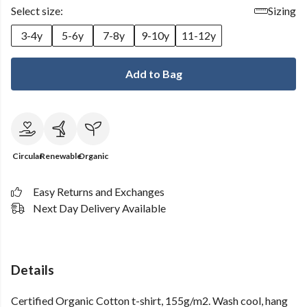
Select size:
Sizing
3-4y
5-6y
7-8y
9-10y
11-12y
Add to Bag
Circular
Renewable
Organic
Easy Returns and Exchanges
Next Day Delivery Available
Details
Certified Organic Cotton t-shirt, 155g/m2. Wash cool, hang