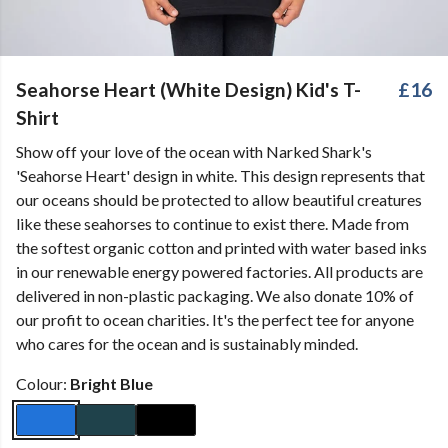
Seahorse Heart (White Design) Kid's T-
£16
Shirt
Show off your love of the ocean with Narked Shark's
'Seahorse Heart' design in white. This design represents that
our oceans should be protected to allow beautiful creatures
like these seahorses to continue to exist there. Made from
the softest organic cotton and printed with water based inks
in our renewable energy powered factories. All products are
delivered in non-plastic packaging. We also donate 10% of
our profit to ocean charities. It's the perfect tee for anyone
who cares for the ocean and is sustainably minded.
Colour:
Bright Blue