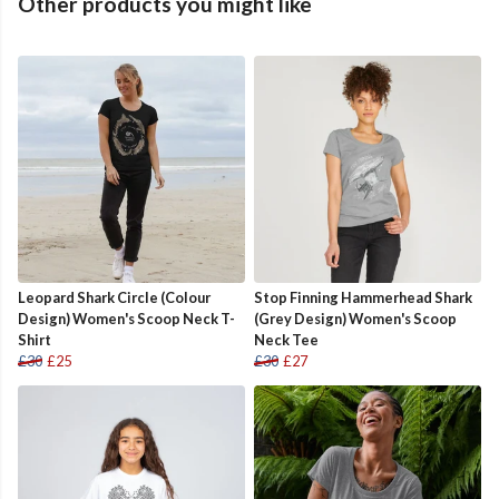
Other products you might like
Leopard Shark Circle (Colour
Stop Finning Hammerhead Shark
Design) Women's Scoop Neck T-
(Grey Design) Women's Scoop
Shirt
Neck Tee
£30
£25
£30
£27