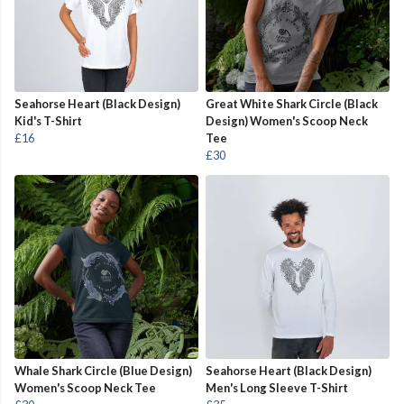
Seahorse Heart (Black Design)
Great White Shark Circle (Black
Kid's T-Shirt
Design) Women's Scoop Neck
£16
Tee
£30
Whale Shark Circle (Blue Design)
Seahorse Heart (Black Design)
Women's Scoop Neck Tee
Men's Long Sleeve T-Shirt