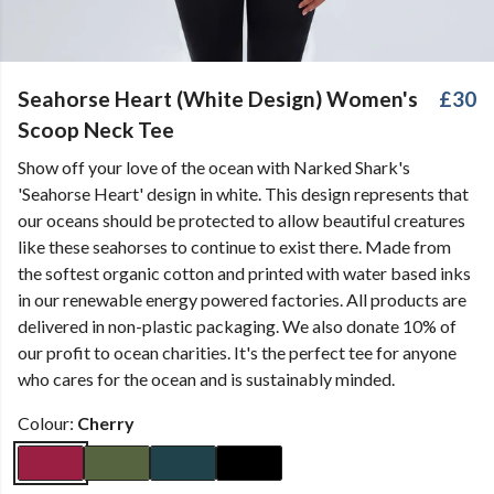
Seahorse Heart (White Design) Women's
£30
Scoop Neck Tee
Show off your love of the ocean with Narked Shark's
'Seahorse Heart' design in white. This design represents that
our oceans should be protected to allow beautiful creatures
like these seahorses to continue to exist there. Made from
the softest organic cotton and printed with water based inks
in our renewable energy powered factories. All products are
delivered in non-plastic packaging. We also donate 10% of
our profit to ocean charities. It's the perfect tee for anyone
who cares for the ocean and is sustainably minded.
Colour:
Cherry