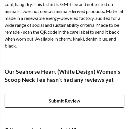
cool, hang dry. This t-shirt is GM-free and not tested on
animals. Does not contain animal-derived products. Material
made in a renewable energy-powered factory, audited for a
wide range of social and sustainability criteria. Made to be
remade - scan the QR code in the care label to send it back
when worn out. Available in cherry, khaki, denim blue, and
black.
Our Seahorse Heart (White Design) Women's
Scoop Neck Tee hasn't had any reviews yet
Submit Review