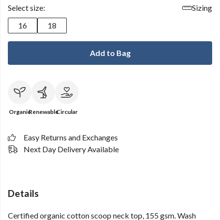
Select size:
Sizing
16
18
Add to Bag
Organic
Renewable
Circular
Easy Returns and Exchanges
Next Day Delivery Available
Details
Certified organic cotton scoop neck top, 155 gsm. Wash