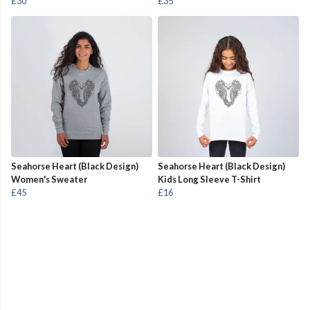
£30
£35
Seahorse Heart (Black Design)
Seahorse Heart (Black Design)
Women's Sweater
Kids Long Sleeve T-Shirt
£45
£16