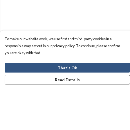
To make our website work, we use first and third-party cookies in a
responsible way set out in our privacy policy. To continue, please confirm
you are okay with that.
That's Ok
Read Details
Menu
Men
Women