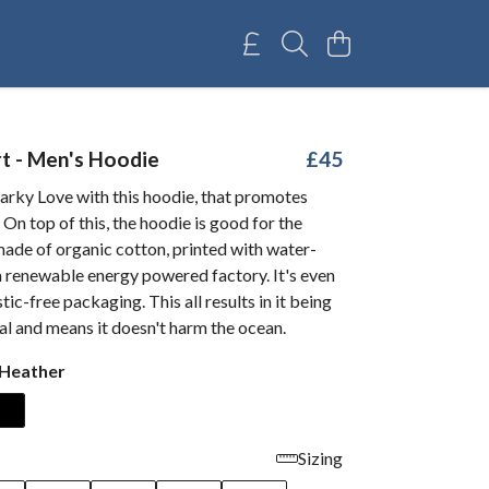
t - Men's Hoodie
£45
arky Love with this hoodie, that promotes
 On top of this, the hoodie is good for the
ade of organic cotton, printed with water-
a renewable energy powered factory. It's even
tic-free packaging. This all results in it being
l and means it doesn't harm the ocean.
 Heather
Sizing