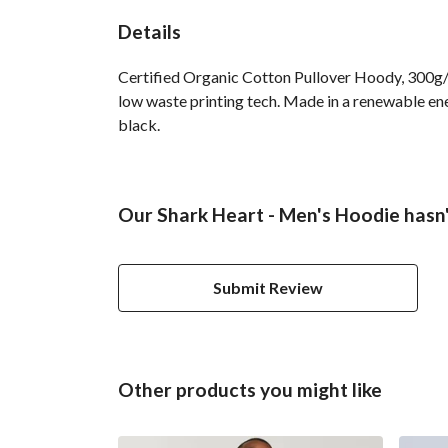
Details
Certified Organic Cotton Pullover Hoody, 300g/m
low waste printing tech. Made in a renewable ener
black.
Our Shark Heart - Men's Hoodie hasn'
Submit Review
Other products you might like