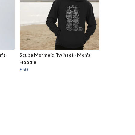
n's
Scuba Mermaid Twinset - Men's
Hoodie
£50