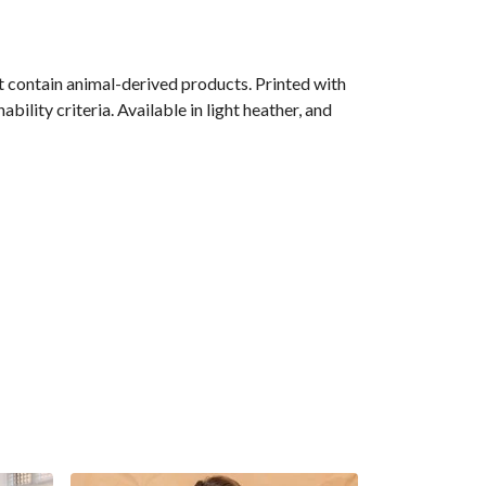
 contain animal-derived products. Printed with
ility criteria. Available in light heather, and