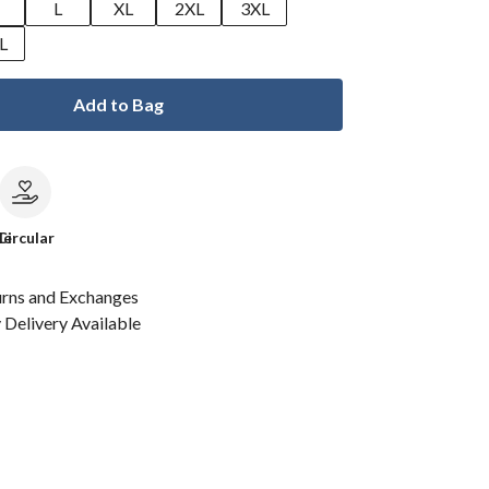
M
L
XL
2XL
3XL
L
Add to Bag
le
Circular
urns and Exchanges
Delivery Available