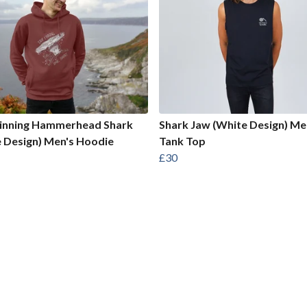
Finning Hammerhead Shark
Shark Jaw (White Design) Me
 Design) Men's Hoodie
Tank Top
£30