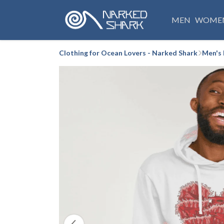
MEN
WOME
Clothing for Ocean Lovers - Narked Shark
Men's