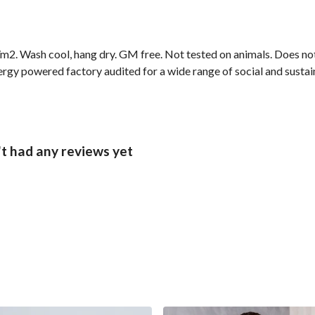
2. Wash cool, hang dry. GM free. Not tested on animals. Does not
gy powered factory audited for a wide range of social and sustainab
t had any reviews yet