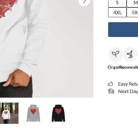
S
4XL
5X
Organic
Renewab
Easy Ret
Next Day 