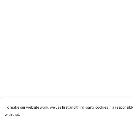
To make our website work, we use first and third-party cookies in a responsible
with that.