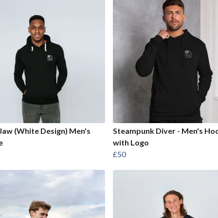
Jaw (White Design) Men's
Steampunk Diver - Men's Ho
e
with Logo
£50