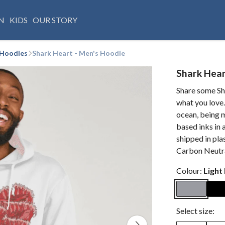
N
KIDS
OUR STORY
 Hoodies
Shark Heart - Men's Hoodie
Shark Hear
Share some Sh
what you love.
ocean, being m
based inks in 
shipped in plas
Carbon Neutra
Colour:
Light
Select size: