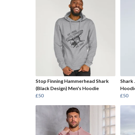
Stop Finning Hammerhead Shark
Shark 
(Black Design) Men's Hoodie
Hoodi
£50
£50