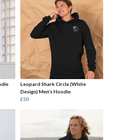
odie
Leopard Shark Circle (White
Design) Men's Hoodie
£50