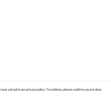
 way set out in our privacy policy. To continue, please confirm you are okay