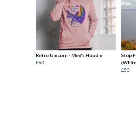
Retro Unicorn - Men's Hoodie
Stop 
£60
(White
£50