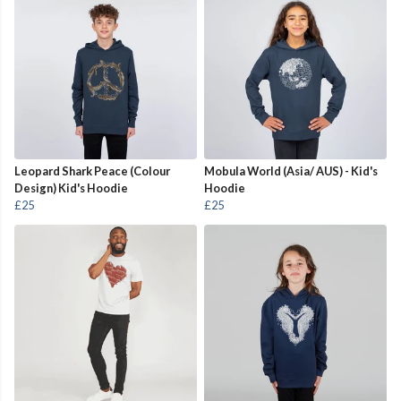
Leopard Shark Peace (Colour
Mobula World (Asia/ AUS) - Kid's
Design) Kid's Hoodie
Hoodie
£25
£25