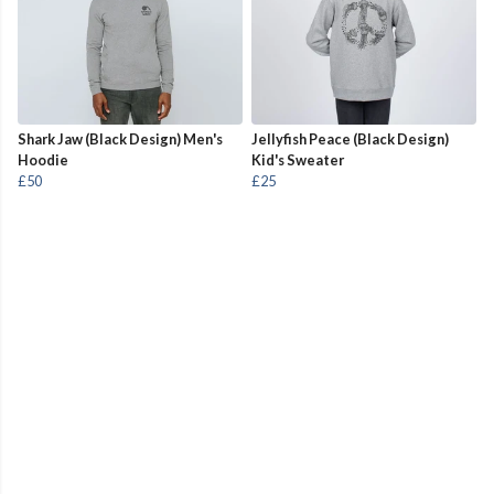
Shark Jaw (Black Design) Men's
Jellyfish Peace (Black Design)
Hoodie
Kid's Sweater
£50
£25