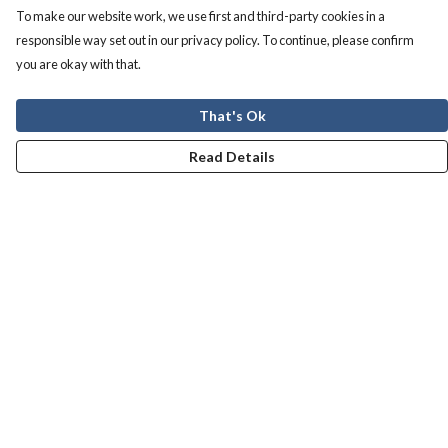
To make our website work, we use first and third-party cookies in a
responsible way set out in our privacy policy. To continue, please confirm
you are okay with that.
That's Ok
Read Details
Menu
Men
Women
Kids
Our Story
Help