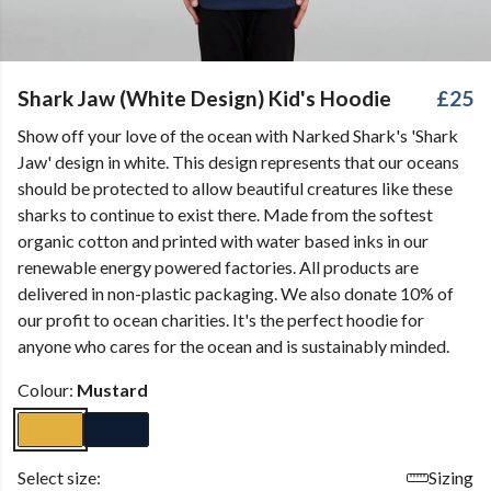
Shark Jaw (White Design) Kid's Hoodie
£25
Show off your love of the ocean with Narked Shark's 'Shark
Jaw' design in white. This design represents that our oceans
should be protected to allow beautiful creatures like these
sharks to continue to exist there. Made from the softest
organic cotton and printed with water based inks in our
renewable energy powered factories. All products are
delivered in non-plastic packaging. We also donate 10% of
our profit to ocean charities. It's the perfect hoodie for
anyone who cares for the ocean and is sustainably minded.
Colour:
Mustard
Select size:
Sizing