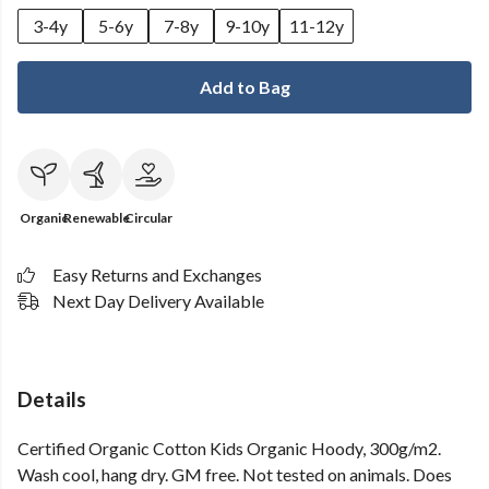
3-4y
5-6y
7-8y
9-10y
11-12y
Add to Bag
Organic
Renewable
Circular
Easy Returns and Exchanges
Next Day Delivery Available
Details
Certified Organic Cotton Kids Organic Hoody, 300g/m2.
Wash cool, hang dry. GM free. Not tested on animals. Does