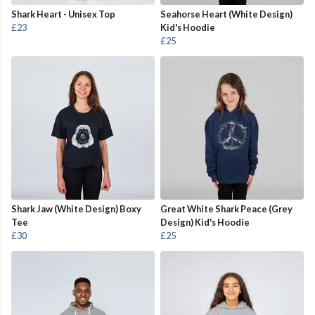
Shark Heart - Unisex Top
Seahorse Heart (White Design)
£23
Kid's Hoodie
£25
Shark Jaw (White Design) Boxy
Great White Shark Peace (Grey
Tee
Design) Kid's Hoodie
£30
£25