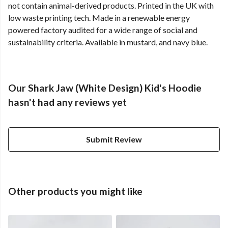
not contain animal-derived products. Printed in the UK with
low waste printing tech. Made in a renewable energy
powered factory audited for a wide range of social and
sustainability criteria. Available in mustard, and navy blue.
Our Shark Jaw (White Design) Kid's Hoodie
hasn't had any reviews yet
Submit Review
Other products you might like