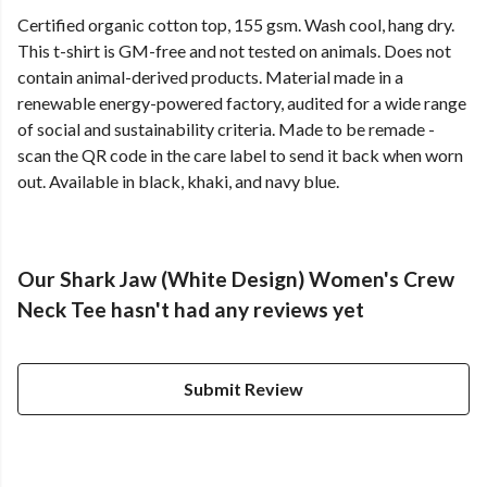
Certified organic cotton top, 155 gsm. Wash cool, hang dry.
This t-shirt is GM-free and not tested on animals. Does not
contain animal-derived products. Material made in a
renewable energy-powered factory, audited for a wide range
of social and sustainability criteria. Made to be remade -
scan the QR code in the care label to send it back when worn
out. Available in black, khaki, and navy blue.
Our Shark Jaw (White Design) Women's Crew
Neck Tee hasn't had any reviews yet
Submit Review