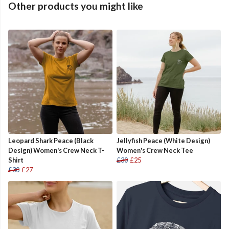
Other products you might like
Leopard Shark Peace (Black
Jellyfish Peace (White Design)
Design) Women's Crew Neck T-
Women's Crew Neck Tee
Shirt
£30
£25
£30
£27