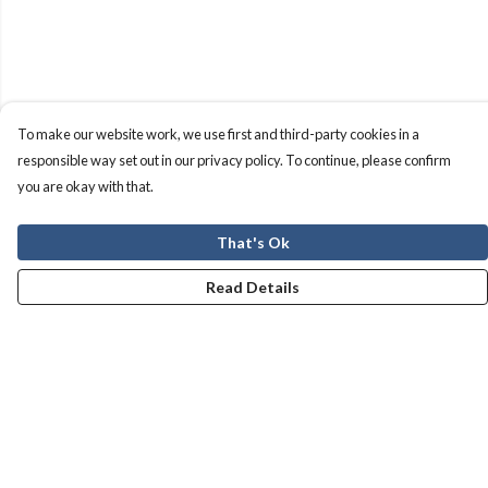
To make our website work, we use first and third-party cookies in a
responsible way set out in our privacy policy. To continue, please confirm
you are okay with that.
That's Ok
Read Details
Menu
Men
Women
Kids