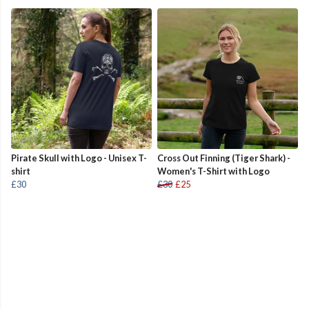
Pirate Skull with Logo - Unisex T-
Cross Out Finning (Tiger Shark) -
shirt
Women's T-Shirt with Logo
£30
£30
£25