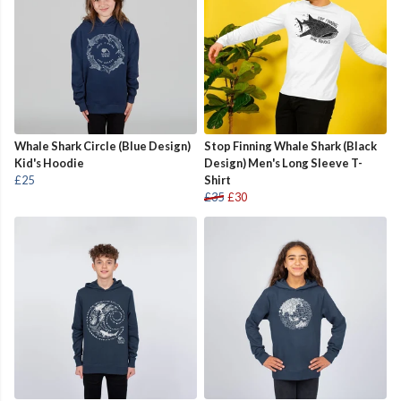
Whale Shark Circle (Blue Design)
Stop Finning Whale Shark (Black
Kid's Hoodie
Design) Men's Long Sleeve T-
£25
Shirt
£35
£30