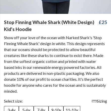
Stop Finning Whale Shark (White Design)
£25
Kid's Hoodie
Show off your love of the ocean with Narked Shark's 'Stop
Finning Whale Shark' design in white. This design represents
that our oceans should be protected to allow beautiful
creatures like these sharks to continue to exist there. Made
from the softest organic cotton and printed with water
based inks in our renewable energy powered factories. All
products are delivered in non-plastic packaging. We also
donate 10% of our profit to ocean charities. It's the perfect
hoodie for anyone who cares for the ocean and is sustainably
minded.
Select size:
Sizing
3-4y
5-6y
7-8y
9-10y
11-12y