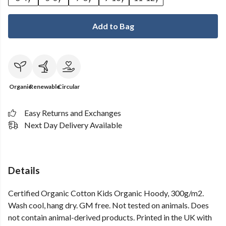
Add to Bag
Organic
Renewable
Circular
Easy Returns and Exchanges
Next Day Delivery Available
Details
Certified Organic Cotton Kids Organic Hoody, 300g/m2.
Wash cool, hang dry. GM free. Not tested on animals. Does
not contain animal-derived products. Printed in the UK with