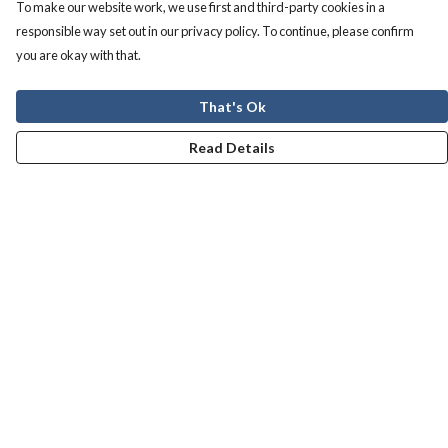
To make our website work, we use first and third-party cookies in a
responsible way set out in our privacy policy. To continue, please confirm
you are okay with that.
That's Ok
Read Details
Menu
Men
Women
Kids
Our Story
Help