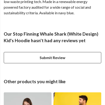
low waste printing tech. Made in a renewable energy
powered factory audited for a wide range of social and
sustainability criteria. Available in navy blue.
Our Stop Finning Whale Shark (White Design)
Kid's Hoodie hasn't had any reviews yet
Submit Review
Other products you might like