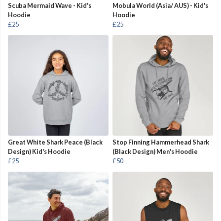
Scuba Mermaid Wave - Kid's
Mobula World (Asia/ AUS) - Kid's
Hoodie
Hoodie
£25
£25
Great White Shark Peace (Black
Stop Finning Hammerhead Shark
Design) Kid's Hoodie
(Black Design) Men's Hoodie
£25
£50