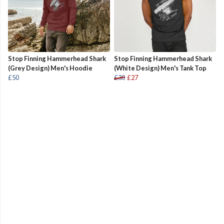
Stop Finning Hammerhead Shark
Stop Finning Hammerhead Shark
(Grey Design) Men's Hoodie
(White Design) Men's Tank Top
£50
£30
£27