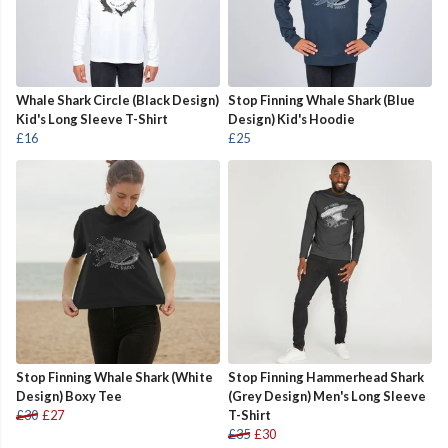
Whale Shark Circle (Black Design)
Stop Finning Whale Shark (Blue
Kid's Long Sleeve T-Shirt
Design) Kid's Hoodie
£16
£25
Stop Finning Whale Shark (White
Stop Finning Hammerhead Shark
Design) Boxy Tee
(Grey Design) Men's Long Sleeve
£30
£27
T-Shirt
£35
£30