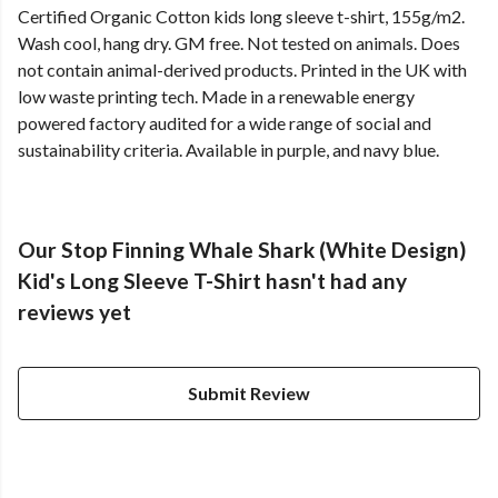
Certified Organic Cotton kids long sleeve t-shirt, 155g/m2.
Wash cool, hang dry. GM free. Not tested on animals. Does
not contain animal-derived products. Printed in the UK with
low waste printing tech. Made in a renewable energy
powered factory audited for a wide range of social and
sustainability criteria. Available in purple, and navy blue.
Our Stop Finning Whale Shark (White Design)
Kid's Long Sleeve T-Shirt hasn't had any
reviews yet
Submit Review