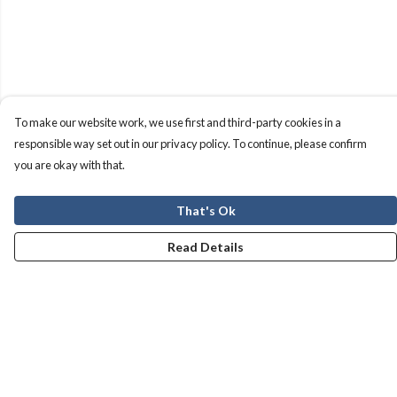
To make our website work, we use first and third-party cookies in a
responsible way set out in our privacy policy. To continue, please confirm
you are okay with that.
That's Ok
Read Details
Menu
Men
Women