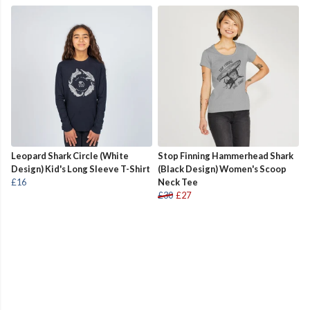
Leopard Shark Circle (White
Stop Finning Hammerhead Shark
Design) Kid's Long Sleeve T-Shirt
(Black Design) Women's Scoop
£16
Neck Tee
£30
£27