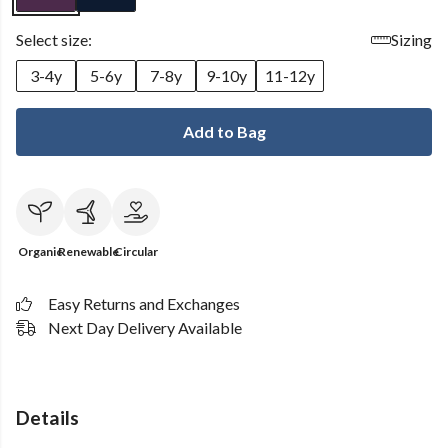
Select size:
Sizing
3-4y
5-6y
7-8y
9-10y
11-12y
Add to Bag
Organic
Renewable
Circular
Easy Returns and Exchanges
Next Day Delivery Available
Details