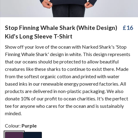
Stop Finning Whale Shark (White Design)
£16
Kid's Long Sleeve T-Shirt
Show off your love of the ocean with Narked Shark's 'Stop
Finning Whale Shark' design in white. This design represents
that our oceans should be protected to allow beautiful
creatures like these sharks to continue to exist there. Made
from the softest organic cotton and printed with water
based inks in our renewable energy powered factories. All
products are delivered in non-plastic packaging. We also
donate 10% of our profit to ocean charities. It's the perfect
tee for anyone who cares for the ocean and is sustainably
minded.
Colour:
Purple