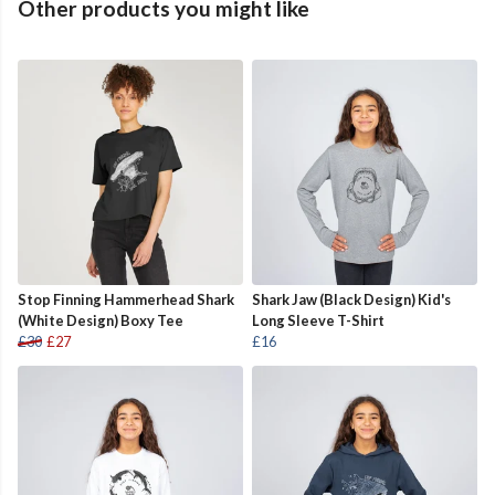
Other products you might like
Stop Finning Hammerhead Shark
Shark Jaw (Black Design) Kid's
(White Design) Boxy Tee
Long Sleeve T-Shirt
£30
£27
£16