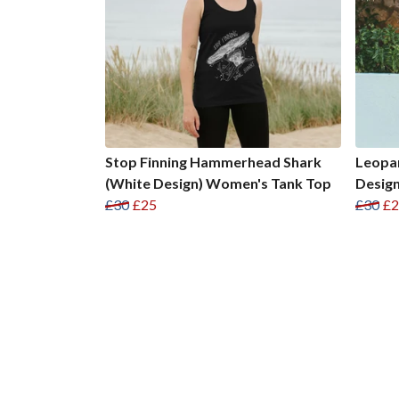
Stop Finning Hammerhead Shark
Leopar
(White Design) Women's Tank Top
Desig
£30
£25
£30
£2