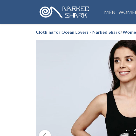
MEN
WOME
Clothing for Ocean Lovers - Narked Shark
Women