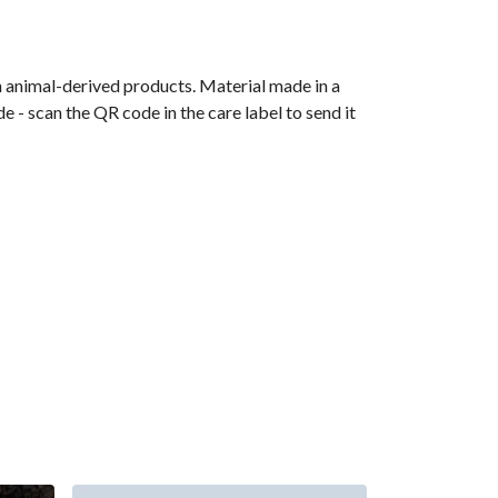
n animal-derived products. Material made in a
 - scan the QR code in the care label to send it