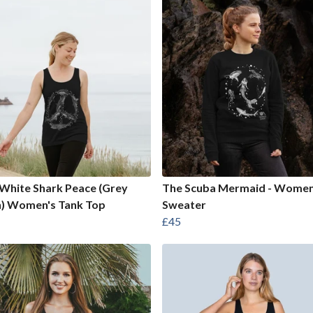
White Shark Peace (Grey
The Scuba Mermaid - Women
n) Women's Tank Top
Sweater
£45