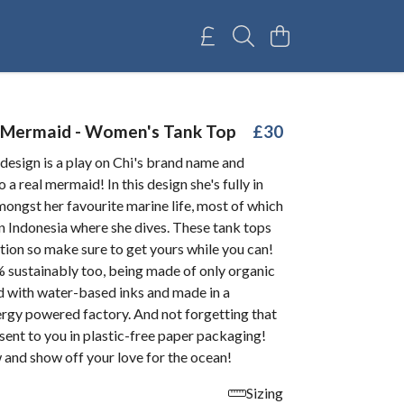
 Mermaid - Women's Tank Top
£30
esign is a play on Chi's brand name and
o a real mermaid! In this design she's fully in
ongst her favourite marine life, most of which
n Indonesia where she dives. These tank tops
ition so make sure to get yours while you can!
 sustainably too, being made of only organic
d with water-based inks and made in a
rgy powered factory. And not forgetting that
e sent to you in plastic-free paper packaging!
 and show off your love for the ocean!
Sizing