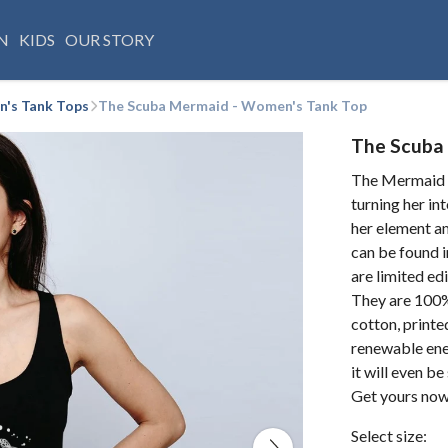
N
KIDS
OUR STORY
's Tank Tops
The Scuba Mermaid - Women's Tank Top
The Scuba
The Mermaid d
turning her int
her element am
can be found i
are limited ed
They are 100%
cotton, printe
renewable ene
it will even b
Get yours now
Select size: