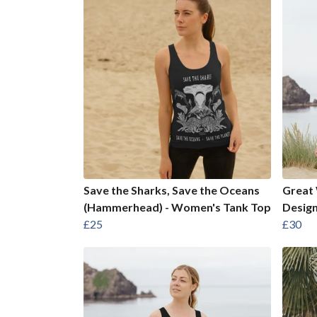
Save the Sharks, Save the Oceans
Great 
(Hammerhead) - Women's Tank Top
Desig
£25
£30