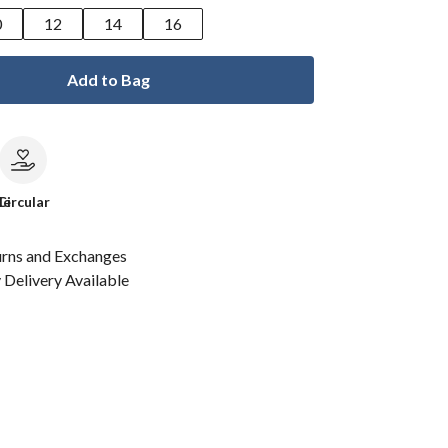
0
12
14
16
Add to Bag
le
Circular
urns and Exchanges
Delivery Available