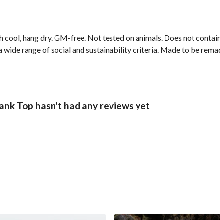
h cool, hang dry. GM-free. Not tested on animals. Does not contai
wide range of social and sustainability criteria. Made to be remade
nk Top hasn't had any reviews yet