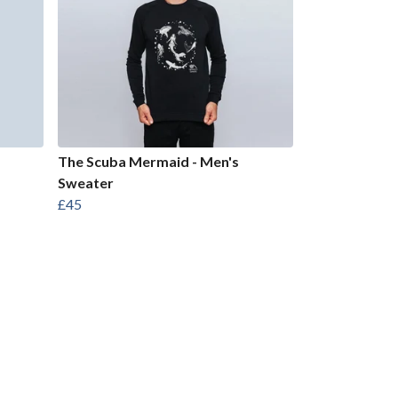
The Scuba Mermaid - Men's
Sweater
£45