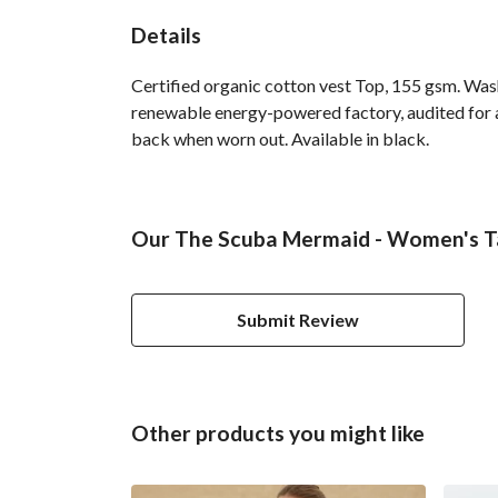
Details
Certified organic cotton vest Top, 155 gsm. Was
renewable energy-powered factory, audited for a 
back when worn out. Available in black.
Our The Scuba Mermaid - Women's Ta
Submit Review
Other products you might like