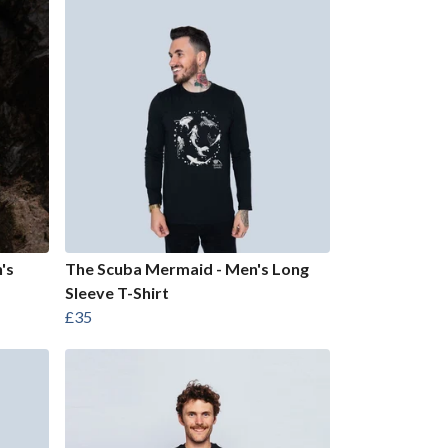
's
The Scuba Mermaid - Men's Long
Sleeve T-Shirt
£35