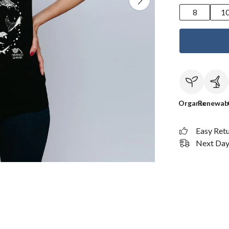
8
1
Organic
Renewab
Easy Ret
Next Day 