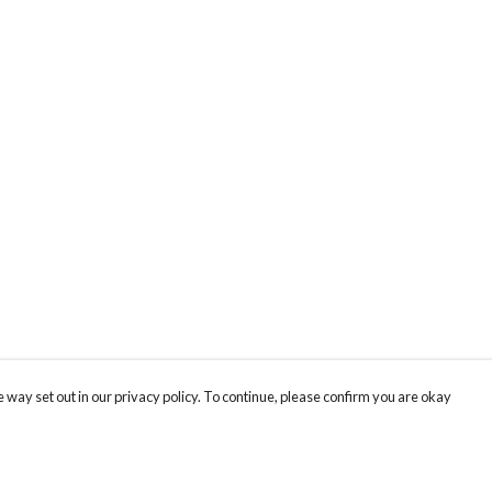
 way set out in our privacy policy. To continue, please confirm you are okay