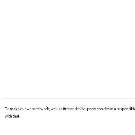
To make our website work, we use first and third-party cookies in a responsible
with that.