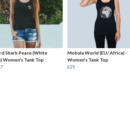
d Shark Peace (White
Mobula World (EU/ Africa) -
n) Women's Tank Top
Women's Tank Top
7
£25