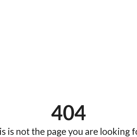
404
s is not the page you are looking fo