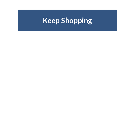
Keep Shopping