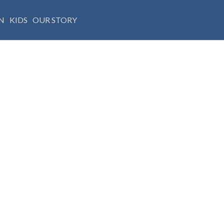
N
KIDS
OUR STORY