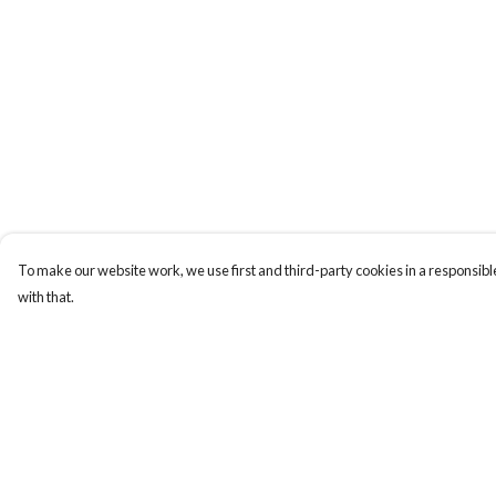
To make our website work, we use first and third-party cookies in a responsible
with that.
Menu
Help