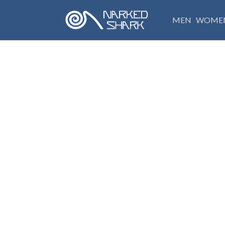
MEN
WOME