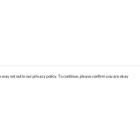
 way set out in our privacy policy. To continue, please confirm you are okay
Pay With Confidence
Cu