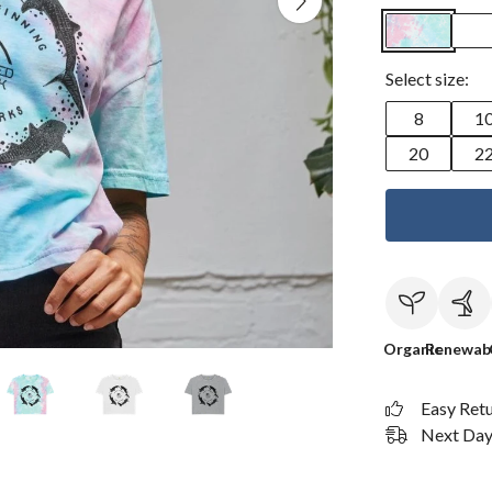
Select size:
8
1
20
2
Organic
Renewab
Easy Ret
Next Day 