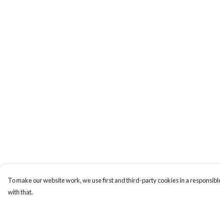
To make our website work, we use first and third-party cookies in a responsible
with that.