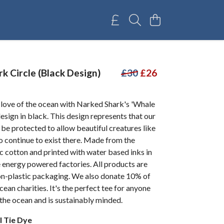
k Circle (Black Design)
£30
£26
 love of the ocean with Narked Shark's 'Whale
design in black. This design represents that our
be protected to allow beautiful creatures like
o continue to exist there. Made from the
c cotton and printed with water based inks in
 energy powered factories. All products are
non-plastic packaging. We also donate 10% of
cean charities. It's the perfect tee for anyone
the ocean and is sustainably minded.
l Tie Dye