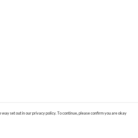
 way set out in our privacy policy. To continue, please confirm you are okay