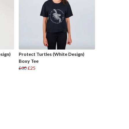
sign)
Protect Turtles (White Design)
Boxy Tee
£30
£25