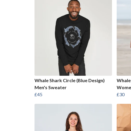
Whale Shark Circle (Blue Design)
Whale 
Men's Sweater
Women
£45
£30