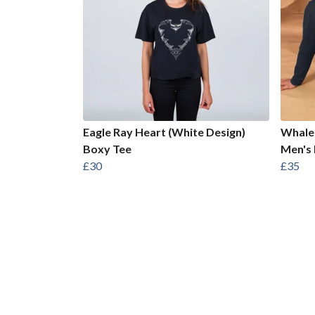
Eagle Ray Heart (White Design)
Whale 
Boxy Tee
Men's 
£30
£35