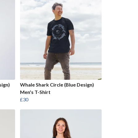
sign)
Whale Shark Circle (Blue Design)
Men's T-Shirt
£30