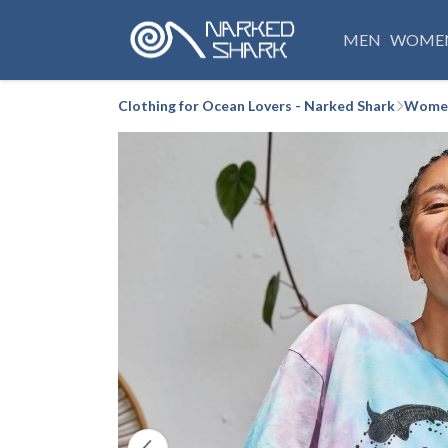
MEN
WOME
Clothing for Ocean Lovers - Narked Shark
Women