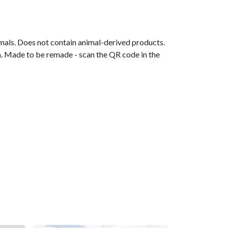
mals. Does not contain animal-derived products.
ia. Made to be remade - scan the QR code in the