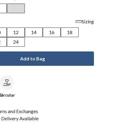
Sizing
0
12
14
16
18
2
24
Add to Bag
le
Circular
urns and Exchanges
Delivery Available