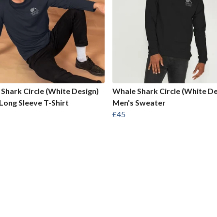
Shark Circle (White Design)
Whale Shark Circle (White De
Long Sleeve T-Shirt
Men's Sweater
£45