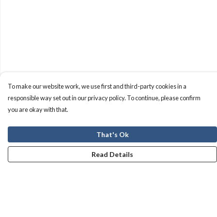
To make our website work, we use first and third-party cookies in a
responsible way set out in our privacy policy. To continue, please confirm
you are okay with that.
That's Ok
Read Details
Menu
Men