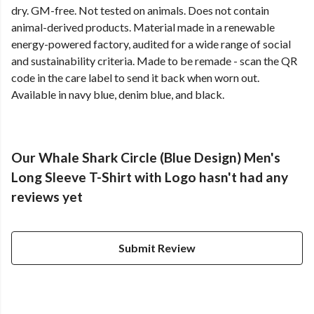
dry. GM-free. Not tested on animals. Does not contain
animal-derived products. Material made in a renewable
energy-powered factory, audited for a wide range of social
and sustainability criteria. Made to be remade - scan the QR
code in the care label to send it back when worn out.
Available in navy blue, denim blue, and black.
Our Whale Shark Circle (Blue Design) Men's
Long Sleeve T-Shirt with Logo hasn't had any
reviews yet
Submit Review