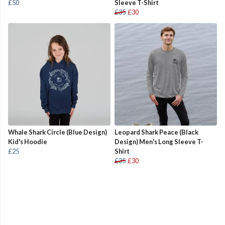
£50
Sleeve T-Shirt
£35
£30
Whale Shark Circle (Blue Design)
Leopard Shark Peace (Black
Kid's Hoodie
Design) Men's Long Sleeve T-
£25
Shirt
£35
£30