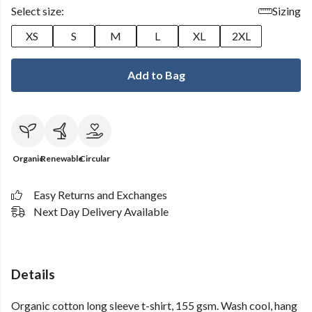
Select size:
Sizing
XS
S
M
L
XL
2XL
Add to Bag
Organic
Renewable
Circular
Easy Returns and Exchanges
Next Day Delivery Available
Details
Organic cotton long sleeve t-shirt, 155 gsm. Wash cool, hang