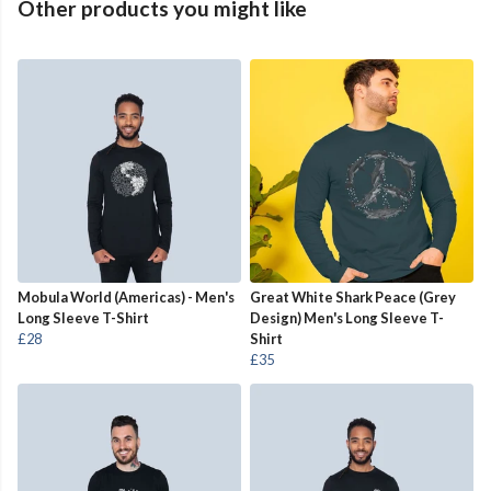
Other products you might like
Mobula World (Americas) - Men's
Great White Shark Peace (Grey
Long Sleeve T-Shirt
Design) Men's Long Sleeve T-
£28
Shirt
£35