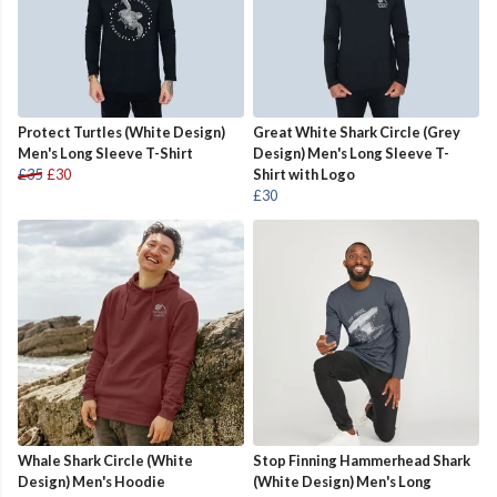
Protect Turtles (White Design)
Great White Shark Circle (Grey
Men's Long Sleeve T-Shirt
Design) Men's Long Sleeve T-
£35
£30
Shirt with Logo
£30
Whale Shark Circle (White
Stop Finning Hammerhead Shark
Design) Men's Hoodie
(White Design) Men's Long