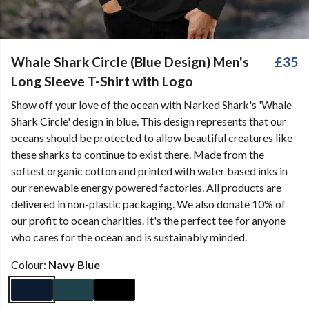
Whale Shark Circle (Blue Design) Men's
£35
Long Sleeve T-Shirt with Logo
Show off your love of the ocean with Narked Shark's 'Whale
Shark Circle' design in blue. This design represents that our
oceans should be protected to allow beautiful creatures like
these sharks to continue to exist there. Made from the
softest organic cotton and printed with water based inks in
our renewable energy powered factories. All products are
delivered in non-plastic packaging. We also donate 10% of
our profit to ocean charities. It's the perfect tee for anyone
who cares for the ocean and is sustainably minded.
Colour:
Navy Blue