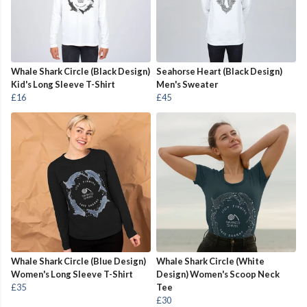
Whale Shark Circle (Black Design)
Seahorse Heart (Black Design)
Kid's Long Sleeve T-Shirt
Men's Sweater
£16
£45
Whale Shark Circle (Blue Design)
Whale Shark Circle (White
Women's Long Sleeve T-Shirt
Design) Women's Scoop Neck
£35
Tee
£30