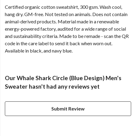
Certified organic cotton sweatshirt, 300 gsm. Wash cool,
hang dry. GM-free. Not tested on animals. Does not contain
animal-derived products. Material made in a renewable
energy-powered factory, audited for a wide range of social
and sustainability criteria. Made to be remade - scan the QR
code in the care label to send it back when worn out.
Available in black, and navy blue.
Our Whale Shark Circle (Blue Design) Men's
Sweater hasn't had any reviews yet
Submit Review