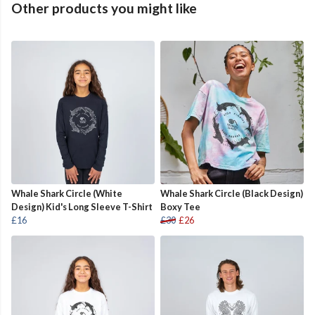
Other products you might like
Whale Shark Circle (White
Whale Shark Circle (Black Design)
Design) Kid's Long Sleeve T-Shirt
Boxy Tee
£16
£30
£26