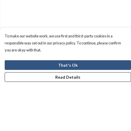
To make our website work, we use first and third-party cookies in a
responsible way set out in our privacy policy. To continue, please confirm
you are okay with that.
That's Ok
Read Details
Menu
Men
Women
Kids