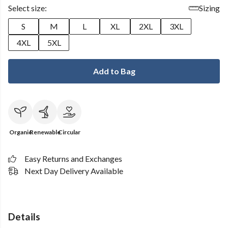
Select size:
Sizing
S
M
L
XL
2XL
3XL
4XL
5XL
Add to Bag
Organic
Renewable
Circular
Easy Returns and Exchanges
Next Day Delivery Available
Details