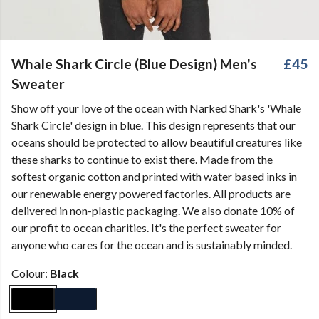
Whale Shark Circle (Blue Design) Men's
£45
Sweater
Show off your love of the ocean with Narked Shark's 'Whale
Shark Circle' design in blue. This design represents that our
oceans should be protected to allow beautiful creatures like
these sharks to continue to exist there. Made from the
softest organic cotton and printed with water based inks in
our renewable energy powered factories. All products are
delivered in non-plastic packaging. We also donate 10% of
our profit to ocean charities. It's the perfect sweater for
anyone who cares for the ocean and is sustainably minded.
Colour:
Black