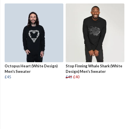
Octopus Heart (White Design)
Stop Finning Whale Shark (White
Men's Sweater
Design) Men's Sweater
£45
£45
£40