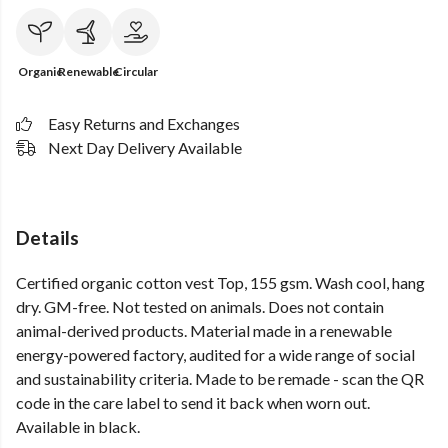
Organic
Renewable
Circular
Easy Returns and Exchanges
Next Day Delivery Available
Details
Certified organic cotton vest Top, 155 gsm. Wash cool, hang
dry. GM-free. Not tested on animals. Does not contain
animal-derived products. Material made in a renewable
energy-powered factory, audited for a wide range of social
and sustainability criteria. Made to be remade - scan the QR
code in the care label to send it back when worn out.
Available in black.