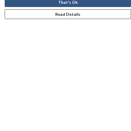
That's Ok
Read Details
Menu
Men
Women
Kids
Our Story
Help
Help Centre
My Order
Delivery