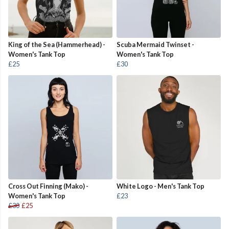
King of the Sea (Hammerhead) -
Scuba Mermaid Twinset -
Women's Tank Top
Women's Tank Top
£25
£30
Cross Out Finning (Mako) -
White Logo - Men's Tank Top
Women's Tank Top
£23
£30
£25