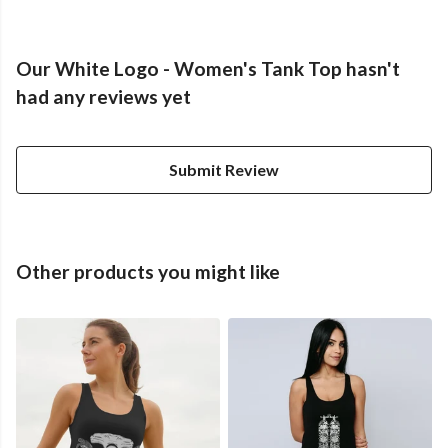
Our White Logo - Women's Tank Top hasn't
had any reviews yet
Submit Review
Other products you might like