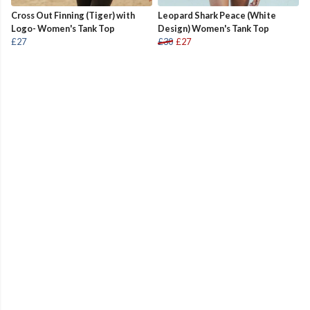
Cross Out Finning (Tiger) with
Leopard Shark Peace (White
Logo- Women's Tank Top
Design) Women's Tank Top
£27
£30
£27