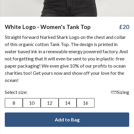
White Logo - Women's Tank Top
£20
Straight forward Narked Shark Logo on the chest and collar
of this organic cotton Tank Top. The design is printed in
water based ink in a renewable energy powered factory. And
not forgetting that it will even be sent to you in plastic-free
paper packaging! We even give 10% of our profits to ocean
charities too! Get yours now and show off your love for the
ocean!
Select size:
Sizing
8
10
12
14
16
Add to Bag