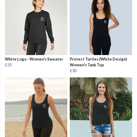
White Logo - Women's Sweater
Protect Turtles (White Design)
£35
Women's Tank Top
£30