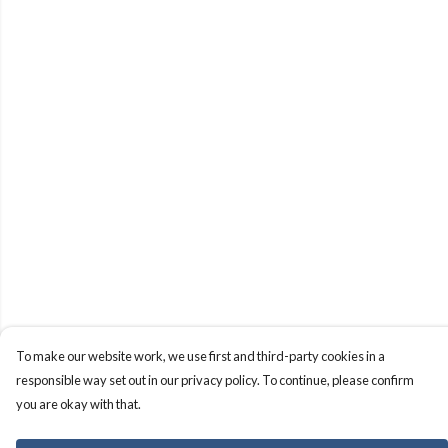
To make our website work, we use first and third-party cookies in a
responsible way set out in our privacy policy. To continue, please confirm
you are okay with that.